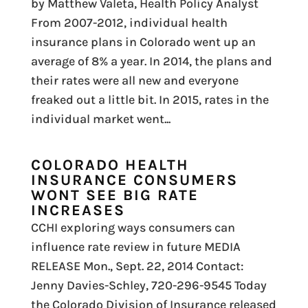
by Matthew Valeta, Health Policy Analyst
From 2007-2012, individual health
insurance plans in Colorado went up an
average of 8% a year. In 2014, the plans and
their rates were all new and everyone
freaked out a little bit. In 2015, rates in the
individual market went...
COLORADO HEALTH
INSURANCE CONSUMERS
WONT SEE BIG RATE
INCREASES
CCHI exploring ways consumers can
influence rate review in future MEDIA
RELEASE Mon., Sept. 22, 2014 Contact:
Jenny Davies-Schley, 720-296-9545 Today
the Colorado Division of Insurance released