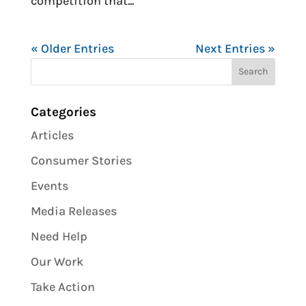
competition that...
« Older Entries
Next Entries »
Categories
Articles
Consumer Stories
Events
Media Releases
Need Help
Our Work
Take Action