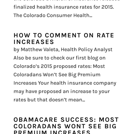
finalized health insurance rates for 2015.
The Colorado Consumer Health...
HOW TO COMMENT ON RATE
INCREASES
by Matthew Valeta, Health Policy Analyst
Also be sure to check our first blog on
Colorado’s 2015 proposed rates: Most
Coloradans Won’t See Big Premium
Increases Your health insurance company
may have proposed an increase to your
rates but that doesn’t mean...
OBAMACARE SUCCESS: MOST
COLORADANS WONT SEE BIG
PREMIUM INCREASES