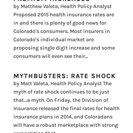
by Matthew Valeta, Health Policy Analyst
Proposed 2015 health insurance rates are
in and there is plenty of good news for
Colorado’s consumers. Most insurers in
Colorado’s individual market are
proposing single digit increase and some
consumers will even see their...
MYTHBUSTERS: RATE SHOCK
by Matt Valeta, Health Policy Analyst The
myth of rate shock continues to be just
that…a myth. On Friday, the Division of
Insurance released the final rates for health
insurance plans in 2014, and Coloradans
will have a robust marketplace with strong