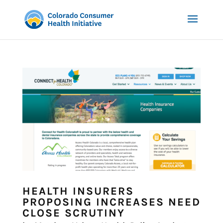
HEALTH INSURERS
PROPOSING INCREASES NEED
CLOSE SCRUTINY