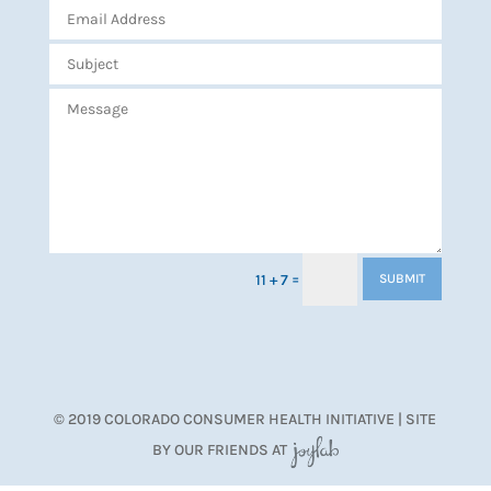
=
11 + 7
SUBMIT
© 2019 COLORADO CONSUMER HEALTH INITIATIVE | SITE
BY OUR FRIENDS AT
JoyLab