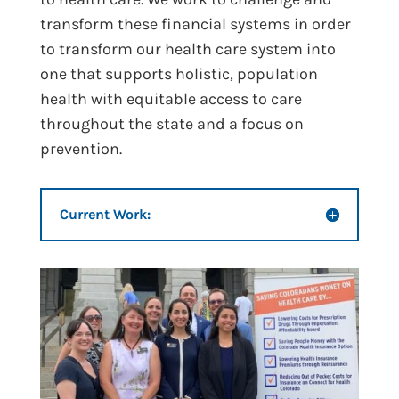
transform these financial systems in order
to transform our health care system into
one that supports holistic, population
health with equitable access to care
throughout the state and a focus on
prevention.
Current Work: