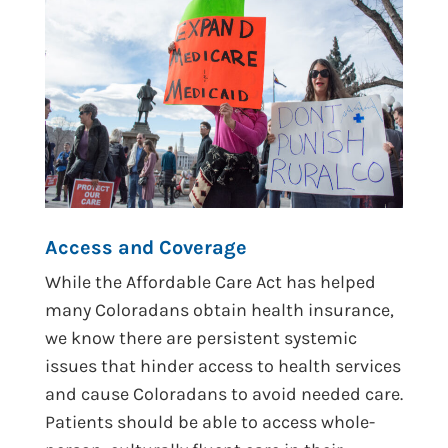
Access and Coverage
While the Affordable Care Act has helped
many Coloradans obtain health insurance,
we know there are persistent systemic
issues that hinder access to health services
and cause Coloradans to avoid needed care.
Patients should be able to access whole-