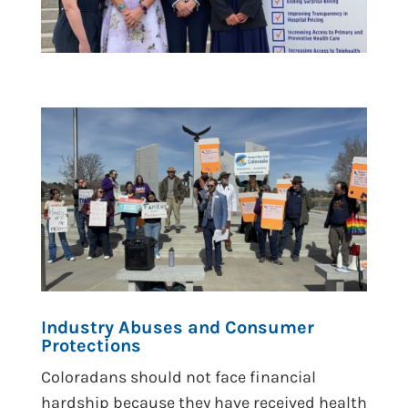
Industry Abuses and Consumer
Protections
Coloradans should not face financial
hardship because they have received health