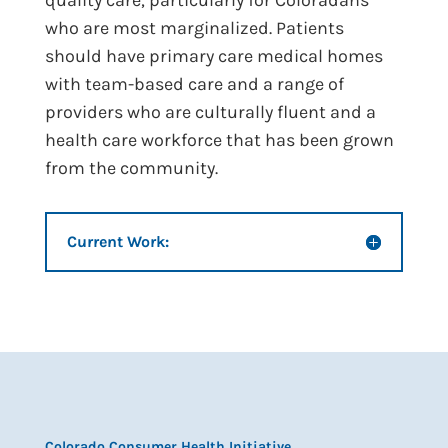
quality care, particularly for Coloradans
who are most marginalized. Patients
should have primary care medical homes
with team-based care and a range of
providers who are culturally fluent and a
health care workforce that has been grown
from the community.
Current Work:
Colorado Consumer Health Initiative