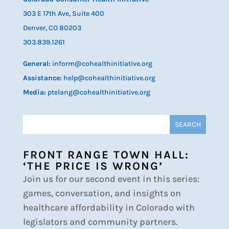
303 E 17th Ave, Suite 400
Denver, CO 80203
303.839.1261
General:
inform@cohealthinitiative.org
Assistance:
help@cohealthinitiative.org
Media:
ptelang@cohealthinitiative.org
FRONT RANGE TOWN HALL:
‘THE PRICE IS WRONG’
Join us for our second event in this series:
games, conversation, and insights on
healthcare affordability in Colorado with
legislators and community partners.