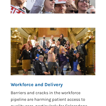
Workforce and Delivery
Barriers and cracks in the workforce
pipeline are harming patient access to