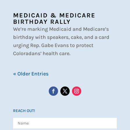
MEDICAID & MEDICARE
BIRTHDAY RALLY
We’re marking Medicaid and Medicare’s
birthday with speakers, cake, and a card
urging Rep. Gabe Evans to protect
Coloradans’ health care.
« Older Entries
REACH OUT!