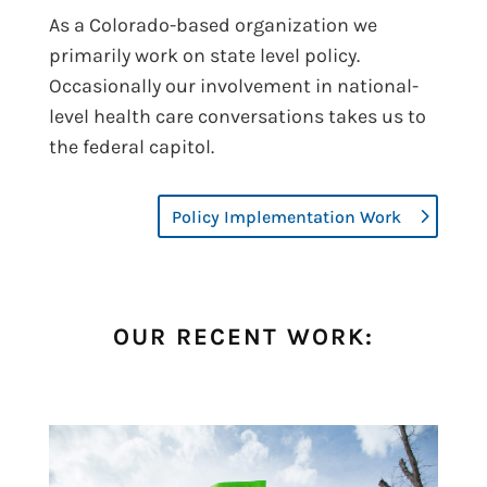
As a Colorado-based organization we
primarily work on state level policy.
Occasionally our involvement in national-
level health care conversations takes us to
the federal capitol.
Policy Implementation Work
OUR RECENT WORK: