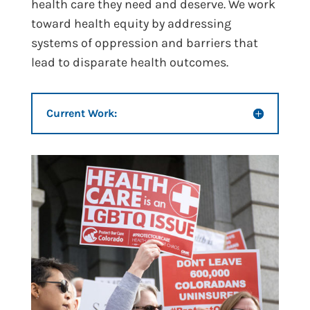
health care they need and deserve. We work
toward health equity by addressing
systems of oppression and barriers that
lead to disparate health outcomes.
Current Work: