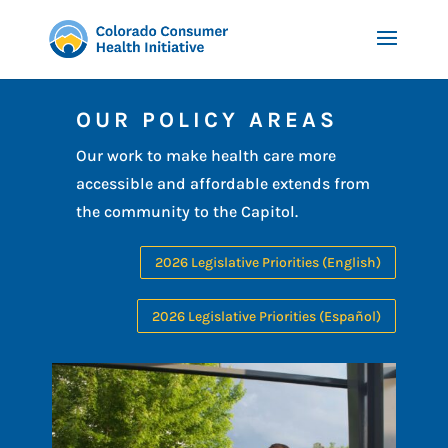
OUR POLICY AREAS
Our work to make health care more
accessible and affordable extends from
the community to the Capitol.
2026 Legislative Priorities (English)
2026 Legislative Priorities (Español)