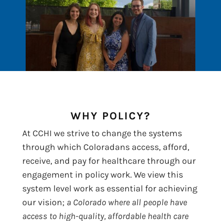
WHY POLICY?
At CCHI we strive to change the systems
through which Coloradans access, afford,
receive, and pay for healthcare through our
engagement in policy work. We view this
system level work as essential for achieving
our vision;
a Colorado where all people have
access to high-quality, affordable health care