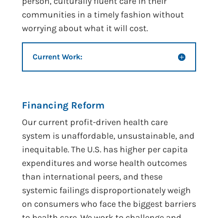
person, culturally fluent care in their
communities in a timely fashion without
worrying about what it will cost.
Current Work:
Financing Reform
Our current profit-driven health care
system is unaffordable, unsustainable, and
inequitable. The U.S. has higher per capita
expenditures and worse health outcomes
than international peers, and these
systemic failings disproportionately weigh
on consumers who face the biggest barriers
to health care. We work to challenge and