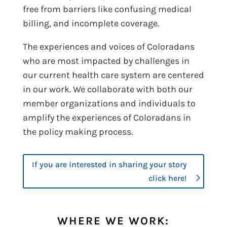
free from barriers like confusing medical
billing, and incomplete coverage.
The experiences and voices of Coloradans
who are most impacted by challenges in
our current health care system are centered
in our work. We collaborate with both our
member organizations and individuals to
amplify the experiences of Coloradans in
the policy making process.
If you are interested in sharing your story
click here!
WHERE WE WORK: