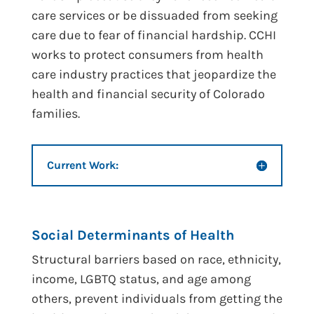
care services or be dissuaded from seeking
care due to fear of financial hardship. CCHI
works to protect consumers from health
care industry practices that jeopardize the
health and financial security of Colorado
families.
Current Work:
Social Determinants of Health
Structural barriers based on race, ethnicity,
income, LGBTQ status, and age among
others, prevent individuals from getting the