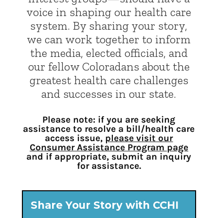
voice in shaping our health care
system. By sharing your story,
we can work together to inform
the media, elected officials, and
our fellow Coloradans about the
greatest health care challenges
and successes in our state.
Please note: if you are seeking
assistance to resolve a bill/health care
access issue,
please visit our
Consumer Assistance Program page
and if appropriate, submit an inquiry
for assistance.