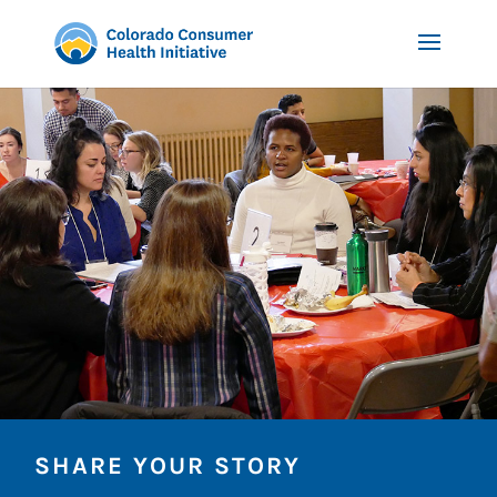
SHARE YOUR STORY