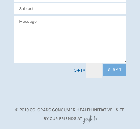
=
5 + 1
SUBMIT
© 2019 COLORADO CONSUMER HEALTH INITIATIVE | SITE
BY OUR FRIENDS AT
JoyLab