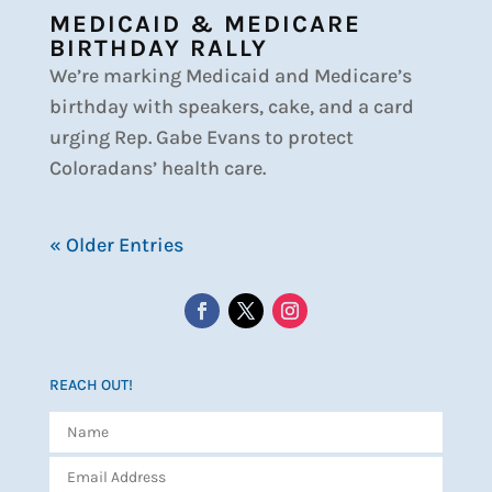
MEDICAID & MEDICARE
BIRTHDAY RALLY
We’re marking Medicaid and Medicare’s
birthday with speakers, cake, and a card
urging Rep. Gabe Evans to protect
Coloradans’ health care.
« Older Entries
REACH OUT!