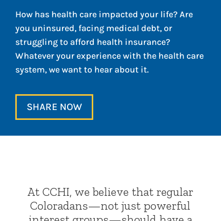
How has health care impacted your life? Are
you uninsured, facing medical debt, or
struggling to afford health insurance?
Whatever your experience with the health care
system, we want to hear about it.
SHARE NOW
At CCHI, we believe that regular
Coloradans—not just powerful
interest groups—should have a