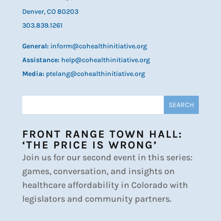
Denver, CO 80203
303.839.1261
General:
inform@cohealthinitiative.org
Assistance:
help@cohealthinitiative.org
Media:
ptelang@cohealthinitiative.org
FRONT RANGE TOWN HALL:
‘THE PRICE IS WRONG’
Join us for our second event in this series:
games, conversation, and insights on
healthcare affordability in Colorado with
legislators and community partners.