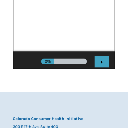
Colorado Consumer Health Initiative
303 E 17th Ave, Suite 400