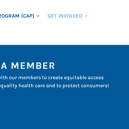
ROGRAM (CAP)
GET INVOLVED
 A MEMBER
ith our members to create equitable access
-quality health care and to protect consumers!