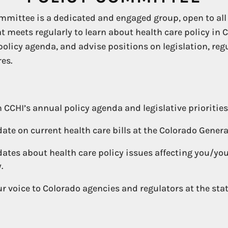
mmittee is a dedicated and engaged group, open to all
 meets regularly to learn about health care policy in 
policy agenda, and advise positions on legislation, re
es.
 CCHI’s annual policy agenda and legislative priorities
date on current health care bills at the Colorado Gener
ates about health care policy issues affecting you/yo
.
r voice to Colorado agencies and regulators at the sta