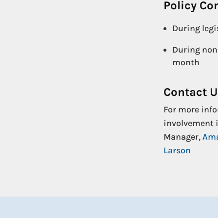
Policy C
During legi
During non-
month
Contact 
For more info
involvement i
Manager,
Ama
Larson