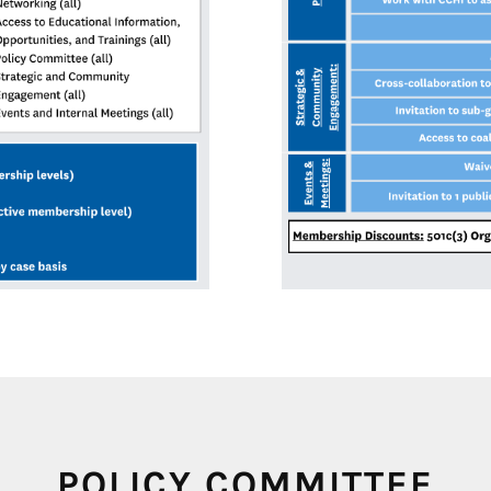
POLICY COMMITTEE