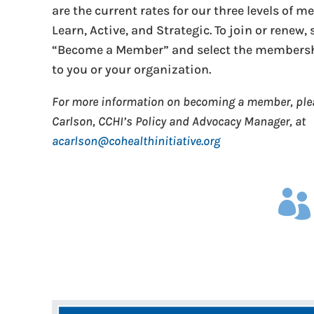
are the current rates for our three levels of 
Learn, Active, and Strategic. To join or renew,
“Become a Member” and select the membershi
to you or your organization.
For more information on becoming a member, pl
Carlson, CCHI’s Policy and Advocacy Manager, at
acarlson@cohealthinitiative.org
