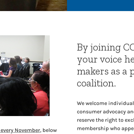
By joining C
your voice h
makers as a 
coalition.
We welcome individuals
consumer advocacy and
reserve the right to ex
membership who appear
s every November
, below