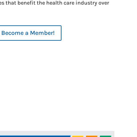
es that benefit the health care industry over
Become a Member!