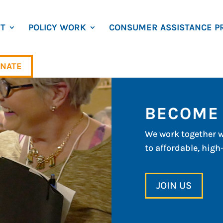
T
POLICY WORK
CONSUMER ASSISTANCE P
NATE
BECOME
We work together w
to affordable, high
JOIN US