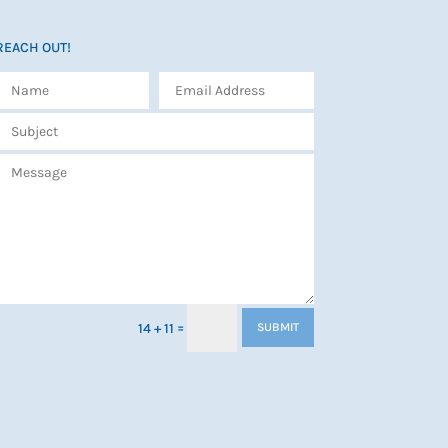
REACH OUT!
=
14 + 11
SUBMIT