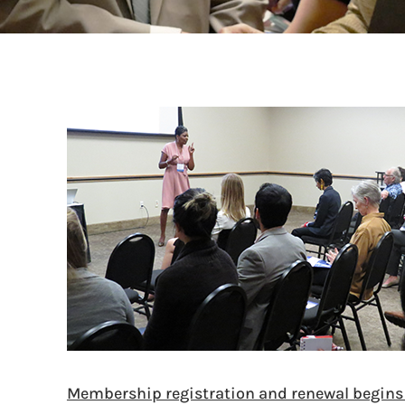
Membership registration and renewal begin