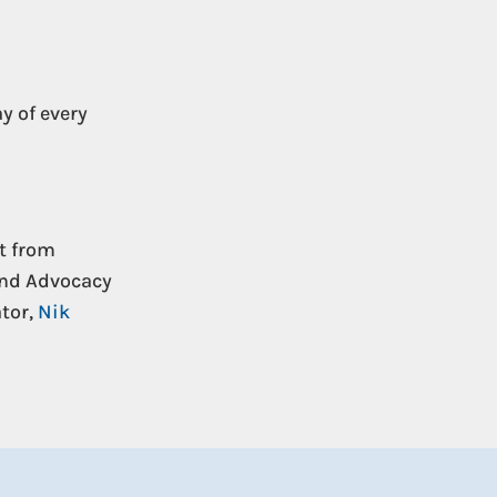
y of every
t from
and Advocacy
tor,
Nik