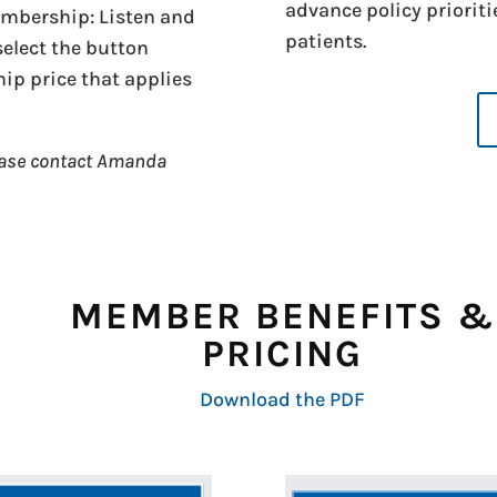
advance policy prioriti
membership: Listen and
patients.
 select the button
p price that applies
ease contact Amanda
MEMBER BENEFITS &
PRICING
Download the PDF