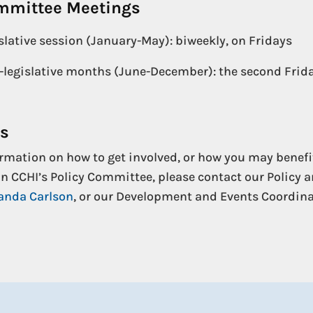
ommittee Meetings
slative session (January-May): biweekly, on Fridays
legislative months (June-December): the second Frida
Us
rmation on how to get involved, or how you may benefi
n CCHI’s Policy Committee, please contact our Policy 
nda Carlson
, or our Development and Events Coordina