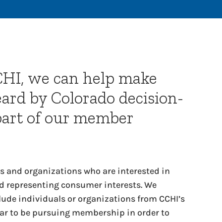
CHI, we can help make
eard by Colorado decision-
part of our member
 and organizations who are interested in
 representing consumer interests. We
clude individuals or organizations from CCHI’s
 to be pursuing membership in order to