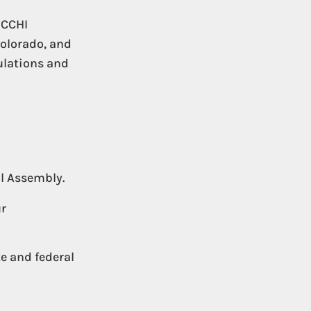
 CCHI
Colorado, and
gulations and
al Assembly.
ur
te and federal