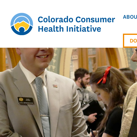
ABOU
DO