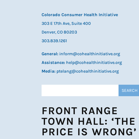
Colorado Consumer Health Initiative
303 E 17th Ave, Suite 400
Denver, CO 80203
303.839.1261
General:
inform@cohealthinitiative.org
Assistance:
help@cohealthinitiative.org
Media:
ptelang@cohealthinitiative.org
FRONT RANGE
TOWN HALL: ‘THE
PRICE IS WRONG’