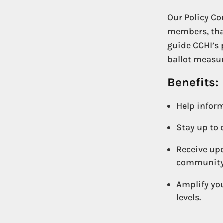
Our Policy Co
members, that
guide CCHI’s 
ballot measur
Benefits:
Help inform
Stay up to 
Receive upd
community
Amplify you
levels.