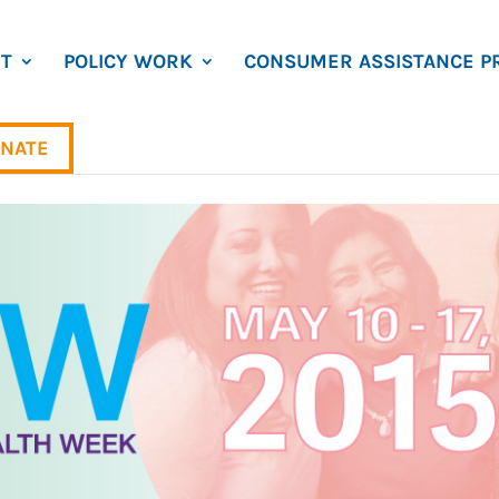
T
POLICY WORK
CONSUMER ASSISTANCE P
NATE