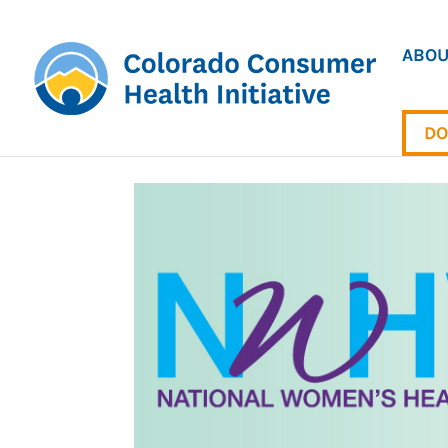
ABOU
DO