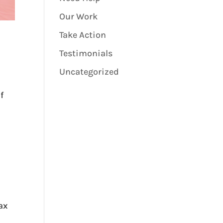
Our Work
Take Action
Testimonials
Uncategorized
f
tax