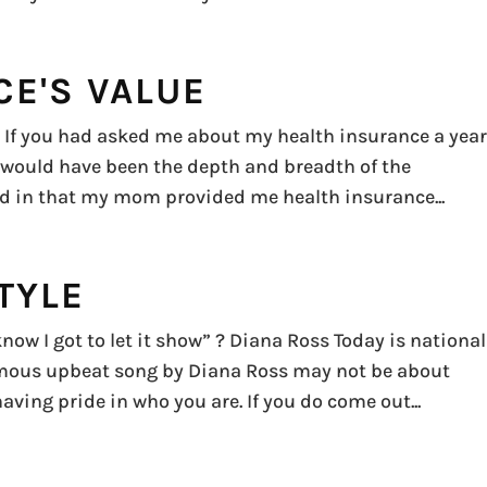
CE'S VALUE
ow If you had asked me about my health insurance a yea
 would have been the depth and breadth of the
ged in that my mom provided me health insurance...
TYLE
now I got to let it show” ? Diana Ross Today is national
mous upbeat song by Diana Ross may not be about
aving pride in who you are. If you do come out...