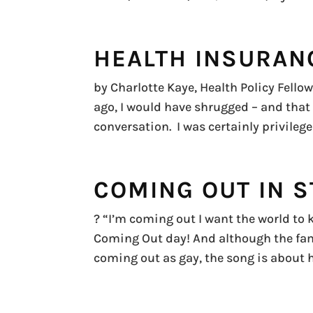
HEALTH INSURAN
by Charlotte Kaye, Health Policy Fell
ago, I would have shrugged – and that
conversation. I was certainly privile
COMING OUT IN S
? “I’m coming out I want the world to k
Coming Out day! And although the fa
coming out as gay, the song is about h