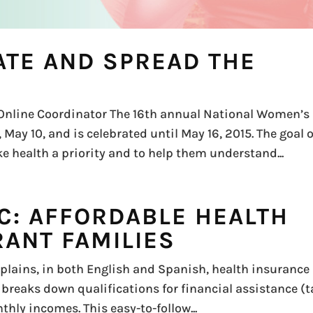
TE AND SPREAD THE
Online Coordinator The 16th annual National Women’s
May 10, and is celebrated until May 16, 2015. The goal o
health a priority and to help them understand...
C: AFFORDABLE HEALTH
RANT FAMILIES
plains, in both English and Spanish, health insurance
It breaks down qualifications for financial assistance (
hly incomes. This easy-to-follow...