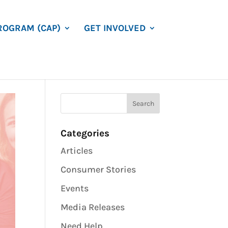
ROGRAM (CAP)
GET INVOLVED
Categories
Articles
Consumer Stories
Events
Media Releases
Need Help