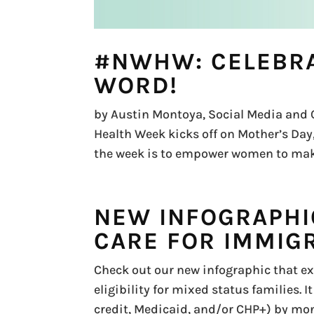
#NWHW: CELEBRA
WORD!
by Austin Montoya, Social Media and 
Health Week kicks off on Mother’s Day, 
the week is to empower women to make 
NEW INFOGRAPHI
CARE FOR IMMIG
Check out our new infographic that ex
eligibility for mixed status families. 
credit, Medicaid, and/or CHP+) by mont