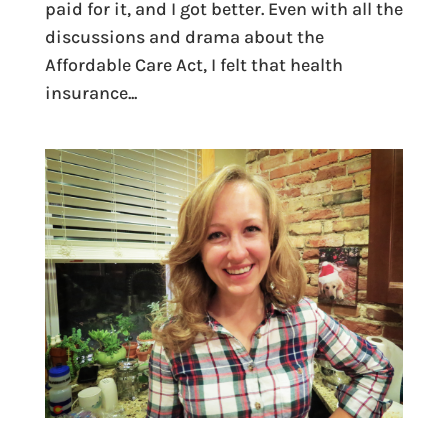
paid for it, and I got better. Even with all the
discussions and drama about the
Affordable Care Act, I felt that health
insurance...