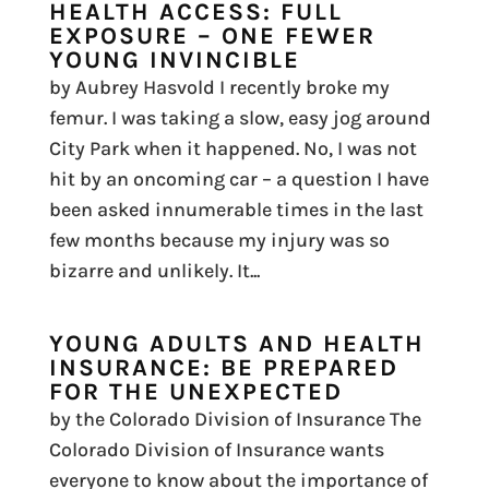
HEALTH ACCESS: FULL
EXPOSURE – ONE FEWER
YOUNG INVINCIBLE
by Aubrey Hasvold I recently broke my
femur. I was taking a slow, easy jog around
City Park when it happened. No, I was not
hit by an oncoming car – a question I have
been asked innumerable times in the last
few months because my injury was so
bizarre and unlikely. It...
YOUNG ADULTS AND HEALTH
INSURANCE: BE PREPARED
FOR THE UNEXPECTED
by the Colorado Division of Insurance The
Colorado Division of Insurance wants
everyone to know about the importance of