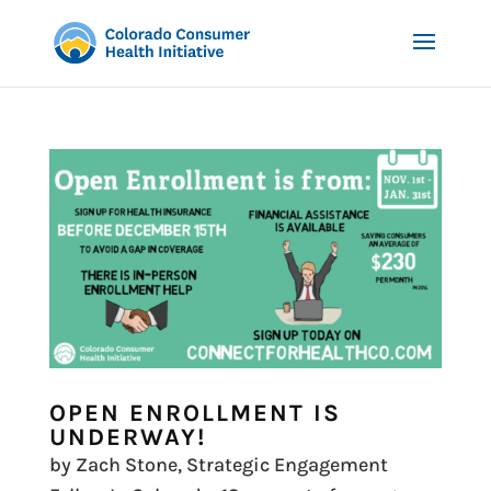
OPEN ENROLLMENT IS
UNDERWAY!
by Zach Stone, Strategic Engagement