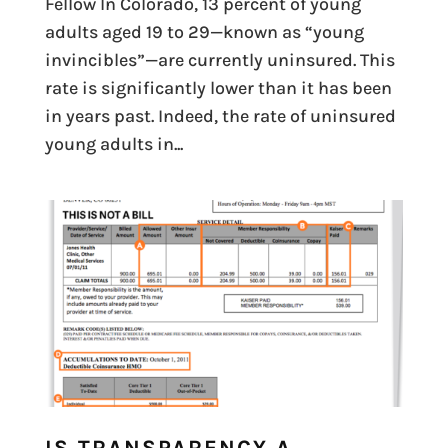
Fellow In Colorado, 13 percent of young
adults aged 19 to 29—known as “young
invincibles”—are currently uninsured. This
rate is significantly lower than it has been
in years past. Indeed, the rate of uninsured
young adults in...
IS TRANSPARENCY A