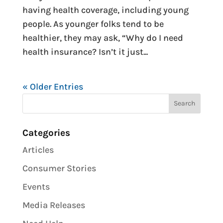
having health coverage, including young
people. As younger folks tend to be
healthier, they may ask, “Why do I need
health insurance? Isn’t it just...
« Older Entries
Categories
Articles
Consumer Stories
Events
Media Releases