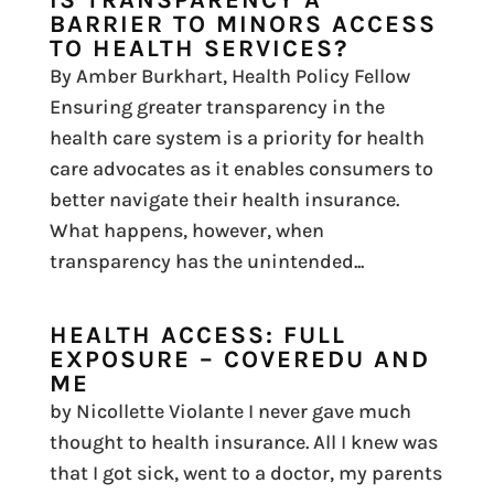
BARRIER TO MINORS ACCESS
TO HEALTH SERVICES?
By Amber Burkhart, Health Policy Fellow
Ensuring greater transparency in the
health care system is a priority for health
care advocates as it enables consumers to
better navigate their health insurance.
What happens, however, when
transparency has the unintended...
HEALTH ACCESS: FULL
EXPOSURE – COVEREDU AND
ME
by Nicollette Violante I never gave much
thought to health insurance. All I knew was
that I got sick, went to a doctor, my parents