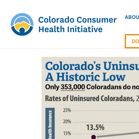
ABOU
DO