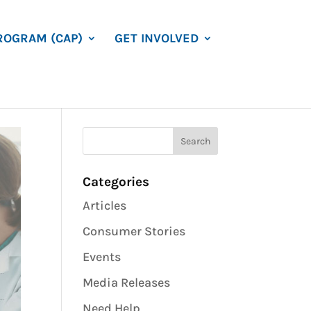
ROGRAM (CAP)
GET INVOLVED
Categories
Articles
Consumer Stories
Events
Media Releases
Need Help