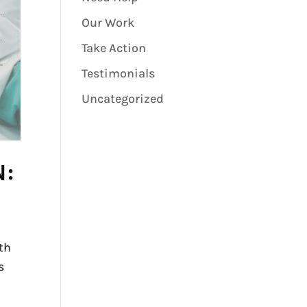
Our Work
Take Action
Testimonials
Uncategorized
N:
th
s