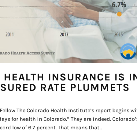
, HEALTH INSURANCE IS I
SURED RATE PLUMMETS
ellow The Colorado Health Institute’s report begins wi
 days for health in Colorado.” They are indeed. Colorado’
rd low of 6.7 percent. That means that...