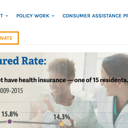
T
POLICY WORK
CONSUMER ASSISTANCE P
NATE