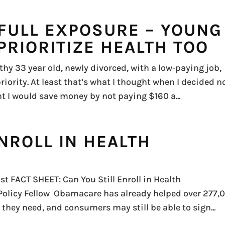
 FULL EXPOSURE – YOUNG
PRIORITIZE HEALTH TOO
hy 33 year old, newly divorced, with a low-paying job,
riority. At least that’s what I thought when I decided n
t I would save money by not paying $160 a...
NROLL IN HEALTH
st FACT SHEET: Can You Still Enroll in Health
 Policy Fellow Obamacare has already helped over 277,
 they need, and consumers may still be able to sign...