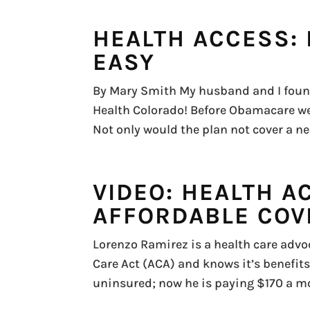
HEALTH ACCESS: 
EASY
By Mary Smith My husband and I found
Health Colorado! Before Obamacare we
Not only would the plan not cover a nec
VIDEO: HEALTH A
AFFORDABLE COV
Lorenzo Ramirez is a health care advoc
Care Act (ACA) and knows it’s benefits
uninsured; now he is paying $170 a mo