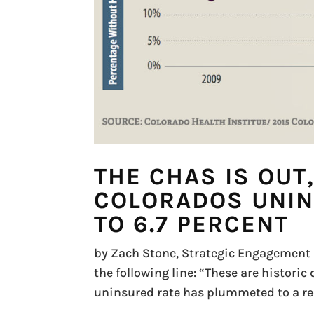
THE CHAS IS OUT
COLORADOS UNIN
TO 6.7 PERCENT
by Zach Stone, Strategic Engagement F
the following line: “These are historic
uninsured rate has plummeted to a reco