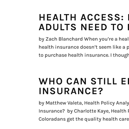
HEALTH ACCESS:
ADULTS NEED TO 
by Zach Blanchard When you’re a healt
health insurance doesn’t seem like a p
to purchase health insurance. I though
WHO CAN STILL E
INSURANCE?
by Matthew Valeta, Health Policy Analy
Insurance? by Charlotte Kaye, Health
Coloradans get the quality health care