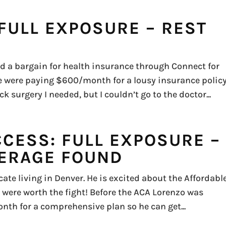
FULL EXPOSURE – REST
 a bargain for health insurance through Connect for
 were paying $600/month for a lousy insurance policy
k surgery I needed, but I couldn’t go to the doctor...
CCESS: FULL EXPOSURE –
ERAGE FOUND
ate living in Denver. He is excited about the Affordabl
 were worth the fight! Before the ACA Lorenzo was
nth for a comprehensive plan so he can get...