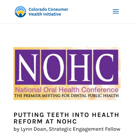
PUTTING TEETH INTO HEALTH
REFORM AT NOHC
by Lynn Doan, Strategic Engagement Fellow