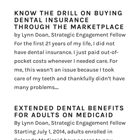
KNOW THE DRILL ON BUYING
DENTAL INSURANCE
THROUGH THE MARKETPLACE
by Lynn Doan, Strategic Engagement Fellow
For the first 21 years of my life, I did not
have dental insurance. I just paid out-of-
pocket costs whenever I needed care. For
me, this wasn’t an issue because I took
care of my teeth and thankfully didn’t have
many problems....
EXTENDED DENTAL BENEFITS
FOR ADULTS ON MEDICAID
By Lynn Doan, Strategic Engagement Fellow
Starting July 1, 2014, adults enrolled in