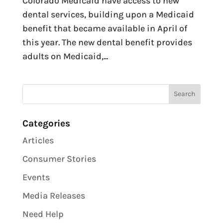
Colorado Medicaid have access to new
dental services, building upon a Medicaid
benefit that became available in April of
this year. The new dental benefit provides
adults on Medicaid,...
Categories
Articles
Consumer Stories
Events
Media Releases
Need Help