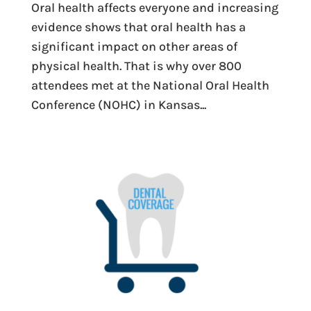
Oral health affects everyone and increasing
evidence shows that oral health has a
significant impact on other areas of
physical health. That is why over 800
attendees met at the National Oral Health
Conference (NOHC) in Kansas...