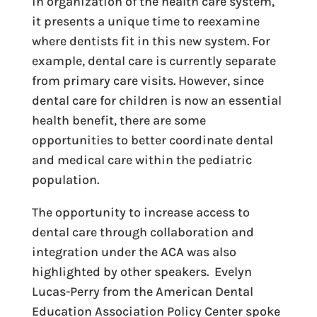
in organization of the health care system,
it presents a unique time to reexamine
where dentists fit in this new system. For
example, dental care is currently separate
from primary care visits. However, since
dental care for children is now an essential
health benefit, there are some
opportunities to better coordinate dental
and medical care within the pediatric
population.
The opportunity to increase access to
dental care through collaboration and
integration under the ACA was also
highlighted by other speakers. Evelyn
Lucas-Perry from the American Dental
Education Association Policy Center spoke