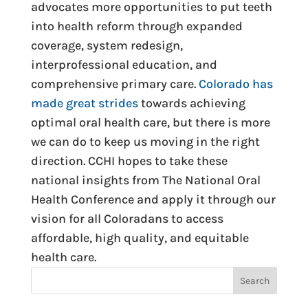
advocates more opportunities to put teeth
into health reform through expanded
coverage, system redesign,
interprofessional education, and
comprehensive primary care.
Colorado has
made great strides
towards achieving
optimal oral health care, but there is more
we can do to keep us moving in the right
direction. CCHI hopes to take these
national insights from The National Oral
Health Conference and apply it through our
vision for all Coloradans to access
affordable, high quality, and equitable
health care.