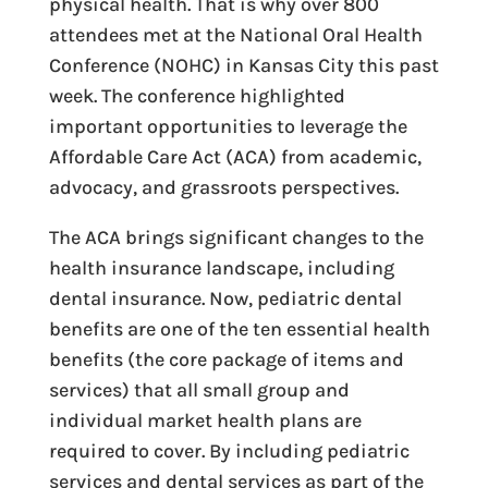
physical health. That is why over 800
attendees met at the National Oral Health
Conference (NOHC) in Kansas City this past
week. The conference highlighted
important opportunities to leverage the
Affordable Care Act (ACA) from academic,
advocacy, and grassroots perspectives.
The ACA brings significant changes to the
health insurance landscape, including
dental insurance. Now, pediatric dental
benefits are one of the ten essential health
benefits (the core package of items and
services) that all small group and
individual market health plans are
required to cover. By including pediatric
services and dental services as part of the