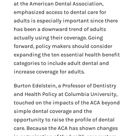
at the American Dental Association,
emphasized access to dental care for
adults is especially important since there
has been a downward trend of adults
actually using their coverage. Going
forward, policy makers should consider
expanding the ten essential health benefit
categories to include adult dental and
increase coverage for adults.
Burton Edelstein, a Professor of Dentistry
and Health Policy at Columbia University,
touched on the impacts of the ACA beyond
simple dental coverage and the
opportunity to raise the profile of dental
care. Because the ACA has shown changes