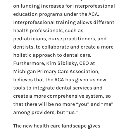
on funding increases for interprofessional
education programs under the ACA.
Interprofessional training allows different
health professionals, such as
pediatricians, nurse practitioners, and
dentists, to collaborate and create a more
holistic approach to dental care.
Furthermore, Kim Sibilsky, CEO at
Michigan Primary Care Association,
believes that the ACA has given us new
tools to integrate dental services and
create a more comprehensive system, so
that there will be no more “you” and “me”
among providers, but “us.”
The new health care landscape gives