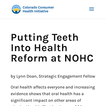
Putting Teeth
Into Health
Reform at NOHC
by Lynn Doan, Strategic Engagement Fellow
Oral health affects everyone and increasing
evidence shows that oral health has a
significant impact on other areas of