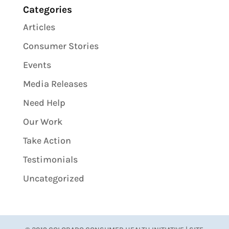
Categories
Articles
Consumer Stories
Events
Media Releases
Need Help
Our Work
Take Action
Testimonials
Uncategorized