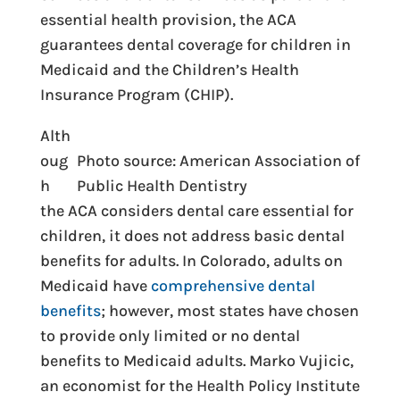
essential health provision, the ACA
guarantees dental coverage for children in
Medicaid and the Children’s Health
Insurance Program (CHIP).
Alth
oug
Photo source: American Association of
h
Public Health Dentistry
the ACA considers dental care essential for
children, it does not address basic dental
benefits for adults. In Colorado, adults on
Medicaid have
comprehensive dental
benefits
; however, most states have chosen
to provide only limited or no dental
benefits to Medicaid adults. Marko Vujicic,
an economist for the Health Policy Institute