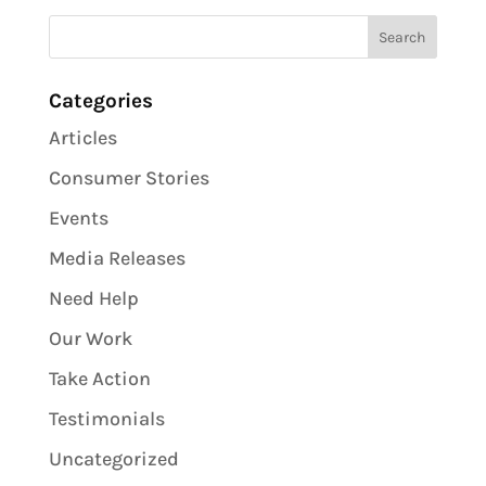
Categories
Articles
Consumer Stories
Events
Media Releases
Need Help
Our Work
Take Action
Testimonials
Uncategorized