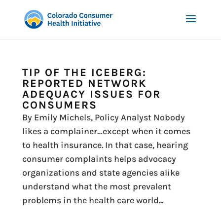
TIP OF THE ICEBERG:
REPORTED NETWORK
ADEQUACY ISSUES FOR
CONSUMERS
By Emily Michels, Policy Analyst Nobody
likes a complainer…except when it comes
to health insurance. In that case, hearing
consumer complaints helps advocacy
organizations and state agencies alike
understand what the most prevalent
problems in the health care world...