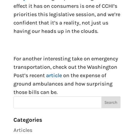
effect it has on consumers is one of CCHI’s
priorities this legislative session, and we’re
confident that it’s a reality, not just us
having our heads up in the clouds.
For another interesting take on emergency
transportation, check out the Washington
Post’s recent
article
on the expense of
ground ambulances and how surprising
those bills can be.
Categories
Articles