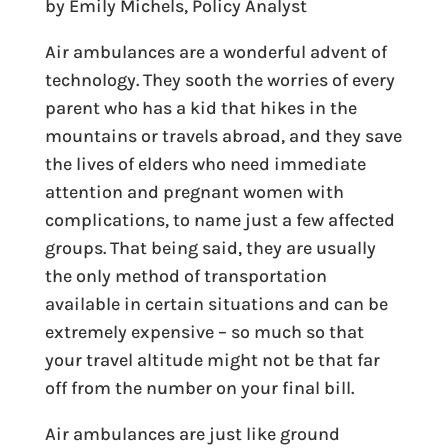
by Emily Michels, Policy Analyst
Air ambulances are a wonderful advent of
technology. They sooth the worries of every
parent who has a kid that hikes in the
mountains or travels abroad, and they save
the lives of elders who need immediate
attention and pregnant women with
complications, to name just a few affected
groups. That being said, they are usually
the only method of transportation
available in certain situations and can be
extremely expensive – so much so that
your travel altitude might not be that far
off from the number on your final bill.
Air ambulances are just like ground