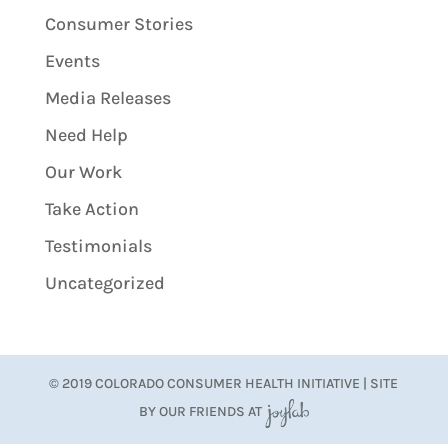
Consumer Stories
Events
Media Releases
Need Help
Our Work
Take Action
Testimonials
Uncategorized
© 2019 COLORADO CONSUMER HEALTH INITIATIVE | SITE
BY OUR FRIENDS AT
JoyLab