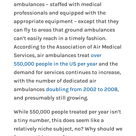
ambulances – staffed with medical
professionals and equipped with the
appropriate equipment – except that they
can fly to areas that ground ambulances
can’t easily reach in a timely fashion.
According to the Association of Air Medical
Services, air ambulances treat
over
550,000 people in the US per year
and the
demand for services continues to increase,
with the number of dedicated air
ambulances
doubling from 2002 to 2008
,
and presumably still growing.
While 550,000 people treated per year isn’t
a tiny number, this does seem like a
relatively niche subject, no? Why should we