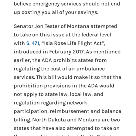
believe emergency services should not end
up costing you all of your savings.
Senator Jon Tester of Montana attempted
to take on this issue at the federal level
with
S. 471
, “Isla Rose Life Flight Act”,
introduced in February 2017. As mentioned
earlier, the ADA prohibits states from
regulating the cost of air ambulance
services. This bill would make it so that the
prohibition provisions in the ADA would
not apply to state law, local law, and
regulation regarding network
participation, reimbursement and balance
billing. North Dakota and Montana are two
states that have also attempted to take on