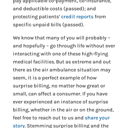
pay applicable co-payment, co-insurance,
and deductible costs (passed); and
protecting patients’
credit reports
from
specific unpaid bills (passed).
We know that many of you will probably –
and hopefully – go through life without ever
interacting with one of these high-flying
medical facilities. But as extreme and out
there as the air ambulance situation may
seem, it is a perfect example of how
surprise billing, no matter how great or
small, can affect a consumer. If you have
ever experienced an instance of surprise
billing, whether in the air or on the ground,
feel free to reach out to us and
share your
story
. Stemming surprise billing and the