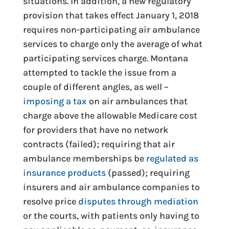
situations. In addition, a new regulatory
provision that takes effect January 1, 2018
requires non-participating air ambulance
services to charge only the average of what
participating services charge. Montana
attempted to tackle the issue from a
couple of different angles, as well –
imposing a tax
on air ambulances that
charge above the allowable Medicare cost
for providers that have no network
contracts (failed); requiring that air
ambulance memberships be
regulated as
insurance products
(passed); requiring
insurers and air ambulance companies to
resolve price
disputes through mediation
or the courts, with patients only having to