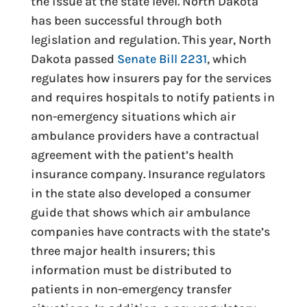
the issue at the state level. North Dakota
has been successful through both
legislation and regulation. This year, North
Dakota passed
Senate Bill 2231
, which
regulates how insurers pay for the services
and requires hospitals to notify patients in
non-emergency situations which air
ambulance providers have a contractual
agreement with the patient’s health
insurance company. Insurance regulators
in the state also developed a consumer
guide that shows which air ambulance
companies have contracts with the state’s
three major health insurers; this
information must be distributed to
patients in non-emergency transfer