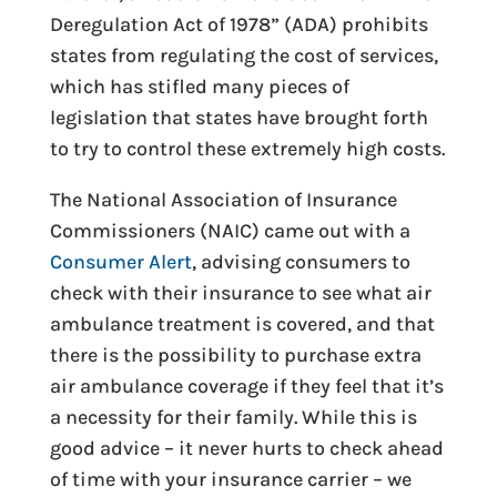
Deregulation Act of 1978” (ADA) prohibits
states from regulating the cost of services,
which has stifled many pieces of
legislation that states have brought forth
to try to control these extremely high costs.
The National Association of Insurance
Commissioners (NAIC) came out with a
Consumer Alert
, advising consumers to
check with their insurance to see what air
ambulance treatment is covered, and that
there is the possibility to purchase extra
air ambulance coverage if they feel that it’s
a necessity for their family. While this is
good advice – it never hurts to check ahead
of time with your insurance carrier – we