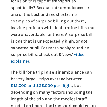
focus on this type of transport so
specifically? Because air ambulances are
one of the best and most extreme
examples of surprise billing out there,
leaving patients with debilitating bills that
were unavoidable for them. A surprise bill
is one that is unexpectedly high, or not
expected at all. For more background on
surprise bills, check out 9News’
video
explainer
.
The bill for a trip in an air ambulance can
be very large – trips average between
$12,000 and $25,000 per flight
, but
depending on many factors including the
length of the trip and the medical staff
needed on board, the transport could go up