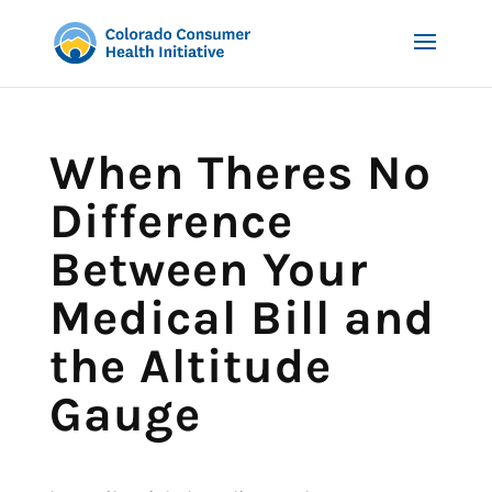
When Theres No
Difference
Between Your
Medical Bill and
the Altitude
Gauge