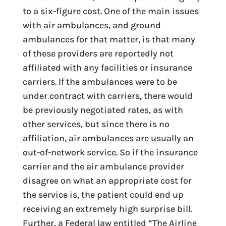
to a six-figure cost. One of the main issues
with air ambulances, and ground
ambulances for that matter, is that many
of these providers are reportedly not
affiliated with any facilities or insurance
carriers. If the ambulances were to be
under contract with carriers, there would
be previously negotiated rates, as with
other services, but since there is no
affiliation, air ambulances are usually an
out-of-network service. So if the insurance
carrier and the air ambulance provider
disagree on what an appropriate cost for
the service is, the patient could end up
receiving an extremely high surprise bill.
Further, a Federal law entitled “The Airline