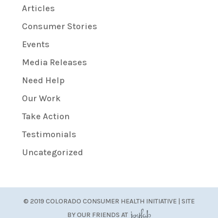
Articles
Consumer Stories
Events
Media Releases
Need Help
Our Work
Take Action
Testimonials
Uncategorized
© 2019 COLORADO CONSUMER HEALTH INITIATIVE | SITE
BY OUR FRIENDS AT
JoyLab