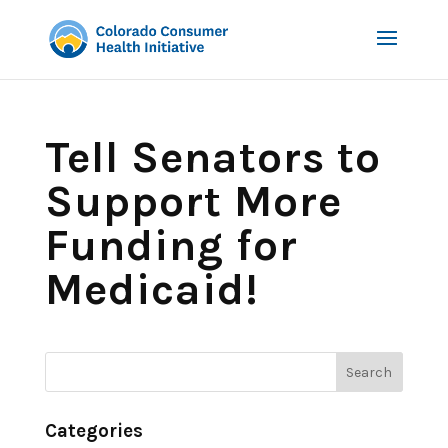
Tell Senators to
Support More
Funding for
Medicaid!
Categories