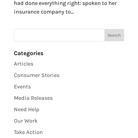
had done everything right: spoken to her
insurance company to...
Categories
Articles
Consumer Stories
Events
Media Releases
Need Help
Our Work
Take Action