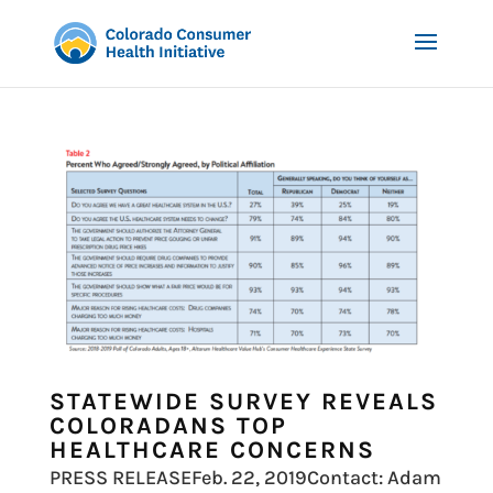
STATEWIDE SURVEY REVEALS
COLORADANS TOP
HEALTHCARE CONCERNS
PRESS RELEASEFeb. 22, 2019Contact: Adam