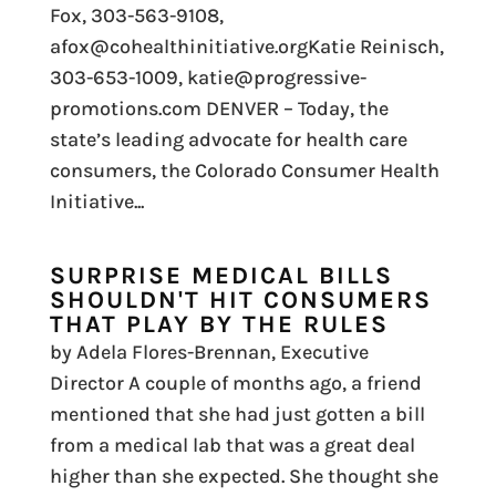
Fox, 303-563-9108,
afox@cohealthinitiative.orgKatie Reinisch,
303-653-1009, katie@progressive-
promotions.com DENVER – Today, the
state’s leading advocate for health care
consumers, the Colorado Consumer Health
Initiative...
SURPRISE MEDICAL BILLS
SHOULDN'T HIT CONSUMERS
THAT PLAY BY THE RULES
by Adela Flores-Brennan, Executive
Director A couple of months ago, a friend
mentioned that she had just gotten a bill
from a medical lab that was a great deal
higher than she expected. She thought she