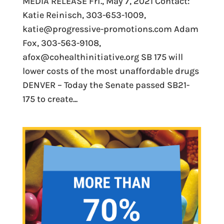
MEDIA RELEASE Fri., May 7, 2021 Contact:
Katie Reinisch, 303-653-1009,
katie@progressive-promotions.com Adam
Fox, 303-563-9108,
afox@cohealthinitiative.org SB 175 will
lower costs of the most unaffordable drugs
DENVER – Today the Senate passed SB21-
175 to create...