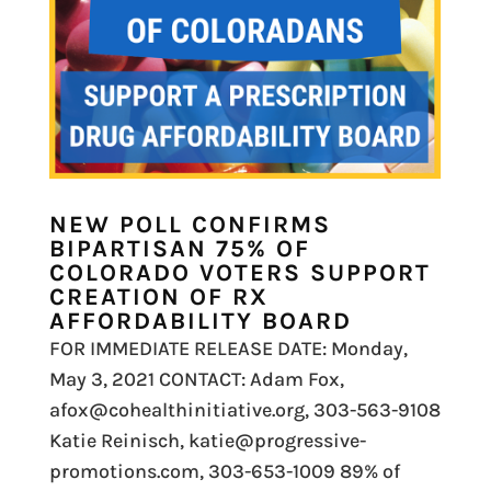
NEW POLL CONFIRMS
BIPARTISAN 75% OF
COLORADO VOTERS SUPPORT
CREATION OF RX
AFFORDABILITY BOARD
FOR IMMEDIATE RELEASE DATE: Monday,
May 3, 2021 CONTACT: Adam Fox,
afox@cohealthinitiative.org, 303-563-9108
Katie Reinisch, katie@progressive-
promotions.com, 303-653-1009 89% of