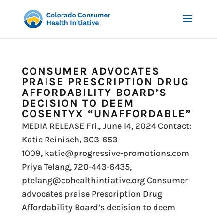
CONSUMER ADVOCATES
PRAISE PRESCRIPTION DRUG
AFFORDABILITY BOARD’S
DECISION TO DEEM
COSENTYX “UNAFFORDABLE”
MEDIA RELEASE Fri., June 14, 2024 Contact:
Katie Reinisch, 303-653-
1009, katie@progressive-promotions.com
Priya Telang, 720-443-6435,
ptelang@cohealthintiative.org Consumer
advocates praise Prescription Drug
Affordability Board’s decision to deem