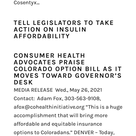
Cosentyx...
TELL LEGISLATORS TO TAKE
ACTION ON INSULIN
AFFORDABILITY
CONSUMER HEALTH
ADVOCATES PRAISE
COLORADO OPTION BILL AS IT
MOVES TOWARD GOVERNOR’S
DESK
MEDIA RELEASE Wed., May 26, 2021
Contact: Adam Fox, 303-563-9108,
afox@cohealthinitiative.org “This is a huge
accomplishment that will bring more
affordable and equitable insurance
options to Coloradans.” DENVER – Today,