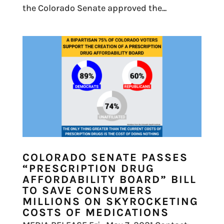
the Colorado Senate approved the...
COLORADO SENATE PASSES
“PRESCRIPTION DRUG
AFFORDABILITY BOARD” BILL
TO SAVE CONSUMERS
MILLIONS ON SKYROCKETING
COSTS OF MEDICATIONS