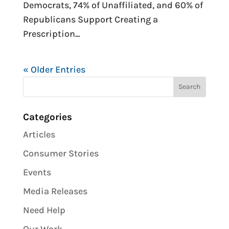
Democrats, 74% of Unaffiliated, and 60% of
Republicans Support Creating a
Prescription...
« Older Entries
Categories
Articles
Consumer Stories
Events
Media Releases
Need Help
Our Work