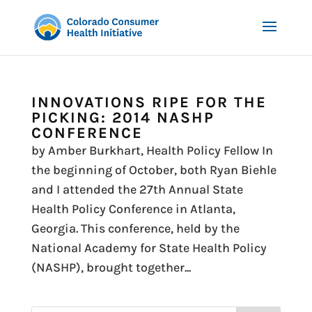
INNOVATIONS RIPE FOR THE
PICKING: 2014 NASHP
CONFERENCE
by Amber Burkhart, Health Policy Fellow In
the beginning of October, both Ryan Biehle
and I attended the 27th Annual State
Health Policy Conference in Atlanta,
Georgia. This conference, held by the
National Academy for State Health Policy
(NASHP), brought together...