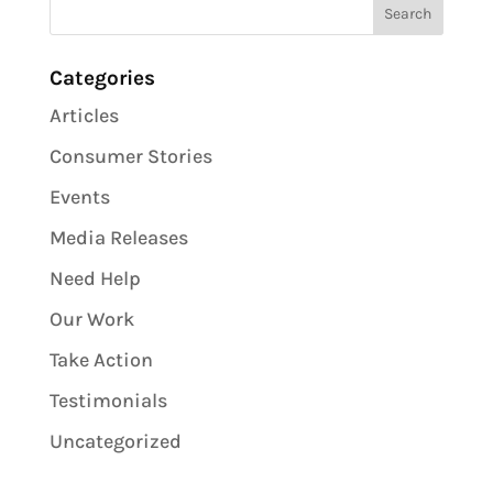
Categories
Articles
Consumer Stories
Events
Media Releases
Need Help
Our Work
Take Action
Testimonials
Uncategorized