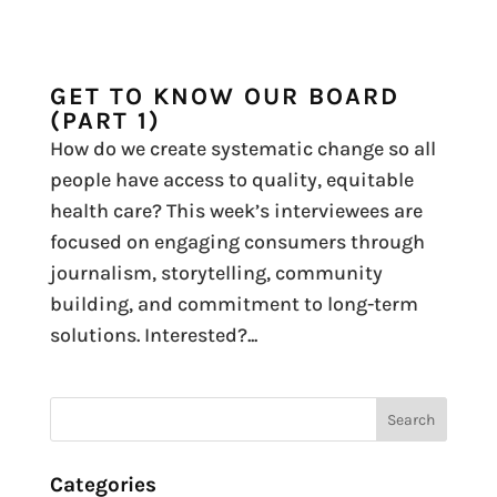
GET TO KNOW OUR BOARD
(PART 1)
How do we create systematic change so all
people have access to quality, equitable
health care? This week’s interviewees are
focused on engaging consumers through
journalism, storytelling, community
building, and commitment to long-term
solutions. Interested?...
Categories