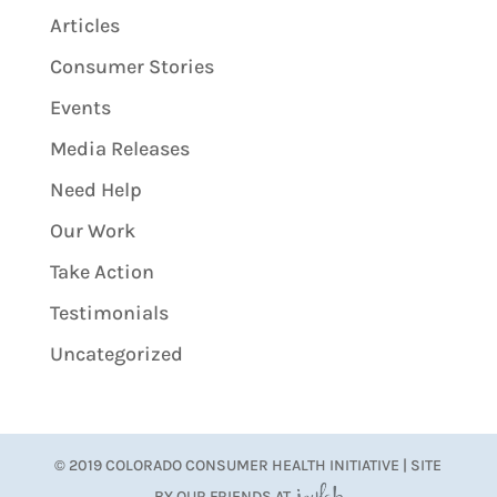
Articles
Consumer Stories
Events
Media Releases
Need Help
Our Work
Take Action
Testimonials
Uncategorized
© 2019 COLORADO CONSUMER HEALTH INITIATIVE | SITE
BY OUR FRIENDS AT
JoyLab