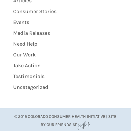
Articles
Consumer Stories
Events
Media Releases
Need Help
Our Work
Take Action
Testimonials
Uncategorized
© 2019 COLORADO CONSUMER HEALTH INITIATIVE | SITE
BY OUR FRIENDS AT
JoyLab