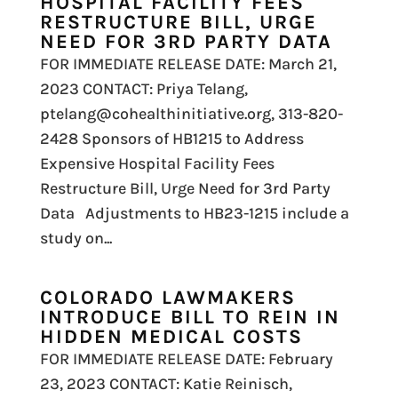
HOSPITAL FACILITY FEES
RESTRUCTURE BILL, URGE
NEED FOR 3RD PARTY DATA
FOR IMMEDIATE RELEASE DATE: March 21,
2023 CONTACT: Priya Telang,
ptelang@cohealthinitiative.org, 313-820-
2428 Sponsors of HB1215 to Address
Expensive Hospital Facility Fees
Restructure Bill, Urge Need for 3rd Party
Data Adjustments to HB23-1215 include a
study on...
COLORADO LAWMAKERS
INTRODUCE BILL TO REIN IN
HIDDEN MEDICAL COSTS
FOR IMMEDIATE RELEASE DATE: February
23, 2023 CONTACT: Katie Reinisch,