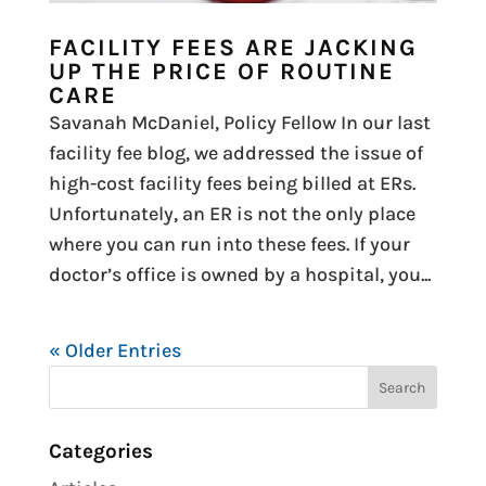
FACILITY FEES ARE JACKING
UP THE PRICE OF ROUTINE
CARE
Savanah McDaniel, Policy Fellow In our last
facility fee blog, we addressed the issue of
high-cost facility fees being billed at ERs.
Unfortunately, an ER is not the only place
where you can run into these fees. If your
doctor’s office is owned by a hospital, you...
« Older Entries
Categories