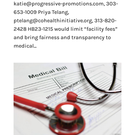
katie@progressive-promotions.com, 303-
653-1009 Priya Telang,
ptelang@cohealthinitiative.org, 313-820-
2428 HB23-1215 would limit “facility fees”
and bring fairness and transparency to
medical...