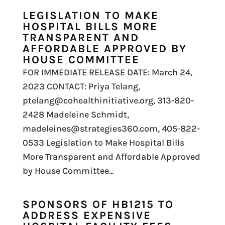
LEGISLATION TO MAKE
HOSPITAL BILLS MORE
TRANSPARENT AND
AFFORDABLE APPROVED BY
HOUSE COMMITTEE
FOR IMMEDIATE RELEASE DATE: March 24,
2023 CONTACT: Priya Telang,
ptelang@cohealthinitiative.org, 313-820-
2428 Madeleine Schmidt,
madeleines@strategies360.com, 405-822-
0533 Legislation to Make Hospital Bills
More Transparent and Affordable Approved
by House Committee...
SPONSORS OF HB1215 TO
ADDRESS EXPENSIVE