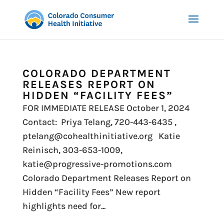
COLORADO DEPARTMENT
RELEASES REPORT ON
HIDDEN “FACILITY FEES”
FOR IMMEDIATE RELEASE October 1, 2024
Contact: Priya Telang, 720-443-6435 ,
ptelang@cohealthinitiative.org Katie
Reinisch, 303-653-1009,
katie@progressive-promotions.com
Colorado Department Releases Report on
Hidden “Facility Fees” New report
highlights need for...