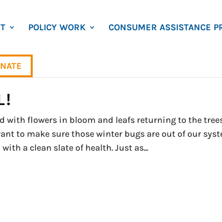
T
POLICY WORK
CONSUMER ASSISTANCE P
NATE
L!
with flowers in bloom and leafs returning to the trees
want to make sure those winter bugs are out of our sys
th a clean slate of health. Just as...