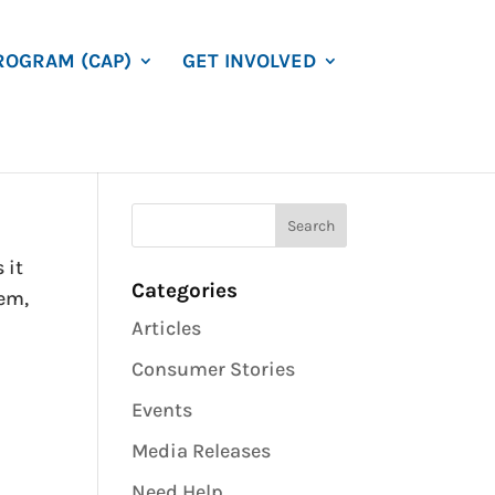
ROGRAM (CAP)
GET INVOLVED
 it
Categories
tem,
Articles
Consumer Stories
Events
Media Releases
Need Help