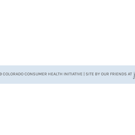
9 COLORADO CONSUMER HEALTH INITIATIVE | SITE BY OUR FRIENDS AT