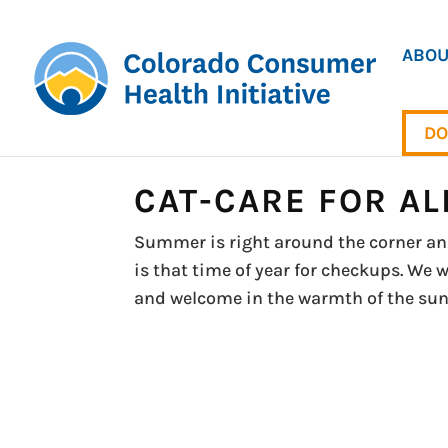
ABOU
DO
CAT-CARE FOR AL
Summer is right around the corner and 
is that time of year for checkups. We 
and welcome in the warmth of the sun wi