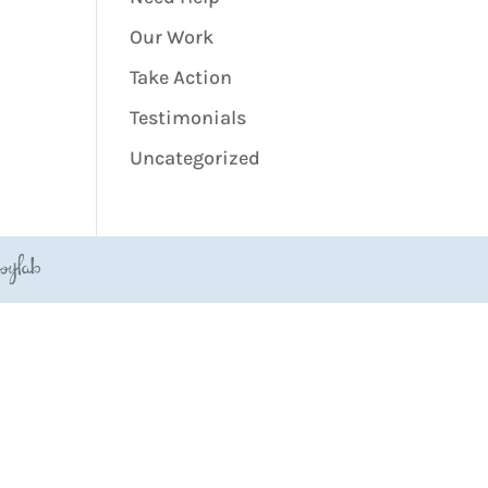
Our Work
Take Action
Testimonials
Uncategorized
JoyLab