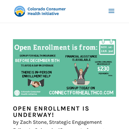
OPEN ENROLLMENT IS
UNDERWAY!
by Zach Stone, Strategic Engagement