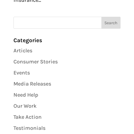
insurance...
Categories
Articles
Consumer Stories
Events
Media Releases
Need Help
Our Work
Take Action
Testimonials