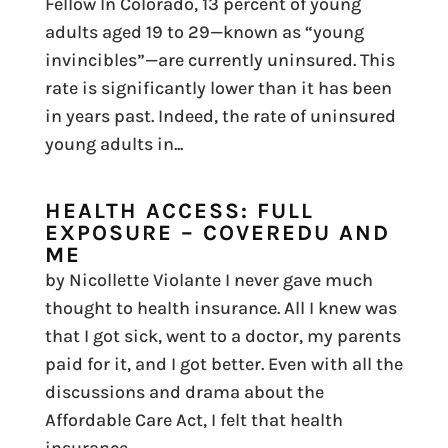
Fellow In Colorado, 13 percent of young
adults aged 19 to 29—known as “young
invincibles”—are currently uninsured. This
rate is significantly lower than it has been
in years past. Indeed, the rate of uninsured
young adults in...
HEALTH ACCESS: FULL
EXPOSURE – COVEREDU AND
ME
by Nicollette Violante I never gave much
thought to health insurance. All I knew was
that I got sick, went to a doctor, my parents
paid for it, and I got better. Even with all the
discussions and drama about the
Affordable Care Act, I felt that health