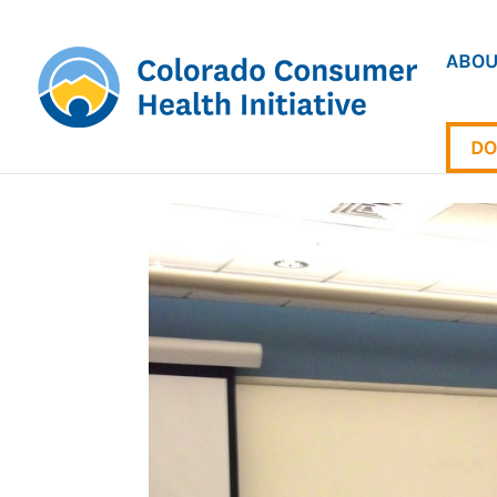
ABOU
DO