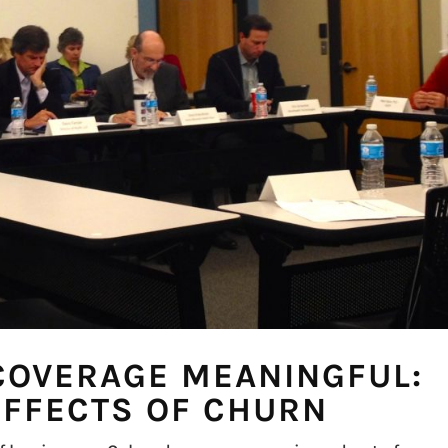
COVERAGE MEANINGFUL:
EFFECTS OF CHURN