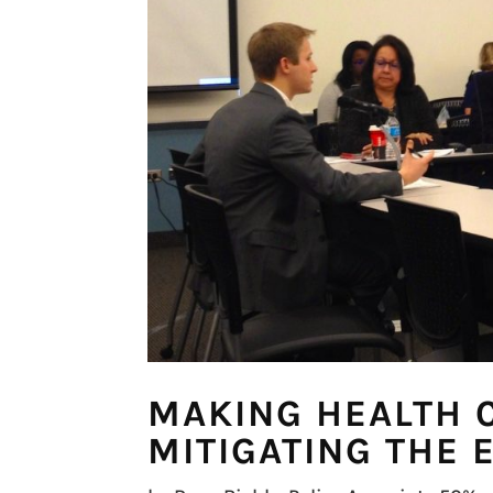
MAKING HEALTH 
MITIGATING THE 