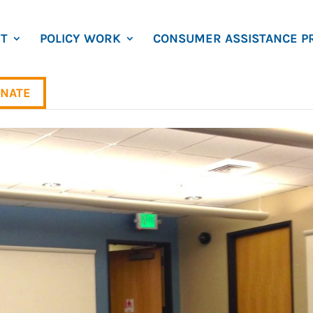
T
POLICY WORK
CONSUMER ASSISTANCE P
NATE