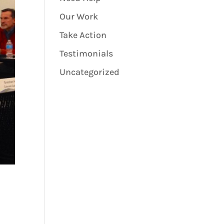
Our Work
Take Action
Testimonials
Uncategorized