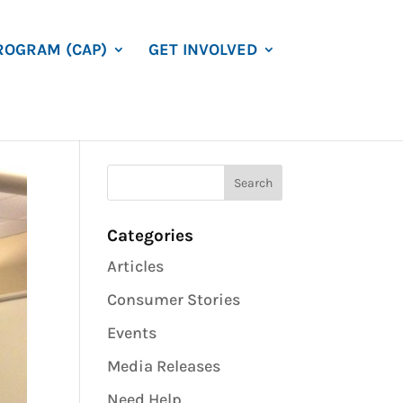
ROGRAM (CAP)
GET INVOLVED
Categories
Articles
Consumer Stories
Events
Media Releases
Need Help