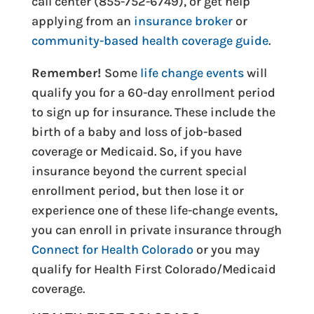
call center (855-752-6749), or get help
applying from an
insurance broker
or
community-based health coverage guide
.
Remember!
Some
life change events
will
qualify you for a 60-day enrollment period
to sign up for insurance. These include the
birth of a baby and loss of job-based
coverage or Medicaid. So, if you have
insurance beyond the current special
enrollment period, but then lose it or
experience one of these life-change events,
you can enroll in private insurance through
Connect for Health Colorado
or you may
qualify for Health First Colorado/Medicaid
coverage.