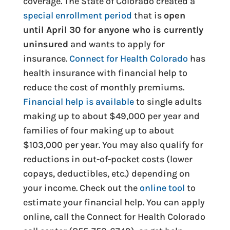
coverage. The State of Colorado created a
special enrollment period
that is
open
until April 30 for anyone who is currently
uninsured
and wants to apply for
insurance.
Connect for Health Colorado
has
health insurance with financial help to
reduce the cost of monthly premiums.
Financial help is available
to single adults
making up to about $49,000 per year and
families of four making up to about
$103,000 per year. You may also qualify for
reductions in out-of-pocket costs (lower
copays, deductibles, etc.) depending on
your income. Check out the
online tool
to
estimate your financial help. You can apply
online, call the Connect for Health Colorado