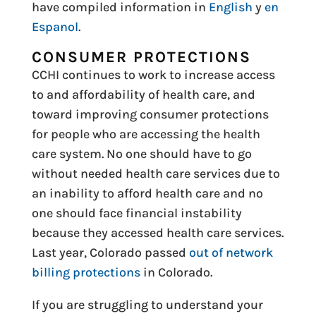
have compiled information in
English
y
en
Espanol
.
CONSUMER PROTECTIONS
CCHI continues to work to increase access
to and affordability of health care, and
toward improving consumer protections
for people who are accessing the health
care system. No one should have to go
without needed health care services due to
an inability to afford health care and no
one should face financial instability
because they accessed health care services.
Last year, Colorado passed
out of network
billing protections
in Colorado.
If you are struggling to understand your