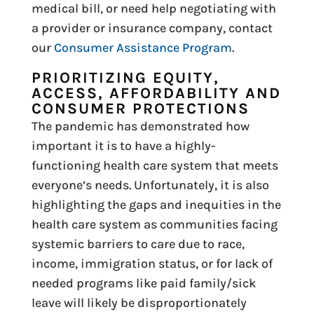
medical bill, or need help negotiating with
a provider or insurance company, contact
our
Consumer Assistance Program
.
PRIORITIZING EQUITY,
ACCESS, AFFORDABILITY AND
CONSUMER PROTECTIONS
The pandemic has demonstrated how
important it is to have a highly-
functioning health care system that meets
everyone’s needs. Unfortunately, it is also
highlighting the gaps and inequities in the
health care system as communities facing
systemic barriers to care due to race,
income, immigration status, or for lack of
needed programs like paid family/sick
leave will likely be disproportionately