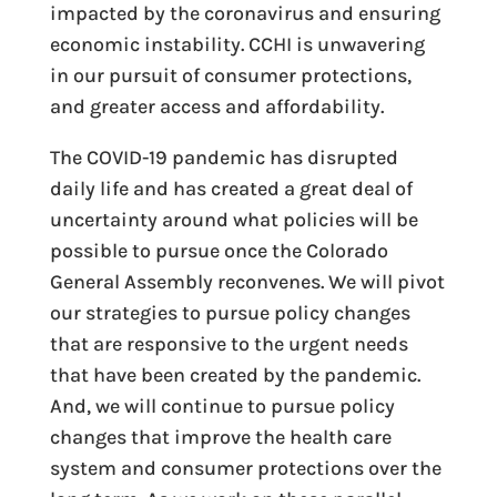
impacted by the coronavirus and ensuring
economic instability. CCHI is unwavering
in our pursuit of consumer protections,
and greater access and affordability.
The COVID-19 pandemic has disrupted
daily life and has created a great deal of
uncertainty around what policies will be
possible to pursue once the Colorado
General Assembly reconvenes. We will pivot
our strategies to pursue policy changes
that are responsive to the urgent needs
that have been created by the pandemic.
And, we will continue to pursue policy
changes that improve the health care
system and consumer protections over the