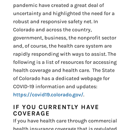
pandemic have created a great deal of
uncertainty and highlighted the need for a
robust and responsive safety net. In
Colorado and across the country,
government, business, the nonprofit sector
and, of course, the health care system are
rapidly responding with ways to assist. The
following is a list of resources for accessing
health coverage and health care. The State
of Colorado has a dedicated webpage for
COVID-19 information and updates:
https://covid19.colorado.gov/
.
IF YOU CURRENTLY HAVE
COVERAGE
If you have health care through commercial
health insurance coverage that is regulated