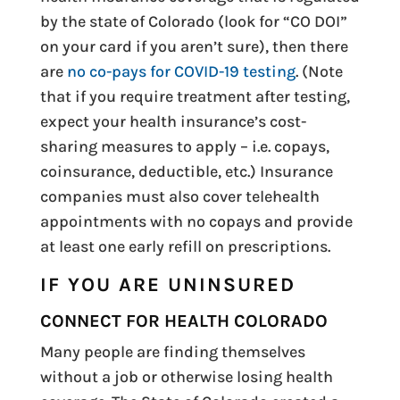
by the state of Colorado (look for “CO DOI”
on your card if you aren’t sure), then there
are
no co-pays for COVID-19 testing
. (Note
that if you require treatment after testing,
expect your health insurance’s cost-
sharing measures to apply – i.e. copays,
coinsurance, deductible, etc.) Insurance
companies must also cover telehealth
appointments with no copays and provide
at least one early refill on prescriptions.
IF YOU ARE UNINSURED
CONNECT FOR HEALTH COLORADO
Many people are finding themselves
without a job or otherwise losing health