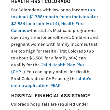
HEALTH FIRST COLORADO
For Coloradans with low or no income
(up
to about $1,385/month for an individual or
$2.854 for a family of 4)
,
Health First
Colorado
-the state’s Medicaid program-is
open any time for enrollment. Children and
pregnant women with family incomes that
are too high for Health First Colorado (up
to about $5,580 for a family of 4) can
qualify for the
Child Health Plan
Plus
(CHP+)
. You can apply online for Health
First Colorado or CHP+ using the
state’s
online application, PEAK
.
HOSPITAL FINANCIAL ASSISTANCE
Colorado hospitals are required under