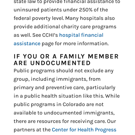
state law to provide financial assistance to
uninsured patients under 250% of the
federal poverty level. Many hospitals also
provide additional charity care programs
as well. See CCHI’s
hospital financial
assistance
page for more information.
IF YOU OR A FAMILY MEMBER
ARE UNDOCUMENTED
Public programs should not exclude any
group, including immigrants, from
primary and preventive care, particularly
in a public health situation like this. While
public programs in Colorado are not
available to undocumented immigrants,
there are resources for receiving care. Our
partners at the
Center for Health Progress