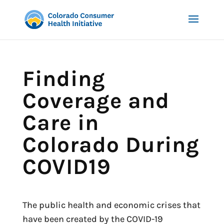
Finding
Coverage and
Care in
Colorado During
COVID19
The public health and economic crises that
have been created by the COVID-19