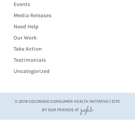
Events
Media Releases
Need Help
Our Work
Take Action
Testimonials
Uncategorized
© 2019 COLORADO CONSUMER HEALTH INITIATIVE | SITE
BY OUR FRIENDS AT
JoyLab