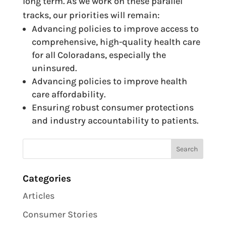
long term. As we work on these parallel
tracks, our priorities will remain:
Advancing policies to improve access to
comprehensive, high-quality health care
for all Coloradans, especially the
uninsured.
Advancing policies to improve health
care affordability.
Ensuring robust consumer protections
and industry accountability to patients.
Categories
Articles
Consumer Stories