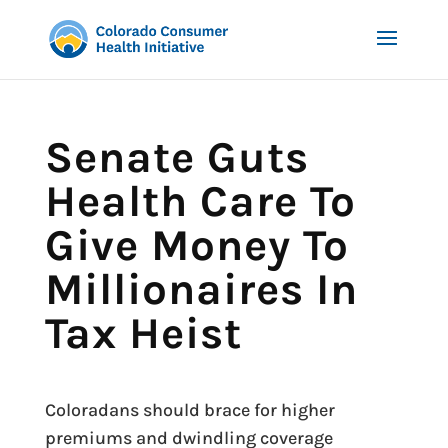
Senate Guts
Health Care To
Give Money To
Millionaires In
Tax Heist
Coloradans should brace for higher
premiums and dwindling coverage