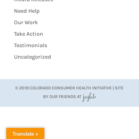
Need Help
Our Work
Take Action
Testimonials
Uncategorized
© 2019 COLORADO CONSUMER HEALTH INITIATIVE | SITE
BY OUR FRIENDS AT
JoyLab
Translate »