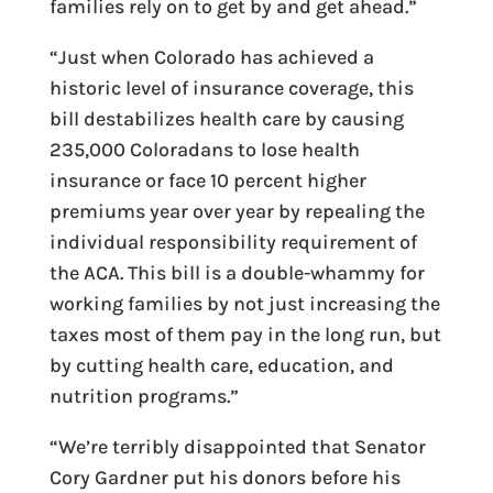
families rely on to get by and get ahead.”
“Just when Colorado has achieved a
historic level of insurance coverage, this
bill destabilizes health care by causing
235,000 Coloradans to lose health
insurance or face 10 percent higher
premiums year over year by repealing the
individual responsibility requirement of
the ACA. This bill is a double-whammy for
working families by not just increasing the
taxes most of them pay in the long run, but
by cutting health care, education, and
nutrition programs.”
“We’re terribly disappointed that Senator
Cory Gardner put his donors before his