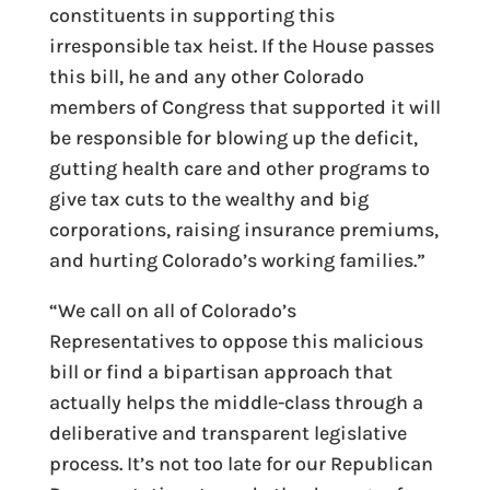
constituents in supporting this
irresponsible tax heist. If the House passes
this bill, he and any other Colorado
members of Congress that supported it will
be responsible for blowing up the deficit,
gutting health care and other programs to
give tax cuts to the wealthy and big
corporations, raising insurance premiums,
and hurting Colorado’s working families.”
“We call on all of Colorado’s
Representatives to oppose this malicious
bill or find a bipartisan approach that
actually helps the middle-class through a
deliberative and transparent legislative
process. It’s not too late for our Republican