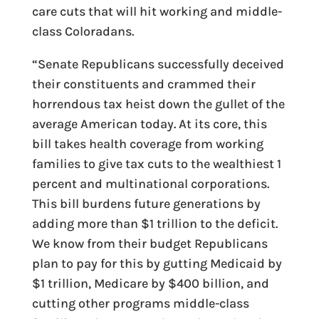
care cuts that will hit working and middle-
class Coloradans.
“Senate Republicans successfully deceived
their constituents and crammed their
horrendous tax heist down the gullet of the
average American today. At its core, this
bill takes health coverage from working
families to give tax cuts to the wealthiest 1
percent and multinational corporations.
This bill burdens future generations by
adding more than $1 trillion to the deficit.
We know from their budget Republicans
plan to pay for this by gutting Medicaid by
$1 trillion, Medicare by $400 billion, and
cutting other programs middle-class