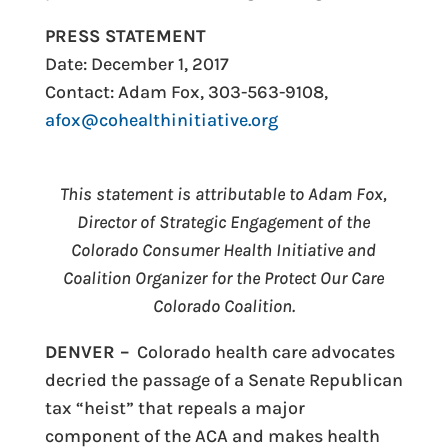
PRESS STATEMENT
Date: December 1, 2
017
Contact: Adam Fox, 303-563-9108,
afox@cohealthinitiative.org
This statement is attributable to Adam Fox,
Director of Strategic Engagement of the
Colorado Consumer Health Initiative and
Coalition Organizer for the Protect Our Care
Colorado Coalition.
DENVER –
Colorado health care advocates
decried the passage of a Senate Republican
tax “heist” that repeals a major
component of the ACA and makes health