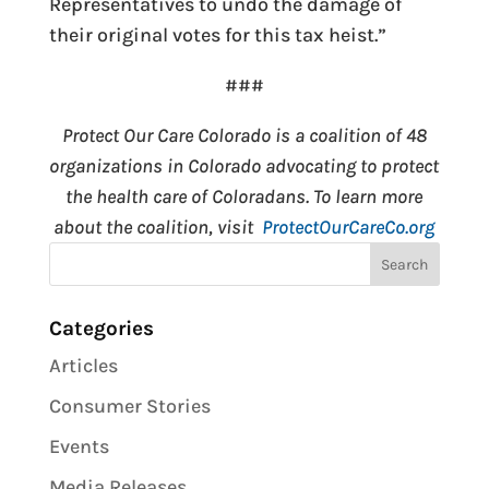
Representatives to undo the damage of
their original votes for this tax heist.”
###
Protect Our Care Colorado is a coalition of 48
organizations in Colorado advocating to protect
the health care of Coloradans. To learn more
about the coalition, visit
ProtectOurCareCo.org
Categories
Articles
Consumer Stories
Events
Media Releases