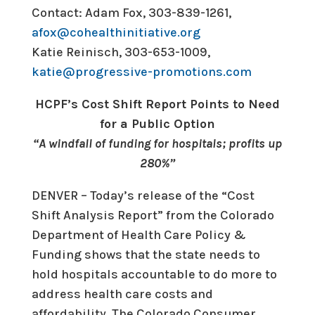
Contact: Adam Fox, 303-839-1261,
afox@cohealthinitiative.org
Katie Reinisch, 303-653-1009,
katie@progressive-promotions.
com
HCPF’s Cost Shift Report Points to Need
for a Public Option
“A windfall of funding for hospitals; profits up
280%”
DENVER – Today’s release of the “Cost
Shift Analysis Report” from the Colorado
Department of Health Care Policy &
Funding shows that the state needs to
hold hospitals accountable to do more to
address health care costs and
affordability. The Colorado Consumer