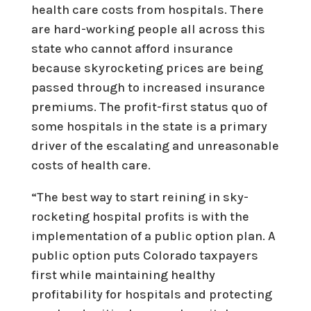
health care costs from hospitals. There
are hard-working people all across this
state who cannot afford insurance
because skyrocketing prices are being
passed through to increased insurance
premiums. The profit-first status quo of
some hospitals in the state is a primary
driver of the escalating and unreasonable
costs of health care.
“The best way to start reining in sky-
rocketing hospital profits is with the
implementation of a public option plan. A
public option puts Colorado taxpayers
first while maintaining healthy
profitability for hospitals and protecting