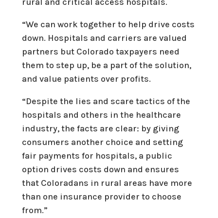
rural and critical access hospitals.
“We can work together to help drive costs
down. Hospitals and carriers are valued
partners but Colorado taxpayers need
them to step up, be a part of the solution,
and value patients over profits.
“Despite the lies and scare tactics of the
hospitals and others in the healthcare
industry, the facts are clear: by giving
consumers another choice and setting
fair payments for hospitals, a public
option drives costs down and ensures
that Coloradans in rural areas have more
than one insurance provider to choose
from.”