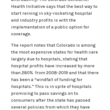
Health Initiative says that the best way to
start reining in sky-rocketing hospital
and industry profits is with the
implementation of a public option for
coverage.
The report notes that Colorado is among
the most expensive states for health care
largely due to hospitals, stating that
hospital profits have increased by more
than 280% from 2008-2019 and that there
has been a “windfall of funding for
hospitals.” This is in spite of hospitals
promising to pass savings on to
consumers after the state has passed
several policies from which they have