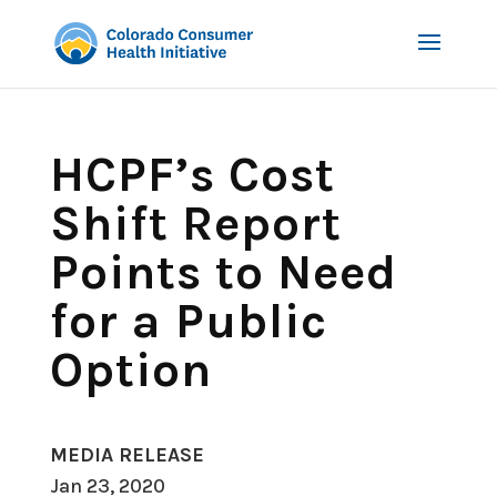
HCPF’s Cost
Shift Report
Points to Need
for a Public
Option
MEDIA RELEASE
Jan 23, 2020