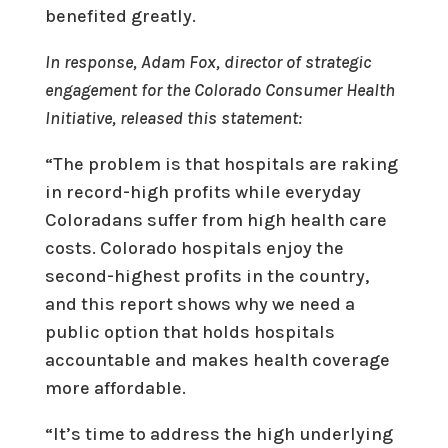
benefited greatly.
In response, Adam Fox, director of strategic
engagement for the Colorado Consumer Health
Initiative, released this statement:
“The problem is that hospitals are raking
in record-high profits while everyday
Coloradans suffer from high health care
costs. Colorado hospitals enjoy the
second-highest profits in the country,
and this report shows why we need a
public option that holds hospitals
accountable and makes health coverage
more affordable.
“It’s time to address the high underlying