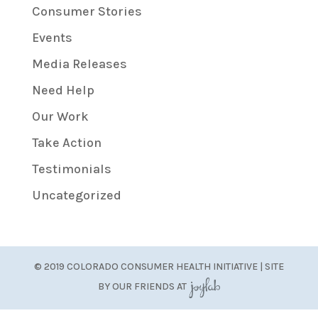
Consumer Stories
Events
Media Releases
Need Help
Our Work
Take Action
Testimonials
Uncategorized
© 2019 COLORADO CONSUMER HEALTH INITIATIVE | SITE
BY OUR FRIENDS AT
JoyLab