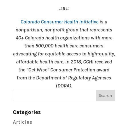
###
Colorado Consumer Health Initiative
is a
nonpartisan, nonprofit group that represents
40+ Colorado health organizations with more
than 500,000 health care consumers
advocating for equitable access to high-quality,
affordable health care. In 2018, CCHI received
the “Get Wise” Consumer Protection award
from the Department of Regulatory Agencies
(DORA).
Categories
Articles