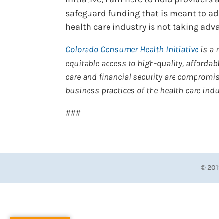
safeguard funding that is meant to adv
health care industry is not taking ad
Colorado Consumer Health Initiative
is a 
equitable access to high-quality, affordable
care and financial security are compromised
business practices of the health care indu
###
© 201