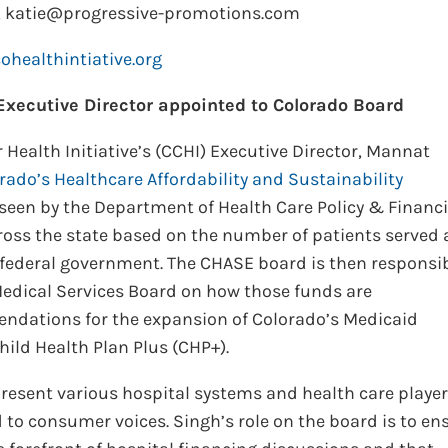
, katie@progressive-promotions.com
healthintiative.org
xecutive Director appointed to Colorado Board
Health Initiative’s (CCHI) Executive Director, Mannat
rado’s Healthcare Affordability and Sustainability
seen by the Department of Health Care Policy & Financ
cross the state based on the number of patients served
federal government. The CHASE board is then responsi
dical Services Board on how those funds are
ndations for the expansion of Colorado’s Medicaid
ild Health Plan Plus (CHP+).
esent various hospital systems and health care player
d to consumer voices. Singh’s role on the board is to en