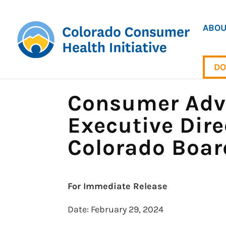
ABOU
DO
Consumer Advo
Executive Dire
Colorado Boar
For Immediate Release
Date: February 29, 2024