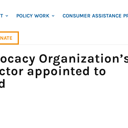
T
POLICY WORK
CONSUMER ASSISTANCE P
NATE
cacy Organization’
ctor appointed to
d