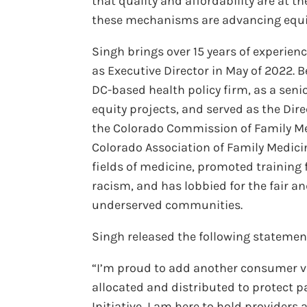
that quality and affordability are at t
these mechanisms are advancing equita
Singh brings over 15 years of experien
as Executive Director in May of 2022. B
DC-based health policy firm, as a seni
equity projects, and served as the Dir
the Colorado Commission of Family Med
Colorado Association of Family Medicin
fields of medicine, promoted training 
racism, and has lobbied for the fair a
underserved communities.
Singh released the following statemen
“I’m proud to add another consumer vo
allocated and distributed to protect 
Initiative, I am here to hold providers