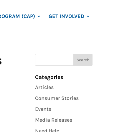
ROGRAM (CAP)
GET INVOLVED
s
Categories
Articles
Consumer Stories
Events
Media Releases
Need Help