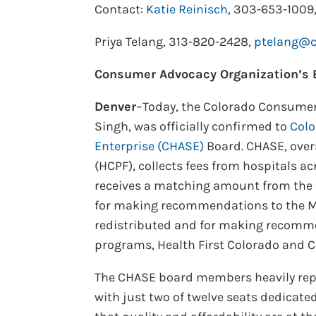
Contact:
Katie Reinisch
, 303-653-1009
Priya Telang, 313-820-2428,
ptelang@co
Consumer Advocacy Organization’s E
Denver
–Today, the Colorado Consumer 
Singh, was officially confirmed to
Colo
Enterprise (CHASE)
Board. CHASE, over
(HCPF), collects fees from hospitals a
receives a matching amount from the 
for making recommendations to the Me
redistributed and for making recomme
programs, Health First Colorado and Ch
The CHASE board members heavily repr
with just two of twelve seats dedicate