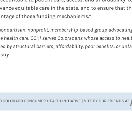
ance equitable care in the state, and to ensure that t
vantage of those funding mechanisms.”
nonpartisan, nonprofit, membership-based group advocating
 health care. CCHI ​​
serves Coloradans whose access to heal
 by structural barriers, affordability, poor benefits, or unfa
stry.
9 COLORADO CONSUMER HEALTH INITIATIVE | SITE BY OUR FRIENDS AT