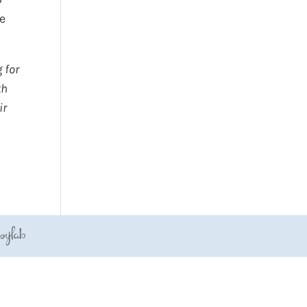
he
 for
th
ir
JoyLab