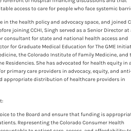
he forefront of hospital financing discussions and that
ble access to care for people who face systemic barri
ce in the health policy and advocacy space, and joined 
efore joining CCHI, Singh served as a Senior Director at
or consultant for state and national health access and
ector for Graduate Medical Education for The GME Initiat
icine, the Colorado Institute of Family Medicine, and 
e Residencies. She has advocated for health equity in a
for primary care providers in advocacy, equity, and anti
nd appropriate distribution of healthcare providers in
t:
ice to the Board and ensure that funding is appropria
patients. Representing the Colorado Consumer Health
 accountable to patient care, access, and affordability–t