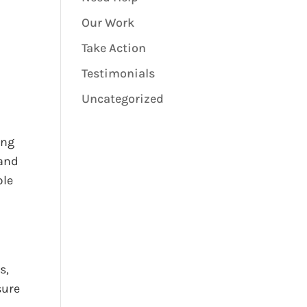
Our Work
Take Action
Testimonials
Uncategorized
ing
 and
ble
s,
sure