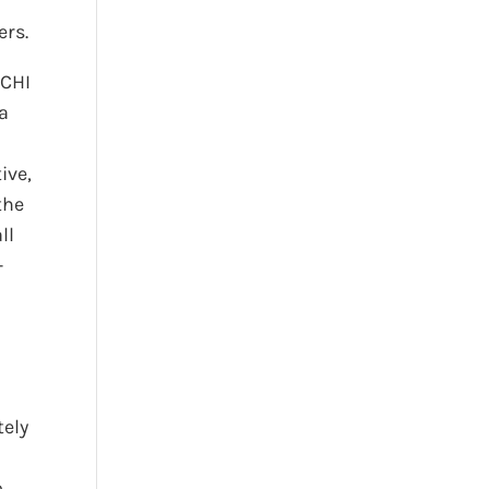
ers.
CCHI
 a
ive,
the
ll
-
tely
o