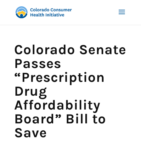
Colorado Senate
Passes
“Prescription
Drug
Affordability
Board” Bill to
Save