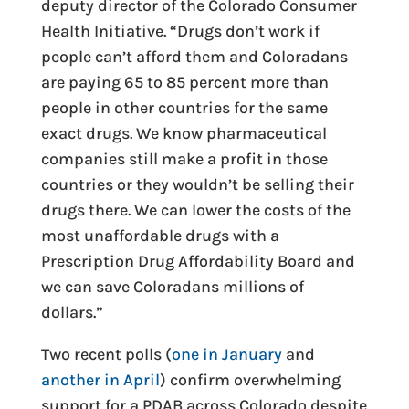
deputy director of the Colorado Consumer
Health Initiative. “Drugs don’t work if
people can’t afford them and Coloradans
are paying 65 to 85 percent more than
people in other countries for the same
exact drugs. We know pharmaceutical
companies still make a profit in those
countries or they wouldn’t be selling their
drugs there. We can lower the costs of the
most unaffordable drugs with a
Prescription Drug Affordability Board and
we can save Coloradans millions of
dollars.”
Two recent polls (
one in January
and
another in April
) confirm overwhelming
support for a PDAB across Colorado despite