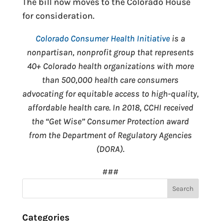
The bill now moves to the Colorado House
for consideration.
Colorado Consumer Health Initiative
is a
nonpartisan, nonprofit group that represents
40+ Colorado health organizations with more
than 500,000 health care consumers
advocating for equitable access to high-quality,
affordable health care. In 2018, CCHI received
the “Get Wise” Consumer Protection award
from the Department of Regulatory Agencies
(DORA).
###
Categories