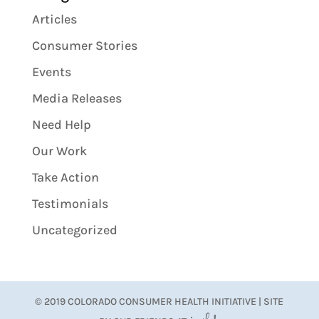
Articles
Consumer Stories
Events
Media Releases
Need Help
Our Work
Take Action
Testimonials
Uncategorized
© 2019 COLORADO CONSUMER HEALTH INITIATIVE | SITE