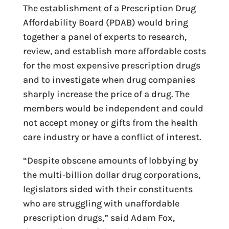
The establishment of a Prescription Drug
Affordability Board (PDAB) would bring
together a panel of experts to research,
review, and establish more affordable costs
for the most expensive prescription drugs
and to investigate when drug companies
sharply increase the price of a drug. The
members would be independent and could
not accept money or gifts from the health
care industry or have a conflict of interest.
“Despite obscene amounts of lobbying by
the multi-billion dollar drug corporations,
legislators sided with their constituents
who are struggling with unaffordable
prescription drugs,” said Adam Fox,