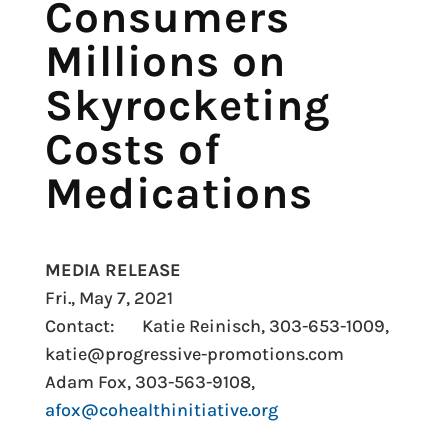
Consumers
Millions on
Skyrocketing
Costs of
Medications
MEDIA RELEASE
Fri., May 7, 2021
Contact: Katie Reinisch, 303-653-1009,
katie@progressive-promotions.com
Adam Fox, 303-563-9108,
afox@cohealthinitiative.org