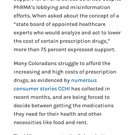
PhRMA’s lobbying and misinformation
efforts. When asked about the concept of a
“state board of appointed healthcare
experts who would analyze and act to lower
the cost of certain prescription drugs,”
more than 75 percent expressed support.
Many Coloradans struggle to afford the
increasing and high costs of prescription
drugs, as evidenced by
numerous
consumer stories CCHI
has collected in
recent months, and are being forced to
decide between getting the medications
they need for their health and other
necessities like food and rent.