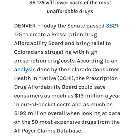
SB 175 will lower costs of the most
unaffordable drugs
DENVER –
Today the Senate passed
SB21-
175
to create a Prescription Drug
Affordability Board and bring relief to
Coloradans struggling with high
prescription drug costs. According to an
analysis
done by the Colorado Consumer
Health Initiative (CCHI), the Prescription
Drug Affordability Board could save
consumers as much as $19 million a year
in out-of-pocket costs and as much as
$199 million overall when looking at data
on the 50 most expensive drugs from the
All Payer Claims Database.