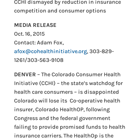
CCHI dismayed by reduction in insurance
competition and consumer options
MEDIA RELEASE
Oct. 16, 2015
Contact: Adam Fox,
afox@cohealthinitiative.org
, 303-829-
1261/303-563-9108
DENVER
– The Colorado Consumer Health
Initiative (CCHI) – the state’s watchdog for
health care consumers – is disappointed
Colorado will lose its Co-operative health
insurer, Colorado HealthOP, following
Congress and the federal government
failing to provide promised funds to health
insurance carriers. The HealthOp is the