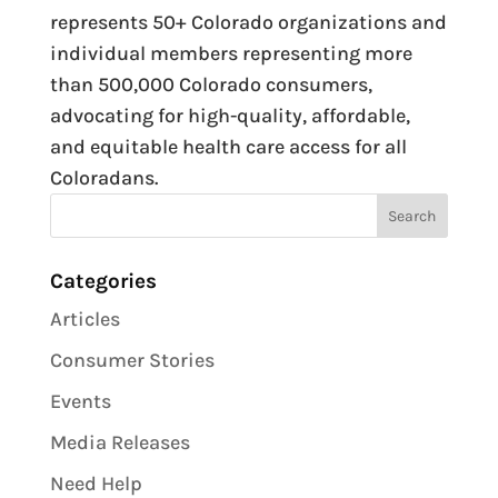
represents 50+ Colorado organizations and
individual members representing more
than 500,000 Colorado consumers,
advocating for high-quality, affordable,
and equitable health care access for all
Coloradans.
Categories
Articles
Consumer Stories
Events
Media Releases
Need Help