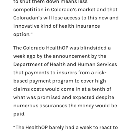
to shut them down means less
competition in Colorado’s market and that
Coloradan’s will lose access to this new and
innovative kind of health insurance
option.”
The Colorado HealthOP was blindsided a
week ago by the announcement by the
Department of Health and Human Services
that payments to insurers from a risk-
based payment program to cover high
claims costs would come in at a tenth of
what was promised and expected despite
numerous assurances the money would be
paid.
“The HealthOP barely had a week to react to