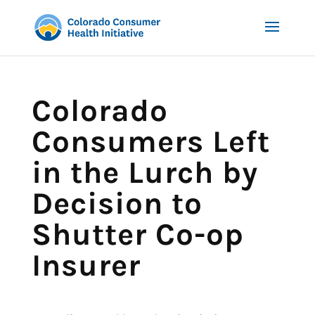
Colorado
Consumers Left
in the Lurch by
Decision to
Shutter Co-op
Insurer