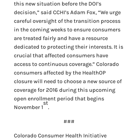
this new situation before the DOI’s
decision,” said CCHI’s Adam Fox, “We urge
careful oversight of the transition process
in the coming weeks to ensure consumers
are treated fairly and have a resource
dedicated to protecting their interests. It is
crucial that affected consumers have
access to continuous coverage.” Colorado
consumers affected by the HealthOP
closure will need to choose a new source of
coverage for 2016 during this upcoming
open enrollment period that begins
st
November 1
.
###
Colorado Consumer Health Initiative