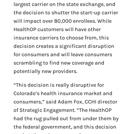
largest carrier on the state exchange, and
the decision to shutter the start-up carrier
will impact over 80,000 enrollees. While
HealthOP customers will have other
insurance carriers to choose from, this
decision creates a significant disruption
for consumers and will leave consumers
scrambling to find new coverage and
potentially new providers.
“This decision is really disruptive for
Colorado’s health insurance market and
consumers,” said Adam Fox, CCHI director
of Strategic Engagement. “The HealthOP
had the rug pulled out from under them by
the federal government, and this decision