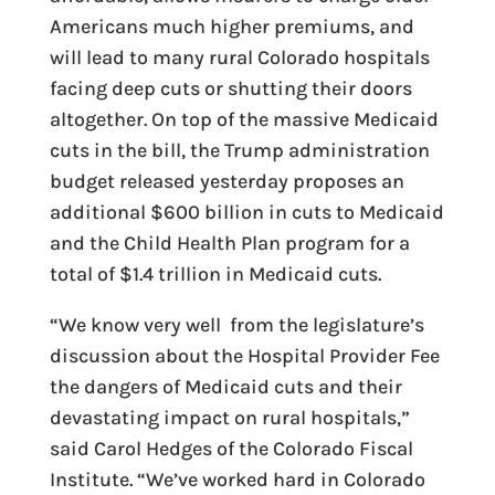
Americans much higher premiums, and
will lead to many rural Colorado hospitals
facing deep cuts or shutting their doors
altogether. On top of the massive Medicaid
cuts in the bill, the Trump administration
budget released yesterday proposes an
additional $600 billion in cuts to Medicaid
and the Child Health Plan program for a
total of $1.4 trillion in Medicaid cuts.
“We know very well from the legislature’s
discussion about the Hospital Provider Fee
the dangers of Medicaid cuts and their
devastating impact on rural hospitals,”
said Carol Hedges of the Colorado Fiscal
Institute. “We’ve worked hard in Colorado