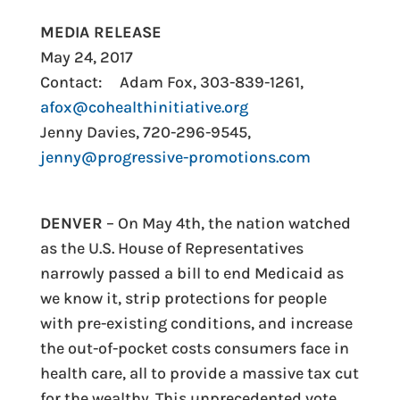
MEDIA RELEASE
May 24, 2017
Contact:
Adam Fox, 303-839-1261,
afox@cohealthinitiative.org
Jenny Davies, 720-296-9545,
jenny@progressive-promotions.com
DENVER
– On May 4th, the nation watched
as the U.S. House of Representatives
narrowly passed a bill to end Medicaid as
we know it, strip protections for people
with pre-existing conditions, and increase
the out-of-pocket costs consumers face in
health care, all to provide a massive tax cut
for the wealthy. This unprecedented vote