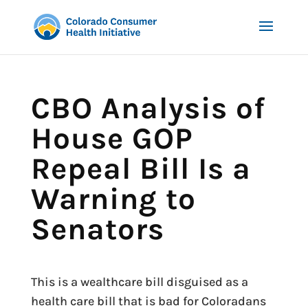
CBO Analysis of
House GOP
Repeal Bill Is a
Warning to
Senators
This is a wealthcare bill disguised as a
health care bill that is bad for Coloradans