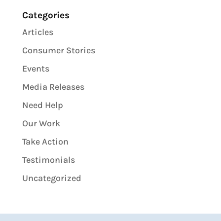
Categories
Articles
Consumer Stories
Events
Media Releases
Need Help
Our Work
Take Action
Testimonials
Uncategorized