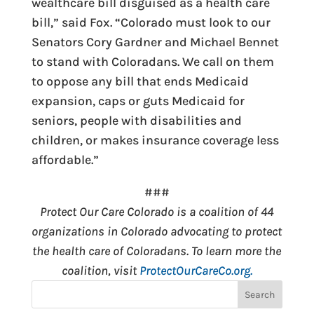
wealthcare bill disguised as a health care
bill,” said Fox. “Colorado must look to our
Senators Cory Gardner and Michael Bennet
to stand with Coloradans. We call on them
to oppose any bill that ends Medicaid
expansion, caps or guts Medicaid for
seniors, people with disabilities and
children, or makes insurance coverage less
affordable.”
###
Protect Our Care Colorado is a coalition of 44
organizations in Colorado advocating to protect
the health care of Coloradans. To learn more the
coalition, visit
ProtectOurCareCo.org.