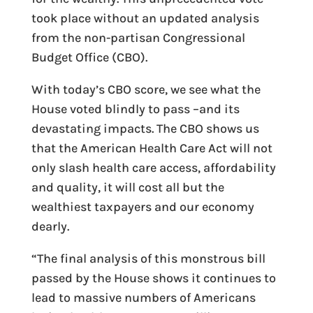
took place without an updated analysis
from the non-partisan Congressional
Budget Office (CBO).
With today’s CBO score, we see what the
House voted blindly to pass –and its
devastating impacts. The CBO shows us
that the American Health Care Act will not
only slash health care access, affordability
and quality, it will cost all but the
wealthiest taxpayers and our economy
dearly.
“The final analysis of this monstrous bill
passed by the House shows it continues to
lead to massive numbers of Americans