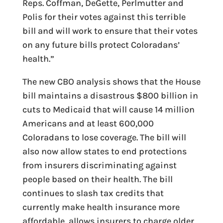
Reps. Coffman, DeGette, Perlmutter and
Polis for their votes against this terrible
bill and will work to ensure that their votes
on any future bills protect Coloradans’
health.”
The new CBO analysis shows that the House
bill maintains a disastrous $800 billion in
cuts to Medicaid that will cause 14 million
Americans and at least 600,000
Coloradans to lose coverage. The bill will
also now allow states to end protections
from insurers discriminating against
people based on their health. The bill
continues to slash tax credits that
currently make health insurance more
affordable, allows insurers to charge older