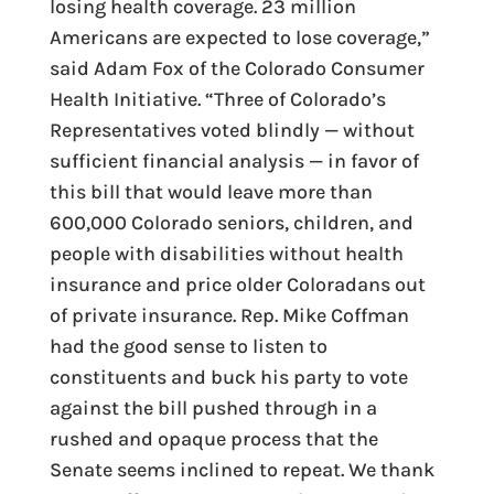
losing health coverage. 23 million
Americans are expected to lose coverage,”
said Adam Fox of the Colorado Consumer
Health Initiative. “Three of Colorado’s
Representatives voted blindly — without
sufficient financial analysis — in favor of
this bill that would leave more than
600,000 Colorado seniors, children, and
people with disabilities without health
insurance and price older Coloradans out
of private insurance. Rep. Mike Coffman
had the good sense to listen to
constituents and buck his party to vote
against the bill pushed through in a
rushed and opaque process that the
Senate seems inclined to repeat. We thank