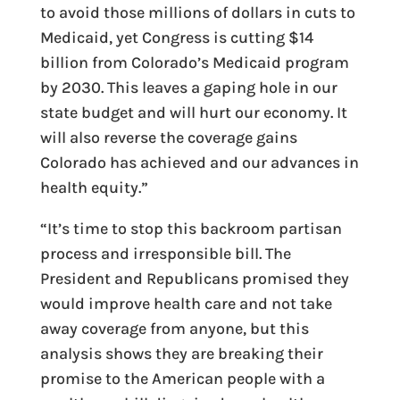
to avoid those millions of dollars in cuts to
Medicaid, yet Congress is cutting $14
billion from Colorado’s Medicaid program
by 2030. This leaves a gaping hole in our
state budget and will hurt our economy. It
will also reverse the coverage gains
Colorado has achieved and our advances in
health equity.”
“It’s time to stop this backroom partisan
process and irresponsible bill. The
President and Republicans promised they
would improve health care and not take
away coverage from anyone, but this
analysis shows they are breaking their
promise to the American people with a