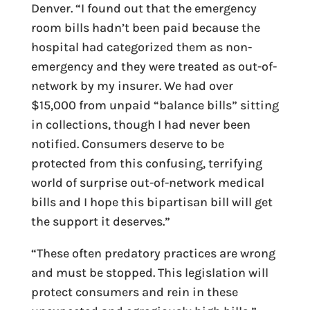
Denver. “
I found out that the emergency
room bills hadn’t been paid because the
hospital had categorized them as non-
emergency and they were treated as out-of-
network by my insurer. We had over
$15,000 from unpaid “balance bills” sitting
in collections, though I had never been
notified. Consumers deserve to be
protected from this confusing, terrifying
world of surprise out-of-network medical
bills and I hope this bipartisan bill will get
the support it deserves.”
“These often predatory practices are wrong
and must be stopped. This legislation will
protect consumers and rein in these