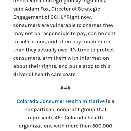
unexpected and egregiously high bills
,”
said Adam Fox, Director of Strategic
Engagement of CCHI. “Right now,
consumers are vulnerable to charges they
may not be responsible to pay, can be sent
to collections, and often pay much more
than they actually owe. It’s time to protect
consumers, arm them with information
about their rights, and put a stop to this
driver of health care costs.”
###
Colorado Consumer Health Initiative
is a
nonpartisan, nonprofit group that
represents 45+ Colorado health
organizations with more than 500,000