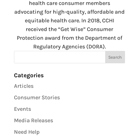
health care consumer members
advocating for high-quality, affordable and
equitable health care. In 2018, CCHI
received the “Get Wise” Consumer
Protection award from the Department of
Regulatory Agencies (DORA).
Categories
Articles
Consumer Stories
Events
Media Releases
Need Help