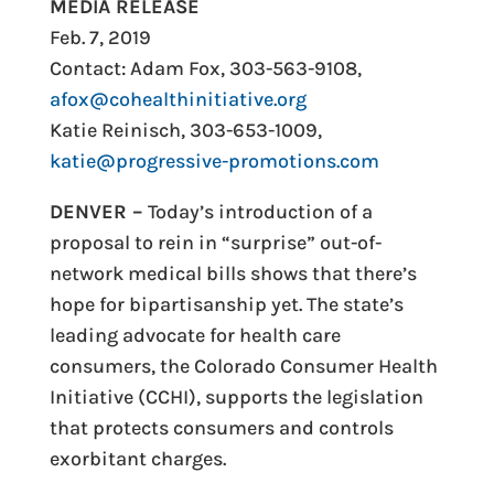
MEDIA RELEASE
Feb. 7, 2019
Contact: Adam Fox, 303-563-9108,
afox@cohealthinitiative.org
Katie Reinisch, 303-653-1009,
katie@progressive-promotions.com
DENVER –
Today’s introduction of a
proposal to rein in “surprise” out-of-
network medical bills shows that there’s
hope for bipartisanship yet. The state’s
leading advocate for health care
consumers, the Colorado Consumer Health
Initiative (CCHI), supports the legislation
that protects consumers and controls
exorbitant charges.