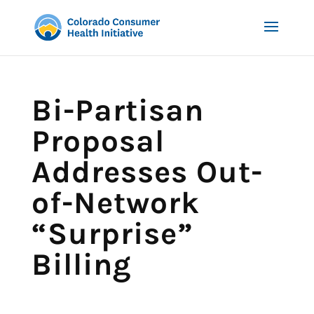
Bi-Partisan
Proposal
Addresses Out-
of-Network
“Surprise”
Billing