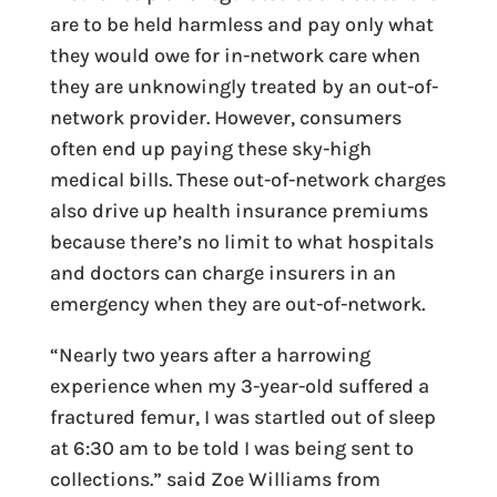
are to be held harmless and pay only what
they would owe for in-network care when
they are unknowingly treated by an out-of-
network provider. However, consumers
often end up paying these sky-high
medical bills. These out-of-network charges
also drive up health insurance premiums
because there’s no limit to what hospitals
and doctors can charge insurers in an
emergency when they are out-of-network.
“Nearly two years after a harrowing
experience when my 3-year-old suffered a
fractured femur, I was startled out of sleep
at 6:30 am to be told I was being sent to
collections.” said Zoe Williams from