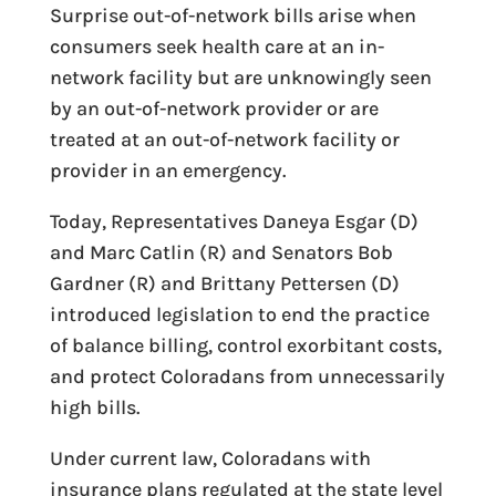
Surprise out-of-network bills arise when
consumers seek health care at an in-
network facility but are unknowingly seen
by an out-of-network provider or are
treated at an out-of-network facility or
provider in an emergency.
Today, Representatives Daneya Esgar (D)
and Marc Catlin (R) and Senators Bob
Gardner (R) and Brittany Pettersen (D)
introduced legislation to
end the practice
of balance billing, control exorbitant costs,
and protect Coloradans from unnecessarily
high bills
.
Under current law, Coloradans with
insurance plans regulated at the state level