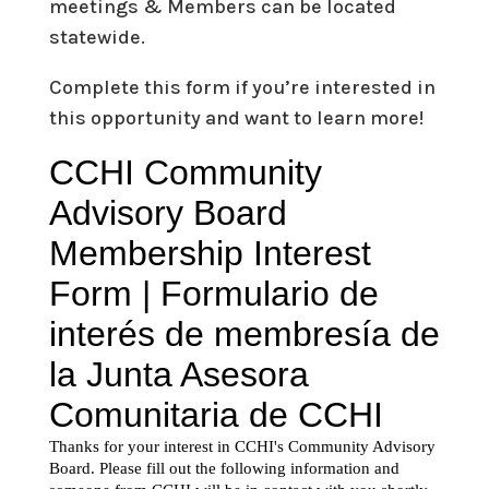
meetings & Members can be located
statewide.
Complete this form if you’re interested in
this opportunity and want to learn more!