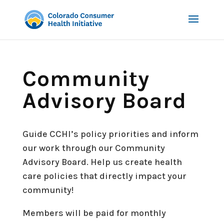
Community
Advisory Board
Guide CCHI’s policy priorities and inform
our work through our Community
Advisory Board.
Help us create health
care policies that directly impact your
community!
Members will be
paid
for monthly