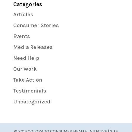
Categories
Articles
Consumer Stories
Events
Media Releases
Need Help
Our Work
Take Action
Testimonials
Uncategorized
© 2019 COLORADO CONSUMER HEALTH INITIATIVE | SITE