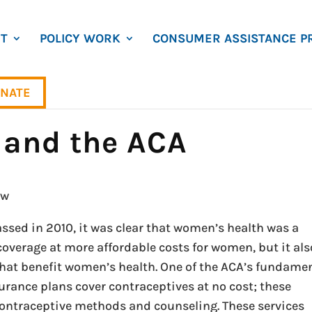
T
POLICY WORK
CONSUMER ASSISTANCE P
NATE
and the ACA
ow
ssed in 2010, it was clear that women’s health was a
coverage at more affordable costs for women, but it als
that benefit women’s health. One of the ACA’s fundame
rance plans cover contraceptives at no cost; these
contraceptive methods and counseling. These services