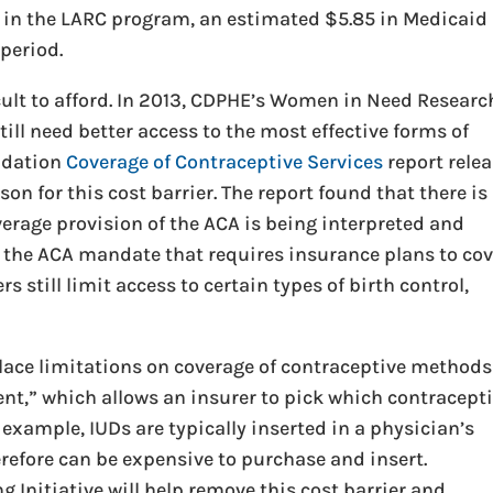
d in the LARC program, an estimated $5.85 in Medicaid
period.
ficult to afford. In 2013, CDPHE’s Women in Need Researc
ll need better access to the most effective forms of
ndation
Coverage of Contraceptive Services
report rele
on for this cost barrier. The report found that there is
verage provision of the ACA is being interpreted and
 the ACA mandate that requires insurance plans to cov
s still limit access to certain types of birth control,
 place limitations on coverage of contraceptive methods
,” which allows an insurer to pick which contracept
 example, IUDs are typically inserted in a physician’s
erefore can be expensive to purchase and insert.
 Initiative will help remove this cost barrier and