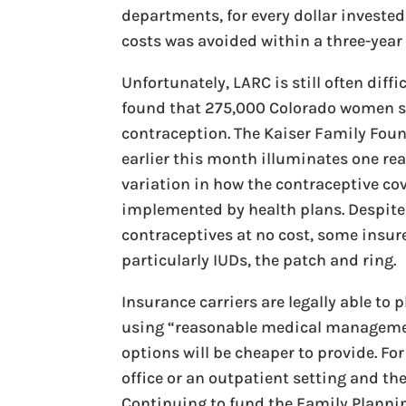
departments, for every dollar investe
costs was avoided within a three-year 
Unfortunately, LARC is still often dif
found that 275,000 Colorado women sti
contraception. The Kaiser Family Fou
earlier this month illuminates one reas
variation in how the contraceptive co
implemented by health plans. Despite
contraceptives at no cost, some insurer
particularly IUDs, the patch and ring.
Insurance carriers are legally able to
using “reasonable medical management
options will be cheaper to provide. For
office or an outpatient setting and th
Continuing to fund the Family Planning