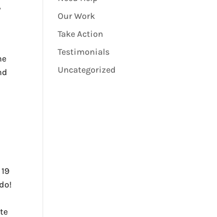
y
Our Work
Take Action
Testimonials
he
Uncategorized
nd
 19
ado!
te