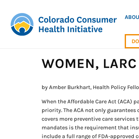
ABOU
DO
WOMEN, LARC 
by Amber Burkhart, Health Policy Fell
When the Affordable Care Act (ACA) pa
priority. The ACA not only guarantees 
covers more preventive care services 
mandates is the requirement that insu
include a full range of FDA-approved 