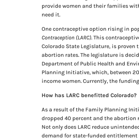
provide women and their families wit
need it.
One contraceptive option rising in po
Contraception (LARC).
This contraceptiv
Colorado State Legislature
,
is proven t
abortion rates. The legislature is dec
Department of Public Health and Envi
Planning Initiative, which, between 2
income women. Currently, the funding 
How has LARC benefitted Colorado?
As a result of the Family Planning Ini
dropped 40 percent and the abortion ra
Not only does LARC reduce unintended 
demand for state-funded entitlement 