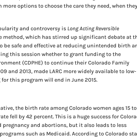
h more options to choose the care they need, when the
pularity and controversy is
Long Acting Reversible
e method, which has stirred up significant debate at t
o be safe and effective at reducing unintended birth a
iding this session whether to grant funding to the
ronment (CDPHE) to continue their Colorado Family
009 and 2013, made LARC more widely available to low-
for this program will end in June 2015.
tiative, the birth rate among Colorado women ages 15 to
te fell by 42 percent. This is a huge success for Color
pregnancy and abortions, but it also leads to less
programs such as Medicaid. According to Colorado sta