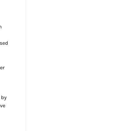
h
ased
er
 by
ive