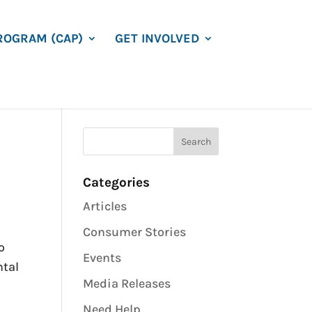
ROGRAM (CAP)
GET INVOLVED
Categories
Articles
Consumer Stories
o
Events
ntal
Media Releases
Need Help