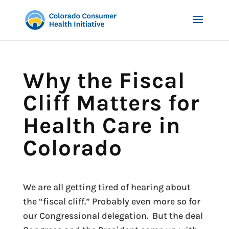
Why the Fiscal
Cliff Matters for
Health Care in
Colorado
We are all getting tired of hearing about
the “fiscal cliff.” Probably even more so for
our Congressional delegation. But the deal