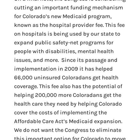
cutting an important funding mechanism
for Colorado’s new Medicaid program,
known as the hospital provider fee. This fee
on hospitals is being used by our state to
expand public safety-net programs for
people with disabilities, mental health
issues, and more. Since its passage and
implementation in 2009 it has helped
66,000 uninsured Coloradans get health
coverage. This fee also has the potential of
helping 200,000 more Coloradans get the
health care they need by helping Colorado
cover the costs of implementing the
Affordable Care Act’s Medicaid expansion.
We do not want the Congress to eliminate
this important option for Colorado to move