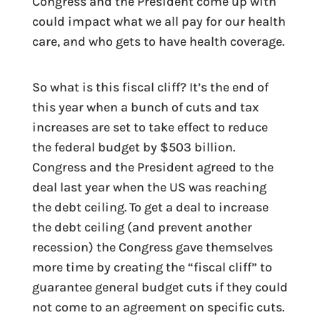
Congress and the President come up with
could impact what we all pay for our health
care, and who gets to have health coverage.
So what is this fiscal cliff? It’s the end of
this year when a bunch of cuts and tax
increases are set to take effect to reduce
the federal budget by $503 billion.
Congress and the President agreed to the
deal last year when the US was reaching
the debt ceiling. To get a deal to increase
the debt ceiling (and prevent another
recession) the Congress gave themselves
more time by creating the “fiscal cliff” to
guarantee general budget cuts if they could
not come to an agreement on specific cuts.