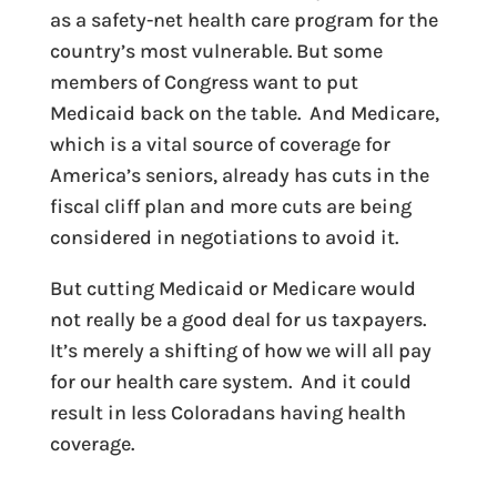
as a safety-net health care program for the
country’s most vulnerable. But some
members of Congress want to put
Medicaid back on the table. And Medicare,
which is a vital source of coverage for
America’s seniors, already has cuts in the
fiscal cliff plan and more cuts are being
considered in negotiations to avoid it.
But cutting Medicaid or Medicare would
not really be a good deal for us taxpayers.
It’s merely a shifting of how we will all pay
for our health care system. And it could
result in less Coloradans having health
coverage.