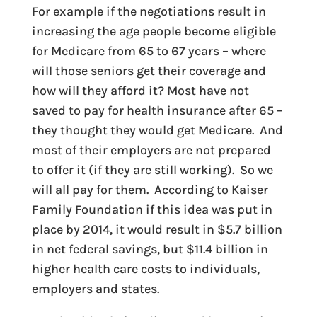
For example if the negotiations result in
increasing the age people become eligible
for Medicare from 65 to 67 years – where
will those seniors get their coverage and
how will they afford it? Most have not
saved to pay for health insurance after 65 –
they thought they would get Medicare. And
most of their employers are not prepared
to offer it (if they are still working). So we
will all pay for them. According to Kaiser
Family Foundation if this idea was put in
place by 2014, it would result in $5.7 billion
in net federal savings, but $11.4 billion in
higher health care costs to individuals,
employers and states.