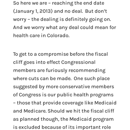
So here we are – reaching the end date
(January 1, 2013) and no deal. But don’t
worry – the dealing is definitely going on.
And we worry what any deal could mean for
health care in Colorado.
To get to a compromise before the fiscal
cliff goes into effect Congressional
members are furiously recommending
where cuts can be made. One such place
suggested by more conservative members
of Congress is our public health programs
– those that provide coverage like Medicaid
and Medicare. Should we hit the fiscal cliff
as planned though, the Medicaid program
is excluded because of its important role