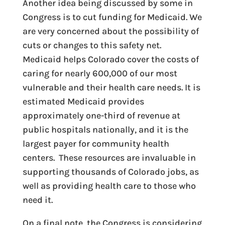
Another idea being discussed by some in
Congress is to cut funding for Medicaid. We
are very concerned about the possibility of
cuts or changes to this safety net.
Medicaid helps Colorado cover the costs of
caring for nearly 600,000 of our most
vulnerable and their health care needs. It is
estimated Medicaid provides
approximately one-third of revenue at
public hospitals nationally, and it is the
largest payer for community health
centers. These resources are invaluable in
supporting thousands of Colorado jobs, as
well as providing health care to those who
need it.
On a final note, the Congress is considering