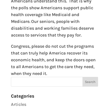
Americans understand this. That is why
the polls show Americans support public
health coverage like Medicaid and
Medicare. Our seniors, people with
disabilities and working families deserve
access to services that they pay for.
Congress, please do not cut the programs
that can truly help America recover its
economic health, and keep the doors open
to all Americans to get the care they need,
when they need it.
Categories
Articles