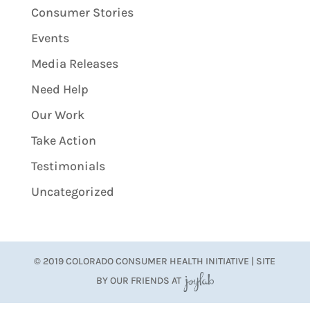
Consumer Stories
Events
Media Releases
Need Help
Our Work
Take Action
Testimonials
Uncategorized
© 2019 COLORADO CONSUMER HEALTH INITIATIVE | SITE
BY OUR FRIENDS AT
JoyLab