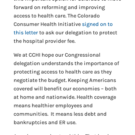
forward on reforming and improving
access to health care. The Colorado
Consumer Health Initiative
signed on to
this letter
to ask our delegation to protect
the hospital provider fee.
We at CCHI hope our Congressional
delegation understands the importance of
protecting access to health care as they
negotiate the budget. Keeping Americans
covered will benefit our economies – both
at home and nationwide. Health coverage
means healthier employees and
communities. It means less debt and
bankruptcies and ER use.