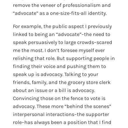
remove the veneer of professionalism and
“advocate” as a one-size-fits-all identity.
For example, the public aspect I previously
linked to being an “advocate”–the need to
speak persuasively to large crowds–scared
me the most. I don’t foresee myself ever
relishing that role. But supporting people in
finding their voice and pushing them to
speak up is advocacy. Talking to your
friends, family, and the grocery store clerk
about an issue or a bill is advocacy.
Convincing those on the fence to vote is
advocacy. These more “behind the scenes”
interpersonal interactions–the supporter
role–has always been a position that I find