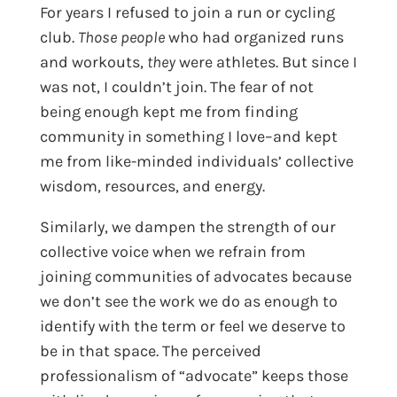
For years I refused to join a run or cycling
club.
Those people
who had organized runs
and workouts,
they
were athletes. But since I
was not, I couldn’t join. The fear of not
being enough kept me from finding
community in something I love–and kept
me from like-minded individuals’ collective
wisdom, resources, and energy.
Similarly, we dampen the strength of our
collective voice when we refrain from
joining communities of advocates because
we don’t see the work we do as enough to
identify with the term or feel we deserve to
be in that space. The perceived
professionalism of “advocate” keeps those