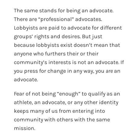
The same stands for being an advocate.
There are “professional” advocates.
Lobbyists are paid to advocate for different
groups’ rights and desires. But just
because lobbyists exist doesn’t mean that
anyone who furthers their or their
community’s interests is not an advocate. If
you press for change in any way, you
are
an
advocate.
Fear of not being “enough” to qualify as an
athlete, an advocate, or any other identity
keeps many of us from entering into
community with others with the same
mission.