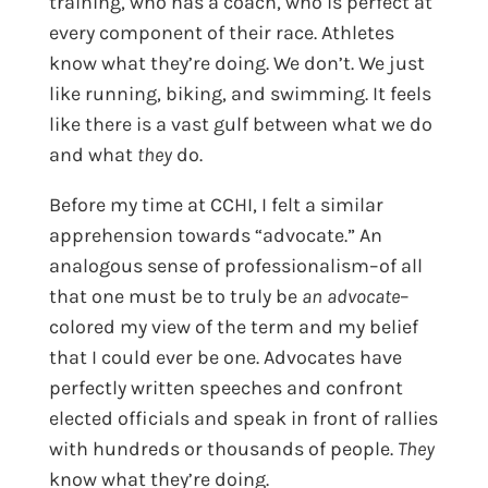
training, who has a coach, who is perfect at
every component of their race. Athletes
know what they’re doing. We don’t. We just
like running, biking, and swimming. It feels
like there is a vast gulf between what we do
and what
they
do.
Before my time at CCHI, I felt a similar
apprehension towards “advocate.” An
analogous sense of professionalism–of all
that one must be to truly be
an advocate
–
colored my view of the term and my belief
that I could ever be one. Advocates have
perfectly written speeches and confront
elected officials and speak in front of rallies
with hundreds or thousands of people.
They
know what they’re doing.