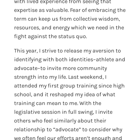
with lived experience from seeing that
expertise as valuable. Fear of embracing the
term can keep us from collective wisdom,
resources, and energy which we need in the
fight against the status quo.
This year, I strive to release my aversion to
identifying with both identities–athlete and
advocate–to invite more community
strength into my life. Last weekend, I
attended my first group training since high
school, and it reshaped my idea of what
training can mean to me. With the
legislative session in full swing, I invite
others who feel similarly about their
relationship to “advocate” to consider why
we often feel our efforts aren’t enough and