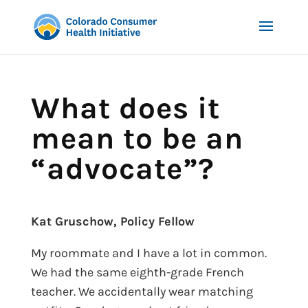
What does it
mean to be an
“advocate”?
Kat Gruschow, Policy Fellow
My roommate and I have a lot in common.
We had the same eighth-grade French
teacher. We accidentally wear matching