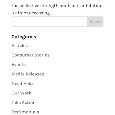
the collective strength our fear is inhibiting
us from accessing.
Categories
Articles
Consumer Stories
Events
Media Releases
Need Help
Our Work
Take Action
Testimonials