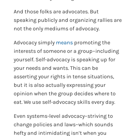
And those folks are advocates. But
speaking publicly and organizing rallies are
not the only mediums of advocacy.
Advocacy simply
means
promoting the
interests of someone or a group–including
yourself. Self-advocacy is speaking up for
your needs and wants. This can be
asserting your rights in tense situations,
but it is also actually expressing your
opinion when the group decides where to
eat. We use self-advocacy skills every day.
Even systems-level advocacy–striving to
change policies and laws–which sounds
hefty and intimidating isn’t when you