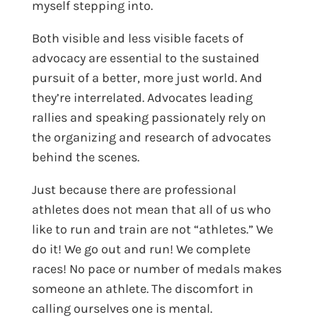
myself stepping into.
Both visible and less visible facets of
advocacy are essential to the sustained
pursuit of a better, more just world. And
they’re interrelated. Advocates leading
rallies and speaking passionately rely on
the organizing and research of advocates
behind the scenes.
Just because there are professional
athletes does not mean that all of us who
like to run and train are not “athletes.” We
do it! We go out and run! We complete
races! No pace or number of medals makes
someone an athlete. The discomfort in
calling ourselves one is mental.