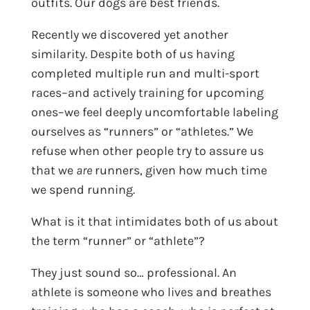
outfits. Our dogs are best friends.
Recently we discovered yet another
similarity. Despite both of us having
completed multiple run and multi-sport
races–and actively training for upcoming
ones–we feel deeply uncomfortable labeling
ourselves as “runners” or “athletes.” We
refuse when other people try to assure us
that we
are
runners, given how much time
we spend running.
What is it that intimidates both of us about
the term “runner” or “athlete”?
They just sound so… professional. An
athlete is someone who lives and breathes