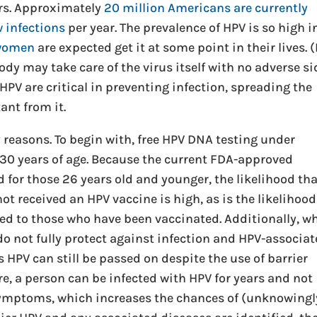
ers. Approximately
20 million Americans are currently
w infections
per year. The prevalence of HPV is so high i
 women
are expected get it at some point in their lives. 
body may take care of the virus itself with no adverse si
o HPV are critical in preventing infection, spreading the
ant from it.
reasons. To begin with, free HPV DNA testing under
30 years of age. Because the current FDA-approved
 for those 26 years old and younger, the likelihood th
 received an HPV vaccine is high, as is the likelihood
d to those who have been vaccinated. Additionally, wh
do not fully protect against infection and HPV-associa
s HPV can still be passed on despite the use of barrier
, a person can be infected with HPV for years and not
symptoms, which increases the chances of (unknowingl