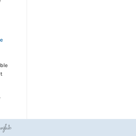
e
he
ble
ut
f
JoyLab