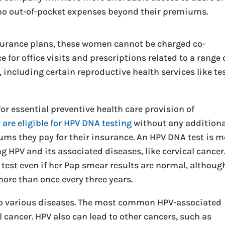
h no out-of-pocket expenses beyond their premiums.
nsurance plans, these women cannot be charged co-
 for office visits and prescriptions related to a range 
including certain reproductive health services like te
r essential preventive health care provision of
are eligible for HPV DNA testing
without any additiona
ms they pay for their insurance. An HPV DNA test is m
 HPV and its associated diseases, like cervical cancer.
test even if her Pap smear results are normal, althoug
ore than once every three years.
to various diseases. The most common HPV-associated
l cancer. HPV also can lead to other cancers, such as