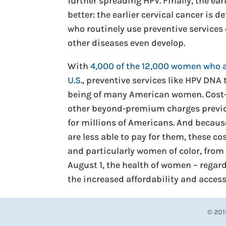
further spreading HPV. Finally, the ea
better: the earlier cervical cancer is
who routinely use preventive services
other diseases even develop.
With
4,000 of the 12,000 women who a
U.S.
, preventive services like HPV DNA 
being of many American women. Cost-
other beyond-premium charges previo
for millions of Americans. And becaus
are less able to pay for them, these 
and particularly women of color, from 
August 1, the health of women – regardl
the increased affordability and accessi
© 201