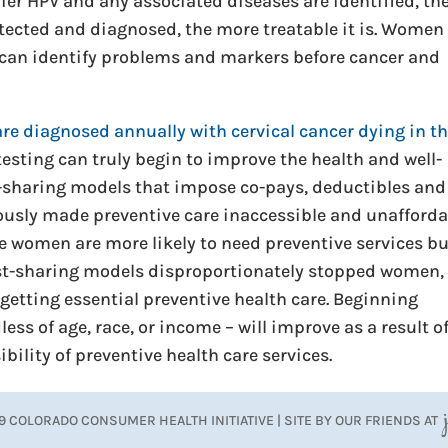
rlier HPV and any associated diseases are identified, th
 detected and diagnosed, the more treatable it is. Women
 can identify problems and markers before cancer and
re diagnosed annually with cervical cancer dying in t
testing can truly begin to improve the health and well-
sharing models that impose co-pays, deductibles and
usly made preventive care inaccessible and unafforda
e women are more likely to need preventive services b
cost-sharing models disproportionately stopped women,
getting essential preventive health care. Beginning
ess of age, race, or income – will improve as a result o
bility of preventive health care services.
9 COLORADO CONSUMER HEALTH INITIATIVE | SITE BY OUR FRIENDS AT