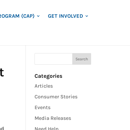
ROGRAM (CAP)
GET INVOLVED
t
Categories
Articles
Consumer Stories
Events
Media Releases
nd
Need Help