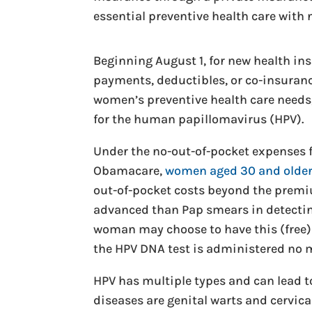
essential preventive health care wit
Beginning August 1, for new health i
payments, deductibles, or co-insurance
women’s preventive health care needs, 
for the human papillomavirus (HPV).
Under the no-out-of-pocket expenses fo
Obamacare,
women aged 30 and older 
out-of-pocket costs beyond the premiu
advanced than Pap smears in detecting
woman may choose to have this (free) 
the HPV DNA test is administered no m
HPV has multiple types and can lead 
diseases are genital warts and cervica