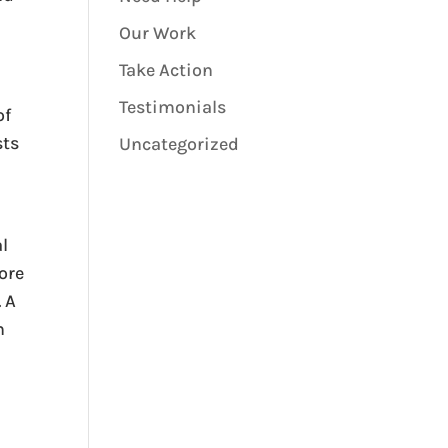
Our Work
Take Action
Testimonials
of
sts
Uncategorized
l
ore
 A
h