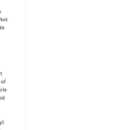
n
(Not
de
at
 of
ile
ted
y)