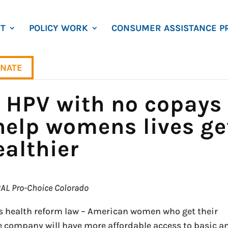
T
POLICY WORK
CONSUMER ASSISTANCE P
NATE
r HPV with no copays
 help womens lives ge
ealthier
ARAL Pro-Choice Colorado
s health reform law – American women who get their
e company will have more affordable access to basic a