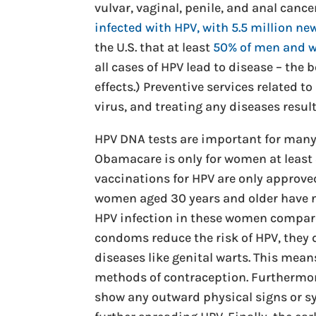
vulvar, vaginal, penile, and anal canc
infected with HPV, with 5.5 million ne
the U.S. that at least
50% of men and
all cases of HPV lead to disease – the 
effects.) Preventive services related t
virus, and treating any diseases result
HPV DNA tests are important for many 
Obamacare is only for women at least 
vaccinations for HPV are only approved
women aged 30 years and older have not
HPV infection in these women compare
condoms reduce the risk of HPV, they 
diseases like genital warts. This mean
methods of contraception. Furthermore
show any outward physical signs or 