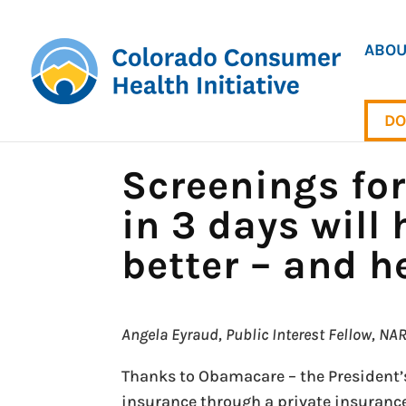
ABOU
DO
Screenings fo
in 3 days will
better – and h
Angela Eyraud, Public Interest Fellow, N
Thanks to Obamacare – the President’
insurance through a private insuranc