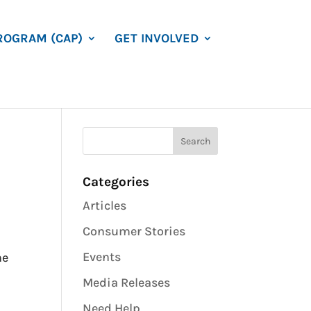
ROGRAM (CAP)
GET INVOLVED
Categories
Articles
Consumer Stories
Events
he
h
Media Releases
Need Help