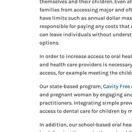
themselves and their children. Even af
families from accessing major and oft
have limits such as annual dollar max
responsible for paying any costs that 
can leave individuals without underst
options.
In order to increase access to oral he
and health care providers is necessary
access, for example meeting the childr
Our state-based program,
Cavity Free 
and pregnant woman by engaging and 
practitioners. Integrating simple prev
access to dental care for children by
In addition, our school-based oral heal