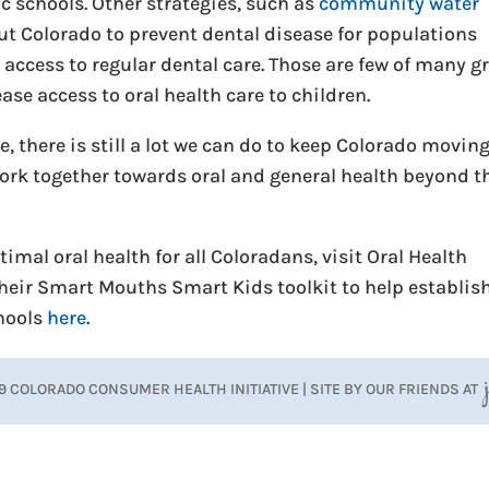
ic schools. Other strategies, such as
community water
t Colorado to prevent dental disease for populations
access to regular dental care. Those are few of many g
se access to oral health care to children.
 there is still a lot we can do to keep Colorado moving
 work together towards oral and general health beyond t
imal oral health for all Coloradans, visit Oral Health
their Smart Mouths Smart Kids toolkit to help establis
chools
here
.
9 COLORADO CONSUMER HEALTH INITIATIVE | SITE BY OUR FRIENDS AT