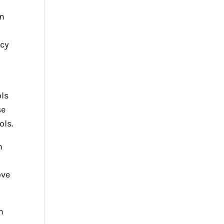
an
acy
ols
se
ols.
n
ove
n