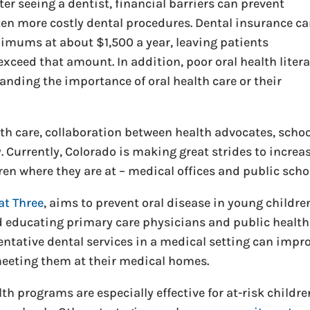
ter seeing a dentist, financial barriers can prevent
en more costly dental procedures. Dental insurance c
imums at about $1,500 a year, leaving patients
exceed that amount. In addition, poor oral health liter
anding the importance of oral health care or their
alth care, collaboration between health advocates, scho
. Currently, Colorado is making great strides to increa
en where they are at – medical offices and public scho
at Three
, aims to prevent oral disease in young childre
educating primary care physicians and public health
entative dental services in a medical setting can impr
 meeting them at their medical homes.
th programs are especially effective for at-risk childre