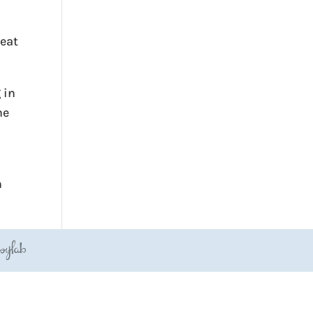
reat
 in
he
h
JoyLab