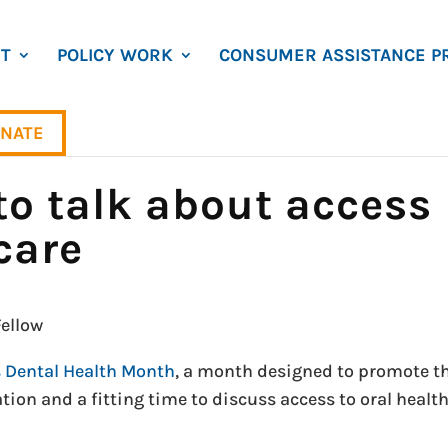
T
POLICY WORK
CONSUMER ASSISTANCE P
NATE
to talk about access
care
ellow
s Dental Health Month
, a month designed to promote t
tion and a fitting time to discuss access to oral healt