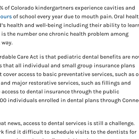
0% of Colorado kindergartners experience cavities and
hours
of school every year due to mouth pain. Oral heal
s health and well-being including their ability to lear
ay is the number one chronic health problem among
t way.
rdable Care Act is that pediatric dental benefits are n
ts that all individual and small group insurance plans
cover access to basic preventative services, such as o
and major restorative services, such as fillings and
e access to dental insurance through the public
000 individuals enrolled in dental plans through Conne
 news, access to dental services is still a challenge.
find it difficult to schedule visits to the dentists for