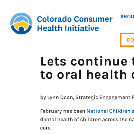
ABOU
DO
Lets continue 
to oral health 
by Lynn Doan, Strategic Engagement F
February has been
National Children’
dental health of children across the na
care.