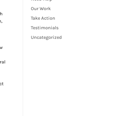
Our Work
th
Take Action
n,
Testimonials
Uncategorized
ow
ral
ct