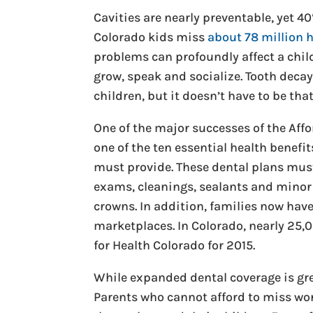
Cavities are nearly preventable, yet 4
Colorado kids miss
about 78 million 
problems can profoundly affect a child’
grow, speak and socialize. Tooth dec
children, but it doesn’t have to be tha
One of the major successes of the Affo
one of the ten essential health benefi
must provide. These dental plans must 
exams, cleanings, sealants and minor 
crowns. In addition, families now hav
marketplaces. In Colorado, nearly 25,
for Health Colorado for 2015.
While expanded dental coverage is great
Parents who cannot afford to miss work 