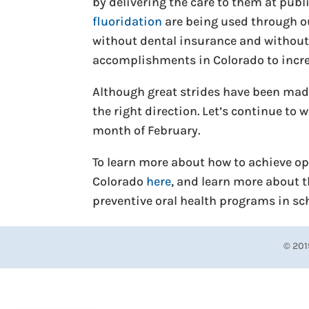
by delivering the care to them at publ
fluoridation
are being used through ou
without dental insurance and without 
accomplishments in Colorado to increa
Although great strides have been made,
the right direction. Let’s continue to
month of February.
To learn more about how to achieve opt
Colorado
here
, and learn more about 
preventive oral health programs in s
© 201