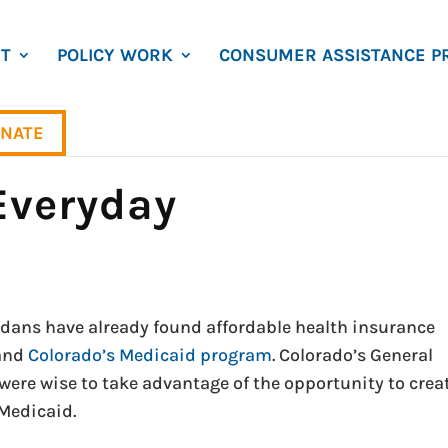
T
POLICY WORK
CONSUMER ASSISTANCE P
NATE
 Everyday
dans have already found affordable health insurance
and
Colorado’s Medicaid program
. Colorado’s General
re wise to take advantage of the opportunity to crea
Medicaid.