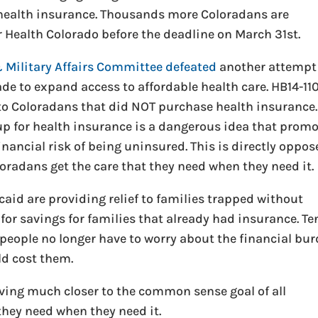
r health insurance. Thousands more Coloradans are
r Health Colorado before the deadline on March 31st.
& Military Affairs Committee defeated
another attempt
de to expand access to affordable health care. HB14-11
to Coloradans that did NOT purchase health insurance.
up for health insurance is a dangerous idea that prom
inancial risk of being uninsured. This is directly oppo
oradans get the care that they need when they need it.
aid are providing relief to families trapped without
for savings for families that already had insurance. Te
people no longer have to worry about the financial bu
ld cost them.
ing much closer to the common sense goal of all
they need when they need it.