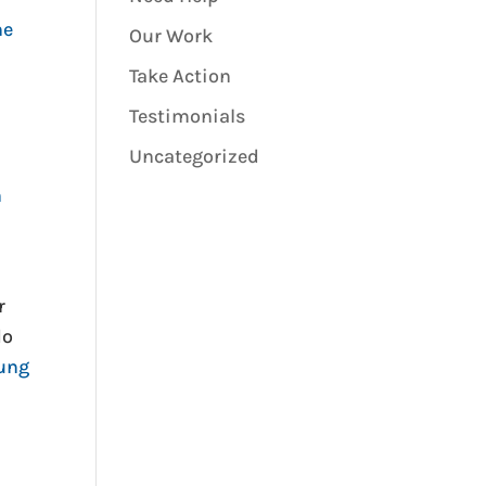
he
Our Work
Take Action
Testimonials
Uncategorized
h
r
do
oung