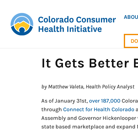
ABOU
DO
It Gets Better
by Matthew Valeta, Health Policy Analyst
As of January 31st,
over 187,000
Colora
through
Connect for Health Colorado
Assembly and Governor Hickenlooper we
state based marketplace and expand 