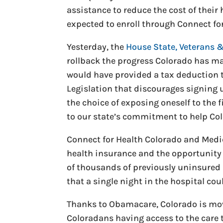
assistance to reduce the cost of thei
expected to enroll through Connect fo
Yesterday, the
House State, Veterans 
rollback the progress Colorado has ma
would have provided a tax deduction 
Legislation that discourages signing 
the choice of exposing oneself to the f
to our state’s commitment to help Col
Connect for Health Colorado and Medic
health insurance and the opportunity 
of thousands of previously uninsured 
that a single night in the hospital cou
Thanks to Obamacare, Colorado is mov
Coloradans having access to the care 