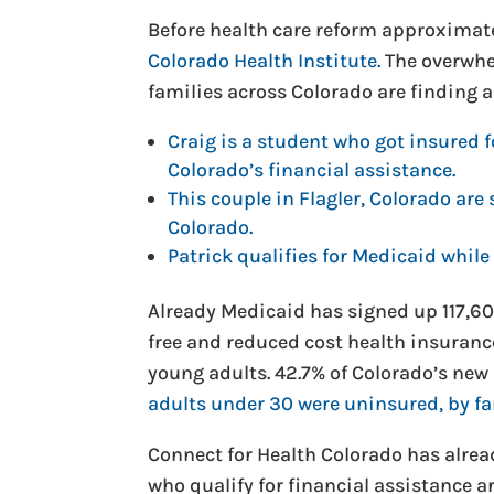
Before health care reform approximat
Colorado Health Institute.
The overwhe
families across Colorado are finding a
Craig is a student who got insured 
Colorado’s financial assistance.
This couple in Flagler, Colorado ar
Colorado.
Patrick qualifies for Medicaid while
Already Medicaid has signed up 117,607
free and reduced cost health insuranc
young adults. 42.7% of Colorado’s new 
adults under 30 were uninsured, by fa
Connect for Health Colorado has alrea
who qualify for financial assistance 