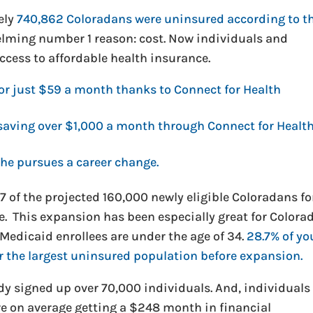
ely
740,862 Coloradans were uninsured according to t
lming number 1 reason: cost. Now individuals and
ccess to affordable health insurance.
for just $59 a month thanks to Connect for Health
e saving over $1,000 a month through Connect for Healt
 he pursues a career change.
 of the projected 160,000 newly eligible Coloradans fo
e. This expansion has been especially great for Colora
Medicaid enrollees are under the age of 34.
28.7% of y
r the largest uninsured population before expansion.
dy signed up over 70,000 individuals. And, individuals
are on average getting a $248 month in financial