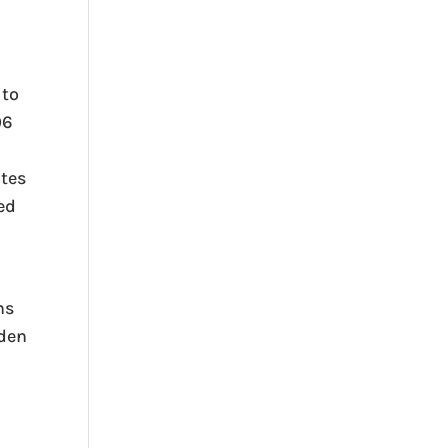
 to
06
otes
sed
ns
rden