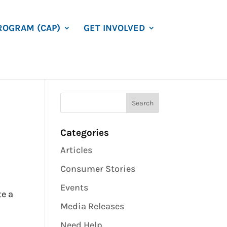
ROGRAM (CAP)
GET INVOLVED
Categories
Articles
Consumer Stories
Events
te a
Media Releases
Need Help