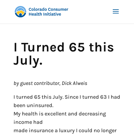
I Turned 65 this
July.
by guest contributor, Dick Alweis
I turned 65 this July. Since I turned 63 I had
been uninsured.
My health is excellent and decreasing
income had
made insurance a luxury I could no longer