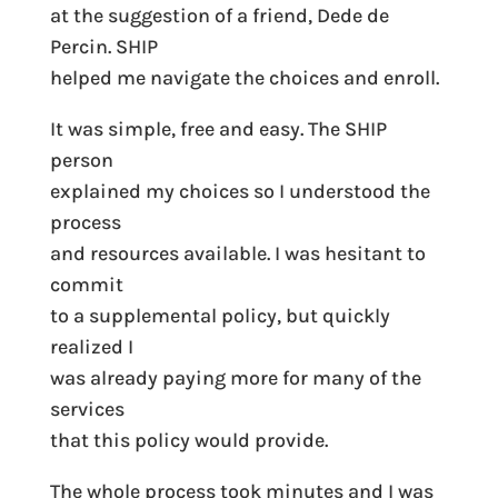
at the suggestion of a friend, Dede de
Percin. SHIP
helped me navigate the choices and enroll.
It was simple, free and easy. The SHIP
person
explained my choices so I understood the
process
and resources available. I was hesitant to
commit
to a supplemental policy, but quickly
realized I
was already paying more for many of the
services
that this policy would provide.
The whole process took minutes and I was