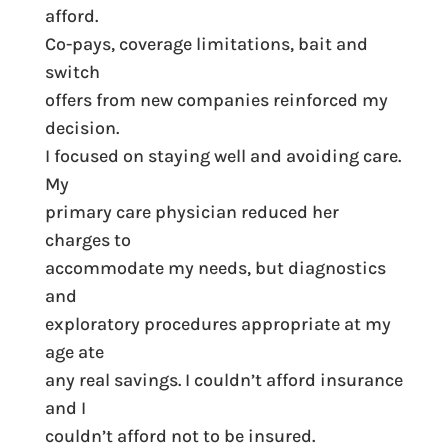
afford.
Co-pays, coverage limitations, bait and
switch
offers from new companies reinforced my
decision.
I focused on staying well and avoiding care.
My
primary care physician reduced her
charges to
accommodate my needs, but diagnostics
and
exploratory procedures appropriate at my
age ate
any real savings. I couldn’t afford insurance
and I
couldn’t afford not to be insured.