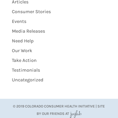
Articles
Consumer Stories
Events
Media Releases
Need Help
Our Work
Take Action
Testimonials
Uncategorized
© 2019 COLORADO CONSUMER HEALTH INITIATIVE | SITE
BY OUR FRIENDS AT
JoyLab