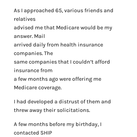
As I approached 65, various friends and
relatives
advised me that Medicare would be my
answer. Mail
arrived daily from health insurance
companies. The
same companies that I couldn’t afford
insurance from
a few months ago were offering me
Medicare coverage.
I had developed a distrust of them and
threw away their solicitations.
A few months before my birthday, I
contacted SHIP