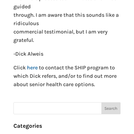
guided
through. I am aware that this sounds like a
ridiculous
commercial testimonial, but I am very
grateful.
-Dick Alweis
Click
here
to contact the SHIP program to
which Dick refers, and/or to find out more
about senior health care options.
Categories