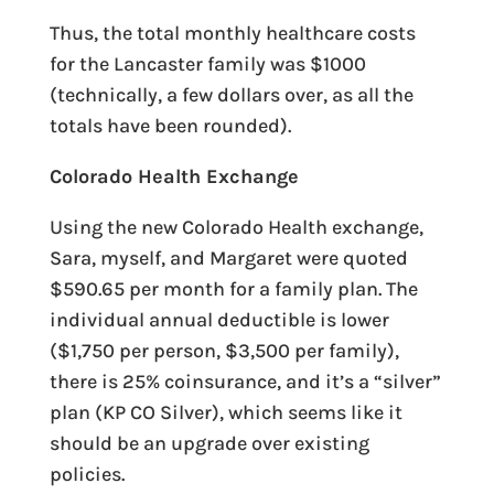
Thus, the total monthly healthcare costs
for the Lancaster family was $1000
(technically, a few dollars over, as all the
totals have been rounded).
Colorado Health Exchange
Using the new Colorado Health exchange,
Sara, myself, and Margaret were quoted
$590.65 per month for a family plan. The
individual annual deductible is lower
($1,750 per person, $3,500 per family),
there is 25% coinsurance, and it’s a “silver”
plan (KP CO Silver), which seems like it
should be an upgrade over existing
policies.