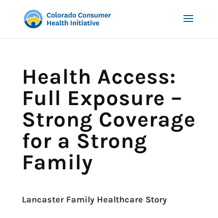
Health Access:
Full Exposure –
Strong Coverage
for a Strong
Family
Lancaster Family Healthcare Story