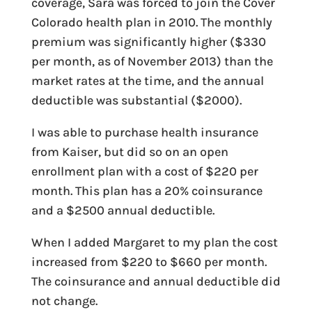
coverage, Sara was forced to join the Cover
Colorado health plan in 2010. The monthly
premium was significantly higher ($330
per month, as of November 2013) than the
market rates at the time, and the annual
deductible was substantial ($2000).
I was able to purchase health insurance
from Kaiser, but did so on an open
enrollment plan with a cost of $220 per
month. This plan has a 20% coinsurance
and a $2500 annual deductible.
When I added Margaret to my plan the cost
increased from $220 to $660 per month.
The coinsurance and annual deductible did
not change.