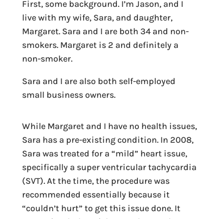
First, some background. I’m Jason, and I
live with my wife, Sara, and daughter,
Margaret. Sara and I are both 34 and non-
smokers. Margaret is 2 and definitely a
non-smoker.
Sara and I are also both self-employed
small business owners.
While Margaret and I have no health issues,
Sara has a pre-existing condition. In 2008,
Sara was treated for a “mild” heart issue,
specifically a super ventricular tachycardia
(SVT). At the time, the procedure was
recommended essentially because it
“couldn’t hurt” to get this issue done. It