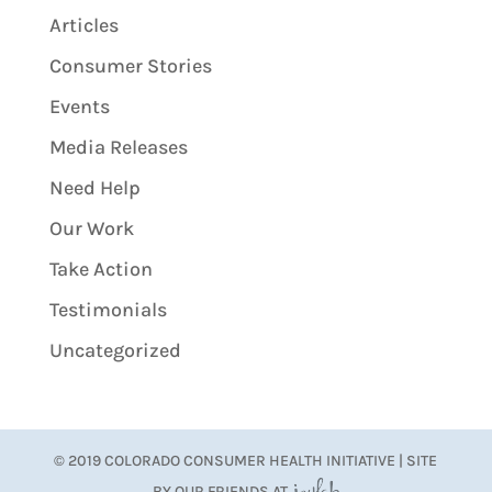
Articles
Consumer Stories
Events
Media Releases
Need Help
Our Work
Take Action
Testimonials
Uncategorized
© 2019 COLORADO CONSUMER HEALTH INITIATIVE | SITE
BY OUR FRIENDS AT
JoyLab