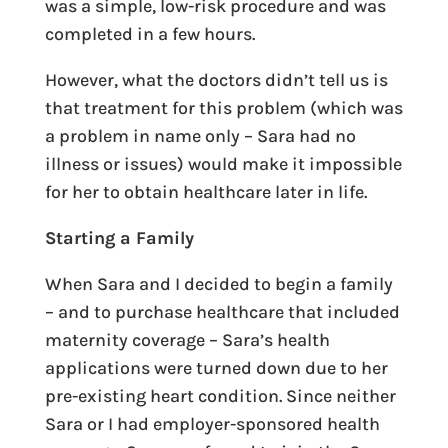
was a simple, low-risk procedure and was
completed in a few hours.
However, what the doctors didn’t tell us is
that treatment for this problem (which was
a problem in name only – Sara had no
illness or issues) would make it impossible
for her to obtain healthcare later in life.
Starting a Family
When Sara and I decided to begin a family
– and to purchase healthcare that included
maternity coverage – Sara’s health
applications were turned down due to her
pre-existing heart condition. Since neither
Sara or I had employer-sponsored health