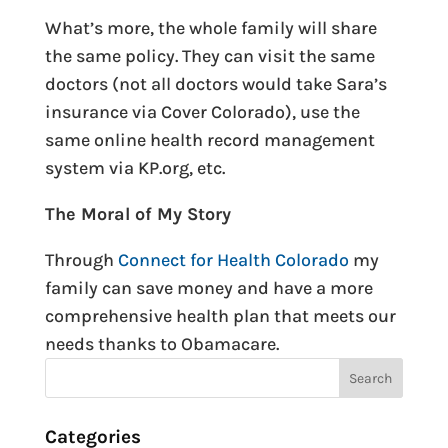
What’s more, the whole family will share
the same policy. They can visit the same
doctors (not all doctors would take Sara’s
insurance via Cover Colorado), use the
same online health record management
system via KP.org, etc.
The Moral of My Story
Through
Connect for Health Colorado
my
family can save money and have a more
comprehensive health plan that meets our
needs thanks to Obamacare.
Categories