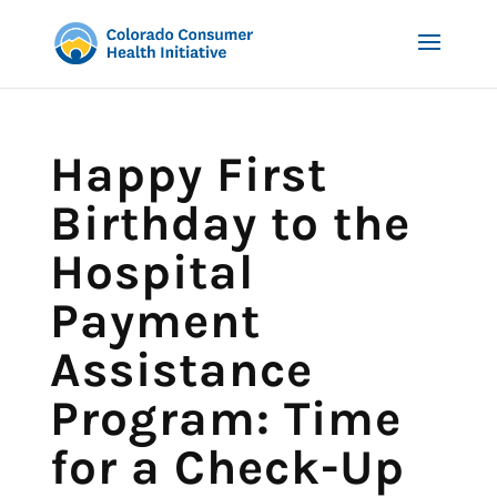
Happy First
Birthday to the
Hospital
Payment
Assistance
Program: Time
for a Check-Up