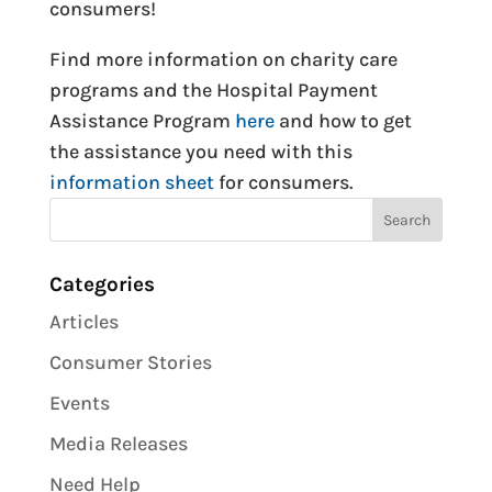
consumers!
Find more information on charity care
programs and the Hospital Payment
Assistance Program
here
and how to get
the assistance you need with this
information sheet
for consumers.
Categories
Articles
Consumer Stories
Events
Media Releases
Need Help