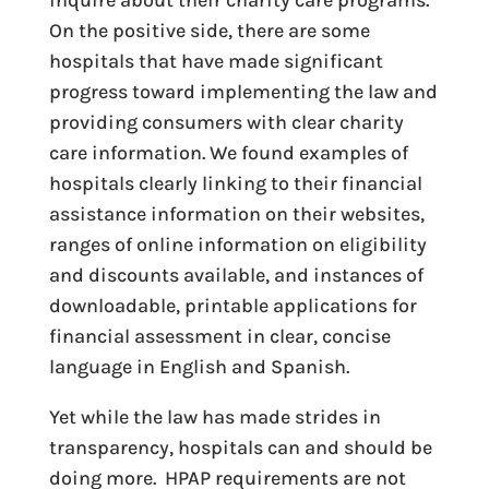
inquire about their charity care programs.
On the positive side, there are some
hospitals that have made significant
progress toward implementing the law and
providing consumers with clear charity
care information. We found examples of
hospitals clearly linking to their financial
assistance information on their websites,
ranges of online information on eligibility
and discounts available, and instances of
downloadable, printable applications for
financial assessment in clear, concise
language in English and Spanish.
Yet while the law has made strides in
transparency, hospitals can and should be
doing more. HPAP requirements are not