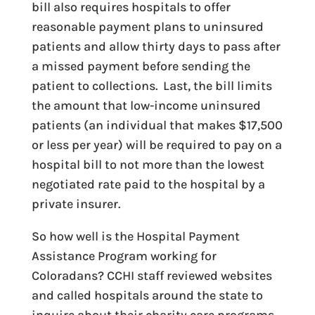
bill also requires hospitals to offer
reasonable payment plans to uninsured
patients and allow thirty days to pass after
a missed payment before sending the
patient to collections. Last, the bill limits
the amount that low-income uninsured
patients (an individual that makes $17,500
or less per year) will be required to pay on a
hospital bill to not more than the lowest
negotiated rate paid to the hospital by a
private insurer.
So how well is the Hospital Payment
Assistance Program working for
Coloradans? CCHI staff reviewed websites
and called hospitals around the state to