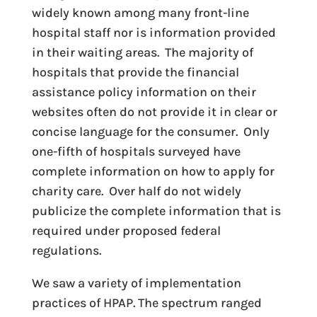
widely known among many front-line
hospital staff nor is information provided
in their waiting areas. The majority of
hospitals that provide the financial
assistance policy information on their
websites often do not provide it in clear or
concise language for the consumer. Only
one-fifth of hospitals surveyed have
complete information on how to apply for
charity care. Over half do not widely
publicize the complete information that is
required under proposed federal
regulations.
We saw a variety of implementation
practices of HPAP. The spectrum ranged