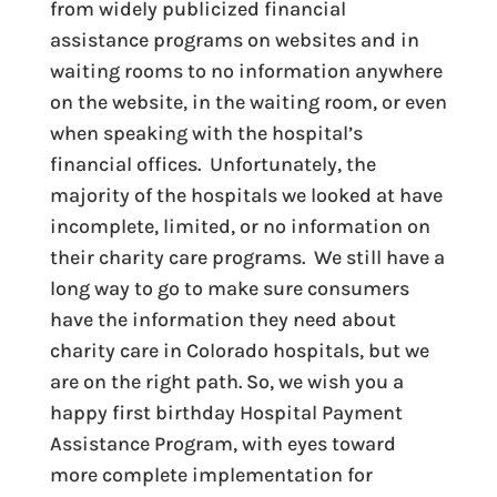
from widely publicized financial
assistance programs on websites and in
waiting rooms to no information anywhere
on the website, in the waiting room, or even
when speaking with the hospital’s
financial offices. Unfortunately, the
majority of the hospitals we looked at have
incomplete, limited, or no information on
their charity care programs. We still have a
long way to go to make sure consumers
have the information they need about
charity care in Colorado hospitals, but we
are on the right path. So, we wish you a
happy first birthday Hospital Payment
Assistance Program, with eyes toward
more complete implementation for