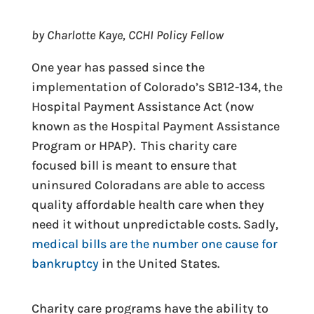
by Charlotte Kaye, CCHI Policy Fellow
One year has passed since the
implementation of Colorado’s SB12-134, the
Hospital Payment Assistance Act (now
known as the Hospital Payment Assistance
Program or HPAP). This charity care
focused bill is meant to ensure that
uninsured Coloradans are able to access
quality affordable health care when they
need it without unpredictable costs. Sadly,
medical bills are the number one cause for
bankruptcy
in the United States.
Charity care programs have the ability to