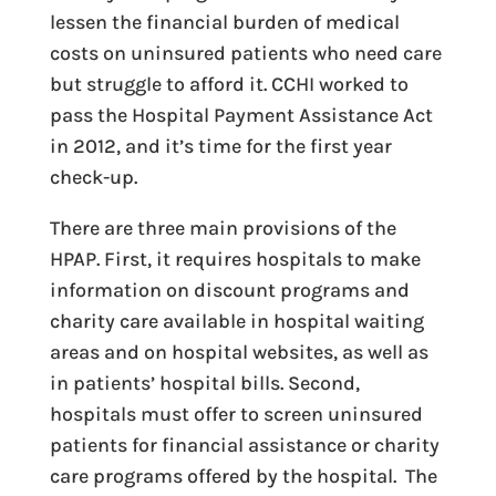
lessen the financial burden of medical
costs on uninsured patients who need care
but struggle to afford it. CCHI worked to
pass the Hospital Payment Assistance Act
in 2012, and it’s time for the first year
check-up.
There are three main provisions of the
HPAP. First, it requires hospitals to make
information on discount programs and
charity care available in hospital waiting
areas and on hospital websites, as well as
in patients’ hospital bills. Second,
hospitals must offer to screen uninsured
patients for financial assistance or charity
care programs offered by the hospital. The