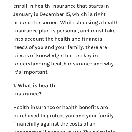
enroll in health insurance that starts in
January is December 15, which is right
around the corner. While choosing a health
insurance plan is personal, and must take
into account the health and financial
needs of you and your family, there are
pieces of knowledge that are key in
understanding health insurance and why
it’s important.
1. What is health
insurance?
Health insurance or health benefits are
purchased to protect you and your family
financially against the costs of an