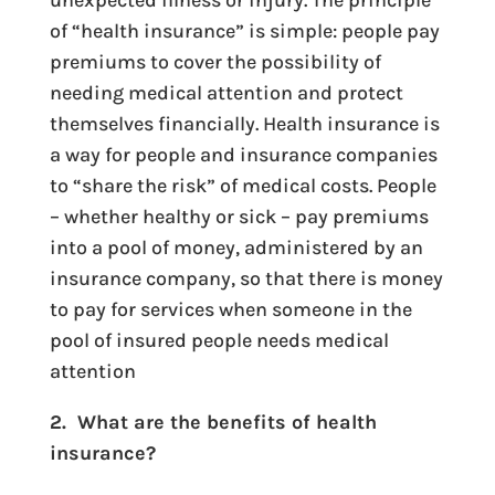
unexpected illness or injury. The principle
of “health insurance” is simple: people pay
premiums to cover the possibility of
needing medical attention and protect
themselves financially. Health insurance is
a way for people and insurance companies
to “share the risk” of medical costs. People
– whether healthy or sick – pay premiums
into a pool of money, administered by an
insurance company, so that there is money
to pay for services when someone in the
pool of insured people needs medical
attention
2. What are the benefits of health
insurance?