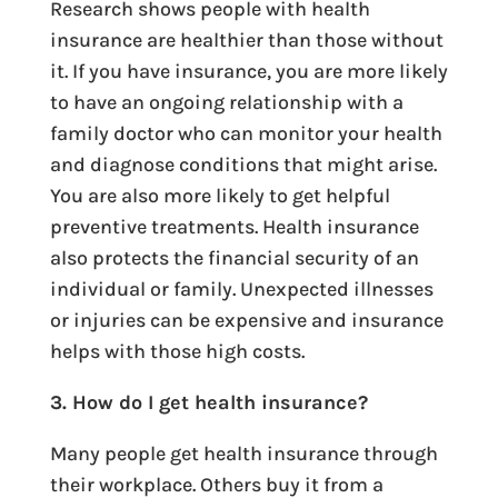
Research shows people with health
insurance are healthier than those without
it. If you have insurance, you are more likely
to have an ongoing relationship with a
family doctor who can monitor your health
and diagnose conditions that might arise.
You are also more likely to get helpful
preventive treatments. Health insurance
also protects the financial security of an
individual or family. Unexpected illnesses
or injuries can be expensive and insurance
helps with those high costs.
3. How do I get health insurance?
Many people get health insurance through
their workplace. Others buy it from a