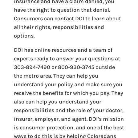
insurance and have a claim denied, you
have the right to question that denial.
Consumers can contact DOI to learn about
all their rights, responsibilities and
options.
DOI has online resources and a team of
experts ready to answer your questions at
303-894-7490 or 800-930-3745 outside
the metro area. They can help you
understand your policy and make sure you
receive the benefits for which you pay. They
also can help you understand your
responsibilities and the role of your doctor,
insurer, employer, and agent. DOI’s mission
is consumer protection, and one of the best
ways to do this is by helping Coloradans