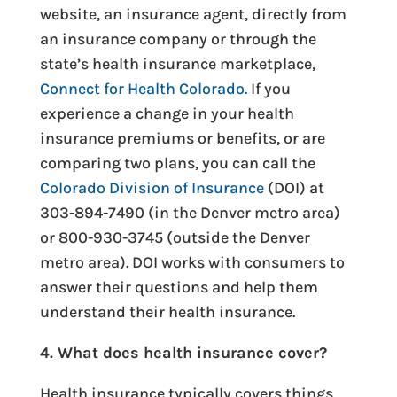
website, an insurance agent, directly from
an insurance company or through the
state’s health insurance marketplace,
Connect for Health Colorado.
If you
experience a change in your health
insurance premiums or benefits, or are
comparing two plans, you can call the
Colorado Division of Insurance
(DOI) at
303-894-7490 (in the Denver metro area)
or 800-930-3745 (outside the Denver
metro area). DOI works with consumers to
answer their questions and help them
understand their health insurance.
4. What does health insurance cover?
Health insurance typically covers things