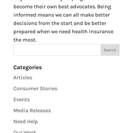
become their own best advocates. Being
informed means we can all make better
decisions from the start and be better
prepared when we need health insurance
the most.
Categories
Articles
Consumer Stories
Events
Media Releases
Need Help
Our Work