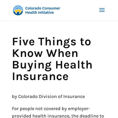
Five Things to
Know When
Buying Health
Insurance
by Colorado Division of Insurance
For people not covered by employer-
provided health insurance, the deadline to