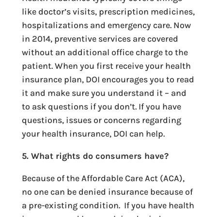
like doctor’s visits, prescription medicines,
hospitalizations and emergency care. Now
in 2014, preventive services are covered
without an additional office charge to the
patient. When you first receive your health
insurance plan, DOI encourages you to read
it and make sure you understand it – and
to ask questions if you don’t. If you have
questions, issues or concerns regarding
your health insurance, DOI can help.
5. What rights do consumers have?
Because of the Affordable Care Act (ACA),
no one can be denied insurance because of
a pre-existing condition. If you have health