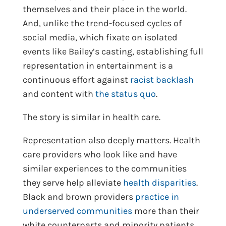
themselves and their place in the world.
And, unlike the trend-focused cycles of
social media, which fixate on isolated
events like Bailey’s casting, establishing full
representation in entertainment is a
continuous effort against
racist backlash
and content with
the status quo
.
The story is similar in health care.
Representation also deeply matters. Health
care providers who look like and have
similar experiences to the communities
they serve help alleviate
health disparities
.
Black and brown providers
practice in
underserved communities
more than their
white counterparts and minority patients