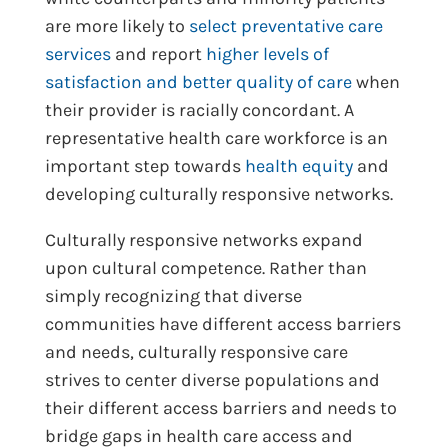
are more likely to
select preventative care
services
and report
higher levels of
satisfaction and better quality of care
when
their provider is racially concordant. A
representative health care workforce is an
important step towards
health equity
and
developing culturally responsive networks.
Culturally responsive networks expand
upon cultural competence. Rather than
simply recognizing that diverse
communities have different access barriers
and needs, culturally responsive care
strives to center diverse populations and
their different access barriers and needs to
bridge gaps in health care access and