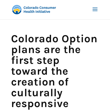
Colorado Option
plans are the
first step
toward the
creation of
culturally
responsive