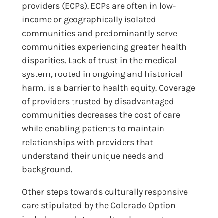
providers (ECPs). ECPs are often in low-
income or geographically isolated
communities and predominantly serve
communities experiencing greater health
disparities. Lack of trust in the medical
system, rooted in ongoing and historical
harm, is a barrier to health equity. Coverage
of providers trusted by disadvantaged
communities decreases the cost of care
while enabling patients to maintain
relationships with providers that
understand their unique needs and
background.
Other steps towards culturally responsive
care stipulated by the Colorado Option