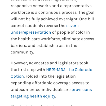
responsive networks and a representative
workforce is a continuous process. The goal
will not be fully achieved overnight. One bill
cannot suddenly reverse the
severe
underrepresentation
of people of color in
the health care workforce, eliminate access
barriers, and establish trust in the
community.
However, advocates and legislators took
the first step with
HB21-1232, the Colorado
Option
. Folded into the legislation
expanding affordable coverage access to
undocumented individuals are
provisions
targeting health equity
.