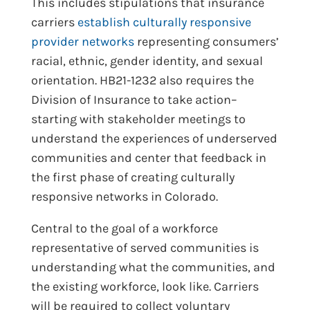
This includes stipulations that insurance
carriers
establish culturally responsive
provider networks
representing consumers’
racial, ethnic, gender identity, and sexual
orientation. HB21-1232 also requires the
Division of Insurance to take action–
starting with stakeholder meetings to
understand the experiences of underserved
communities and center that feedback in
the first phase of creating culturally
responsive networks in Colorado.
Central to the goal of a workforce
representative of served communities is
understanding what the communities, and
the existing workforce, look like. Carriers
will be required to collect voluntary