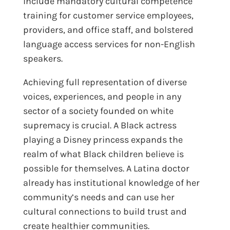
include mandatory cultural competence
training for customer service employees,
providers, and office staff, and bolstered
language access services for non-English
speakers.
Achieving full representation of diverse
voices, experiences, and people in any
sector of a society founded on white
supremacy is crucial. A Black actress
playing a Disney princess expands the
realm of what Black children believe is
possible for themselves. A Latina doctor
already has institutional knowledge of her
community’s needs and can use her
cultural connections to build trust and
create healthier communities.