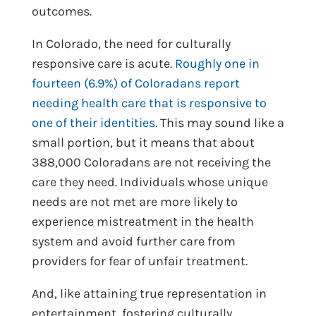
outcomes.
In Colorado, the need for culturally
responsive care is acute.
Roughly one in
fourteen (6.9%) of Coloradans report
needing health care that is responsive to
one of their identities
. This may sound like a
small portion, but it means that about
388,000 Coloradans are not receiving the
care they need. Individuals whose unique
needs are not met are more likely to
experience mistreatment in the health
system and avoid further care from
providers for fear of unfair treatment.
And, like attaining true representation in
entertainment, fostering culturally