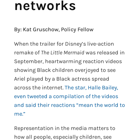
networks
By: Kat Gruschow, Policy Fellow
When the trailer for Disney’s live-action
remake of
The Little Mermaid
was released in
September, heartwarming reaction videos
showing Black children overjoyed to see
Ariel played by a Black actress spread
across the internet.
The star, Halle Bailey,
even tweeted a compilation of the videos
and said their reactions “mean the world to
me.”
Representation in the media matters to
how all people, especially children, see