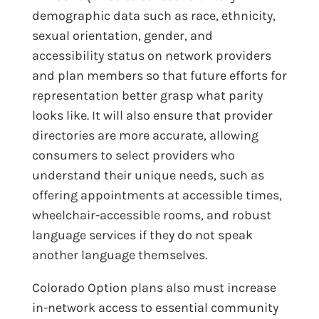
demographic data such as race, ethnicity,
sexual orientation, gender, and
accessibility status on network providers
and plan members so that future efforts for
representation better grasp what parity
looks like. It will also ensure that provider
directories are more accurate, allowing
consumers to select providers who
understand their unique needs, such as
offering appointments at accessible times,
wheelchair-accessible rooms, and robust
language services if they do not speak
another language themselves.
Colorado Option plans also must increase
in-network access to essential community