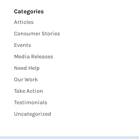
Categories
Articles
Consumer Stories
Events
Media Releases
Need Help
Our Work
Take Action
Testimonials
Uncategorized