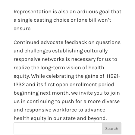
Representation is also an arduous goal that
a single casting choice or lone bill won’t
ensure.
Continued advocate feedback on questions
and challenges establishing culturally
responsive networks is necessary for us to
realize the long-term vision of health
equity. While celebrating the gains of HB21-
1232 and its first open enrollment period
beginning next month, we invite you to join
us in continuing to push for a more diverse
and responsive workforce to advance
health equity in our state and beyond.