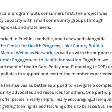
dicaid program puts consumers first, the project was
cy capacity with small community groups through
egional, and state levels.
orked in Pueblo, Leadville, and Lakewood alongside
 the
Center for Health Progress
,
Lake County Build a
 Mental Wellness Network
, as well as with the support 
sumer Engagement in Health Innovation
. Together, we
artment of Health Care Policy and Financing (HCPF) a
policies to support and center the member experience
see themselves as better equipped to navigate a comple
nity advocates and resources for others. One partici
offer people is really helpful, really encouraging…I feel quit
getting their rights and teaching others to be assertive, an