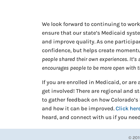
We look forward to continuing to work
ensure that our state’s Medicaid syst
and improve quality. As one participan
confidence, but helps create momentu
people shared their own experiences. It’s a
encourages people to be more open with t
If you are enrolled in Medicaid, or ar
get involved! There are regional and 
to gather feedback on how Colorado’s
and how it can be improved.
Click her
heard, and connect with us if you nee
© 201