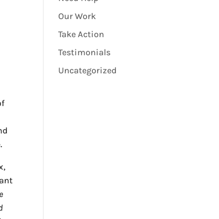
Our Work
Take Action
Testimonials
Uncategorized
of
nd
.
x,
pant
e
d