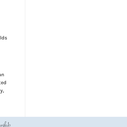
ilds
an
ted
y,
JoyLab