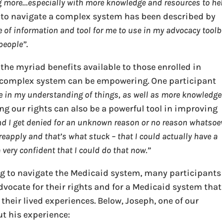
ing more…especially with more knowledge and resources to he
w to navigate a complex system has been described by
e of information and tool for me to use in my advocacy tool
 people”
.
 the myriad benefits available to those enrolled in
a complex system can be empowering. One participant
nce in my understanding of things, as well as more knowledge
ng our rights can also be a powerful tool in improving
and I get denied for an unknown reason or no reason whatsoe
 reapply and that’s what stuck – that I could actually have a
 very confident that I could do that now.”
ng to navigate the Medicaid system, many participants
advocate for their rights and for a Medicaid system that
 their lived experiences. Below, Joseph, one of our
t his experience: