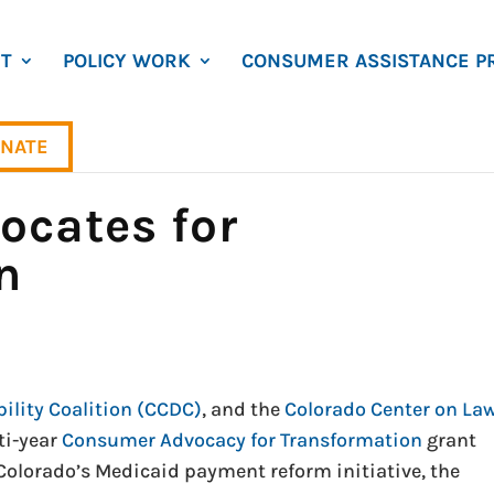
T
POLICY WORK
CONSUMER ASSISTANCE P
NATE
cates for
n
ility Coalition (CCDC)
, and the
Colorado Center on La
ti-year
Consumer Advocacy for Transformation
grant
lorado’s Medicaid payment reform initiative, the