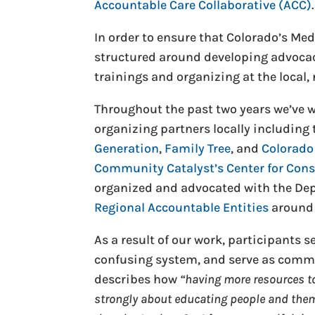
Accountable Care Collaborative (ACC)
.
In order to ensure that Colorado’s Me
structured around developing advoca
trainings and organizing at the local, r
Throughout the past two years we’ve w
organizing partners locally including
Generation
,
Family Tree
, and
Colorado
Community Catalyst’s Center for Con
organized and advocated with the Dep
Regional Accountable Entities
around 
As a result of our work, participants 
confusing system, and serve as commu
describes how
“having more resources to 
strongly about educating people and them 