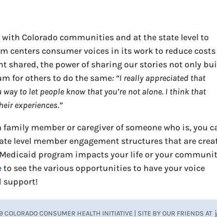
 with Colorado communities and at the state level to
em centers consumer voices in its work to reduce costs
t shared, the power of sharing our stories not only bu
m for others to do the same
: “I really appreciated that
 way to let people know that you’re not alone. I think that
heir experiences.”
e a family member or caregiver of someone who is, you c
state level member engagement structures that are crea
 Medicaid program impacts your life or your communit
e
to see the various opportunities to have your voice
d support!
9 COLORADO CONSUMER HEALTH INITIATIVE | SITE BY OUR FRIENDS AT