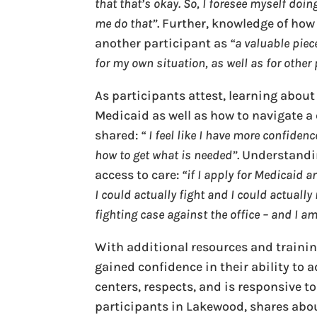
that that’s okay. So, I foresee myself do
me do that”
. Further, knowledge of ho
another participant as
“a valuable piec
for my own situation, as well as for other
As participants attest, learning about
Medicaid as well as how to navigate 
shared:
“ I feel like I have more confide
how to get what is needed”
. Understandi
access to care:
“if I apply for Medicaid 
I could actually fight and I could actually
fighting case against the office – and I am
With additional resources and traini
gained confidence in their ability to 
centers, respects, and is responsive to
participants in Lakewood, shares abou