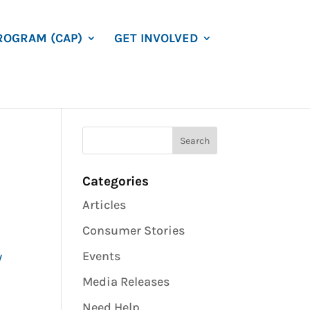
ROGRAM (CAP)
GET INVOLVED
Categories
Articles
Consumer Stories
Events
w
Media Releases
Need Help