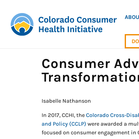
ABOU
DO
Consumer Advo
Transformatio
Isabelle Nathanson
In 2017, CCHI, the
Colorado Cross-Disab
and Policy (CCLP)
were awarded a mul
focused on consumer engagement in Co