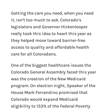
Getting the care you need, when you need
it, isn’t too much to ask. Colorado’s
legislators and Governor Hickenlooper
really took this idea to heart this year as
they helped move toward barrier-free
access to quality and affordable health
care for all Coloradans.
One of the biggest healthcare issues the
Colorado General Assembly faced this year
was the creation of the New Medicaid
program. On election night, Speaker of the
House Mark Ferrandino promised that
Colorado would expand Medicaid
eligibility to 133% of the Federal Poverty