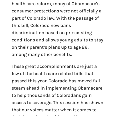
health care reform, many of Obamacare’s
consumer protections were not officially a
part of Colorado law. With the passage of
this bill, Colorado now bans
discrimination based on pre-existing
conditions and allows young adults to stay
on their parent’s plans up to age 26,
among many other benefits.
These great accomplishments are just a
few of the health care related bills that
passed this year. Colorado has moved full
steam ahead in implementing Obamacare
to help thousands of Coloradans gain
access to coverage. This session has shown
that our voices matter when it comes to