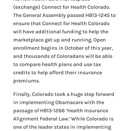
(exchange) Connect for Health Colorado.
The General Assembly passed HB13-1245 to
ensure that Connect for Health Colorado
will have additional funding to help the
marketplace get up and running. Open
enrollment begins in October of this year,
and thousands of Coloradans will be able
to compare health plans and use tax
credits to help afford their insurance
premiums.
Finally, Colorado took a huge step forward
in implementing Obamacare with the
passage of HB13-1266 ‘Health Insurance
Alignment Federal Law.’ While Colorado is
one of the leader states in implementing