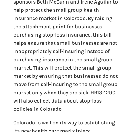
sponsors Beth McCann and Irene Aguilar to
help protect the small group health
insurance market in Colorado. By raising
the attachment point for businesses
purchasing stop-loss insurance, this bill
helps ensure that small businesses are not
inappropriately self-insuring instead of
purchasing insurance in the small group
market. This will protect the small group
market by ensuring that businesses do not
move from self-insuring to the small group
market only when they are sick. HB13-1290
will also collect data about stop-loss
policies in Colorado.
Colorado is well on its way to establishing
its new health care marketplace