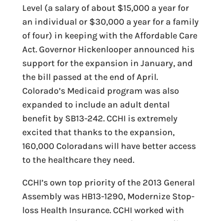
Level (a salary of about $15,000 a year for
an individual or $30,000 a year for a family
of four) in keeping with the Affordable Care
Act. Governor Hickenlooper announced his
support for the expansion in January, and
the bill passed at the end of April.
Colorado’s Medicaid program was also
expanded to include an adult dental
benefit by SB13-242. CCHI is extremely
excited that thanks to the expansion,
160,000 Coloradans will have better access
to the healthcare they need.
CCHI’s own top priority of the 2013 General
Assembly was HB13-1290, Modernize Stop-
loss Health Insurance. CCHI worked with