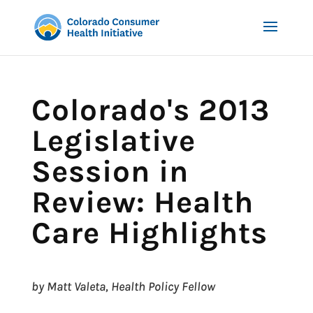
Colorado's 2013
Legislative
Session in
Review: Health
Care Highlights
by Matt Valeta, Health Policy Fellow