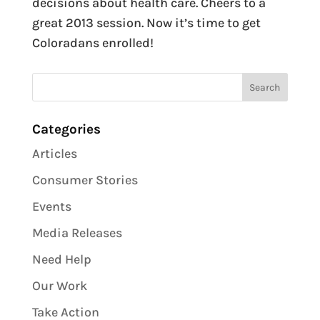
decisions about health care. Cheers to a
great 2013 session. Now it’s time to get
Coloradans enrolled!
Categories
Articles
Consumer Stories
Events
Media Releases
Need Help
Our Work
Take Action