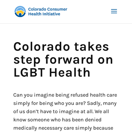
Colorado takes
step forward on
LGBT Health
Can you imagine being refused health care
simply for being who you are? Sadly, many
of us don’t have to imagine at all. We all
know someone who has been denied
medically necessary care simply because