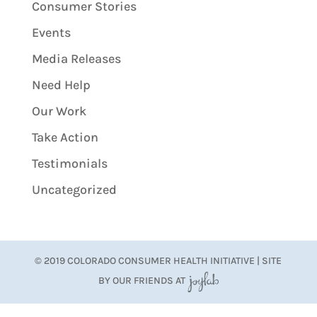
Consumer Stories
Events
Media Releases
Need Help
Our Work
Take Action
Testimonials
Uncategorized
© 2019 COLORADO CONSUMER HEALTH INITIATIVE | SITE
BY OUR FRIENDS AT
JoyLab