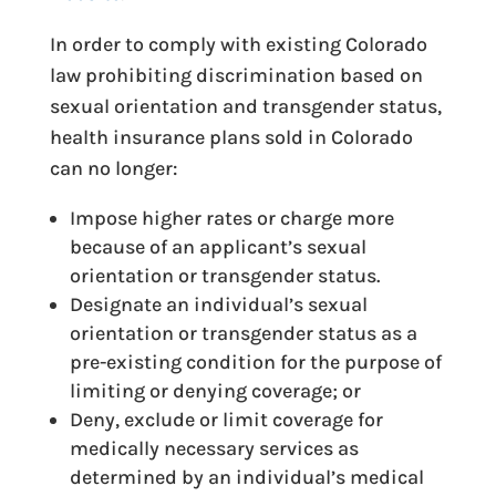
In order to comply with existing Colorado
law prohibiting discrimination based on
sexual orientation and transgender status,
health insurance plans sold in Colorado
can no longer:
Impose higher rates or charge more
because of an applicant’s sexual
orientation or transgender status.
Designate an individual’s sexual
orientation or transgender status as a
pre-existing condition for the purpose of
limiting or denying coverage; or
Deny, exclude or limit coverage for
medically necessary services as
determined by an individual’s medical