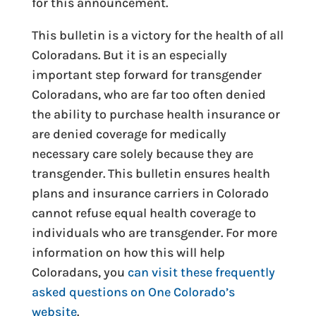
for this announcement.
This bulletin is a victory for the health of all
Coloradans. But it is an especially
important step forward for transgender
Coloradans, who are far too often denied
the ability to purchase health insurance or
are denied coverage for medically
necessary care solely because they are
transgender. This bulletin ensures health
plans and insurance carriers in Colorado
cannot refuse equal health coverage to
individuals who are transgender. For more
information on how this will help
Coloradans, you
can visit these frequently
asked questions on One Colorado’s
website
.