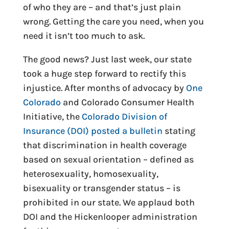
of who they are – and that’s just plain
wrong. Getting the care you need, when you
need it isn’t too much to ask.
The good news? Just last week, our state
took a huge step forward to rectify this
injustice. After months of advocacy by
One
Colorado
and Colorado Consumer Health
Initiative, the
Colorado Division of
Insurance (DOI) posted a bulletin
stating
that discrimination in health coverage
based on sexual orientation – defined as
heterosexuality, homosexuality,
bisexuality or transgender status – is
prohibited in our state. We applaud both
DOI and the Hickenlooper administration