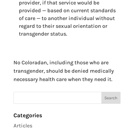
provider, if that service would be
provided — based on current standards
of care — to another individual without
regard to their sexual orientation or
transgender status.
No Coloradan, including those who are
transgender, should be denied medically
necessary health care when they need it.
Categories
Articles