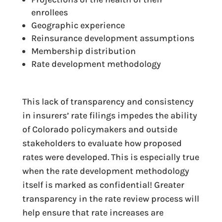
enrollees
Geographic experience
Reinsurance development assumptions
Membership distribution
Rate development methodology
This lack of transparency and consistency
in insurers’ rate filings impedes the ability
of Colorado policymakers and outside
stakeholders to evaluate how proposed
rates were developed. This is especially true
when the rate development methodology
itself is marked as confidential! Greater
transparency in the rate review process will
help ensure that rate increases are