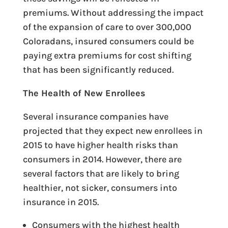
premiums. Without addressing the impact
of the expansion of care to over 300,000
Coloradans, insured consumers could be
paying extra premiums for cost shifting
that has been significantly reduced.
The Health of New Enrollees
Several insurance companies have
projected that they expect new enrollees in
2015 to have higher health risks than
consumers in 2014. However, there are
several factors that are likely to bring
healthier, not sicker, consumers into
insurance in 2015.
Consumers with the highest health