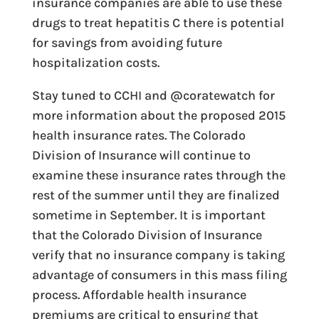
insurance companies are able to use these
drugs to treat hepatitis C there is potential
for savings from avoiding future
hospitalization costs.
Stay tuned to CCHI and @coratewatch for
more information about the proposed 2015
health insurance rates. The Colorado
Division of Insurance will continue to
examine these insurance rates through the
rest of the summer until they are finalized
sometime in September. It is important
that the Colorado Division of Insurance
verify that no insurance company is taking
advantage of consumers in this mass filing
process. Affordable health insurance
premiums are critical to ensuring that