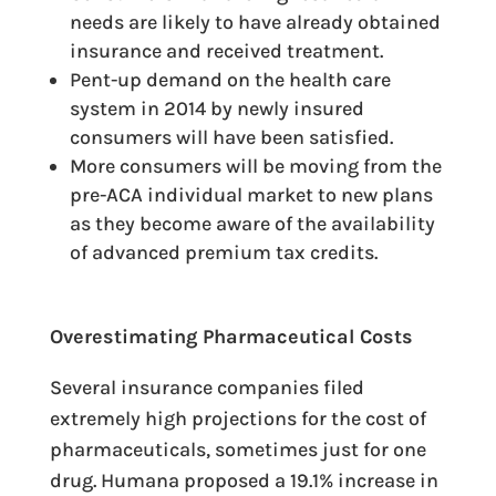
needs are likely to have already obtained
insurance and received treatment.
Pent-up demand on the health care
system in 2014 by newly insured
consumers will have been satisfied.
More consumers will be moving from the
pre-ACA individual market to new plans
as they become aware of the availability
of advanced premium tax credits.
Overestimating Pharmaceutical Costs
Several insurance companies filed
extremely high projections for the cost of
pharmaceuticals, sometimes just for one
drug. Humana proposed a 19.1% increase in