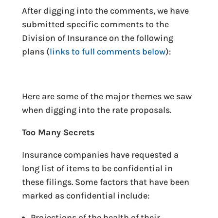
After digging into the comments, we have
submitted specific comments to the
Division of Insurance on the following
plans (
links to full comments below
):
Here are some of the major themes we saw
when digging into the rate proposals.
Too Many Secrets
Insurance companies have requested a
long list of items to be confidential in
these filings. Some factors that have been
marked as confidential include:
Projections of the health of their