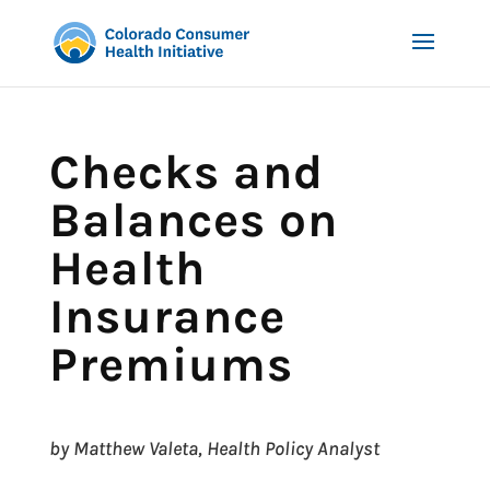
Checks and
Balances on
Health
Insurance
Premiums
by Matthew Valeta, Health Policy Analyst