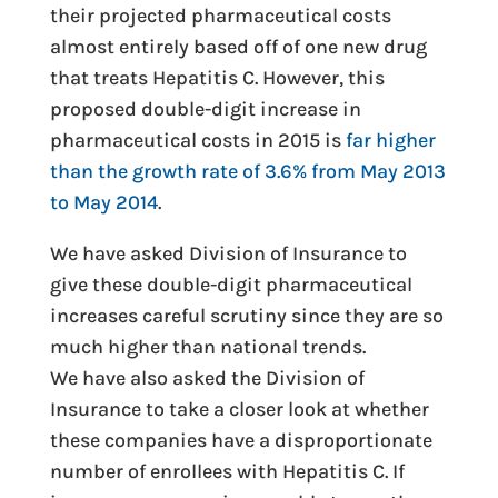
their projected pharmaceutical costs
almost entirely based off of one new drug
that treats Hepatitis C. However, this
proposed double-digit increase in
pharmaceutical costs in 2015 is
far higher
than the growth rate of 3.6% from May 2013
to May 2014
.
We have asked Division of Insurance to
give these double-digit pharmaceutical
increases careful scrutiny since they are so
much higher than national trends.
We have also asked the Division of
Insurance to take a closer look at whether
these companies have a disproportionate
number of enrollees with Hepatitis C. If