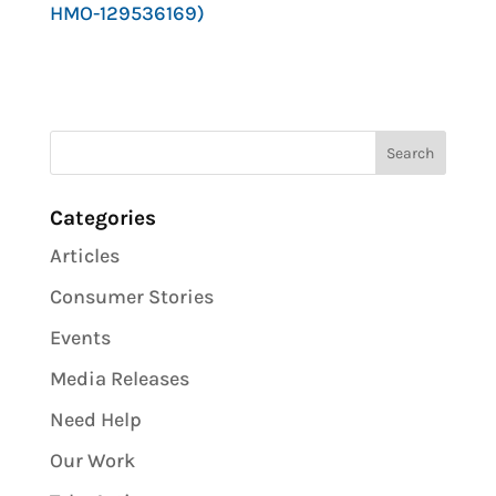
HMO-129536169)
Categories
Articles
Consumer Stories
Events
Media Releases
Need Help
Our Work