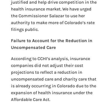
justified and help drive competition in the
health insurance market. We have urged
the Commissioner Salazar to use her
authority to make more of Colorado’s rate
filings public.
Failure to Account for the Reduction in
Uncompensated Care
According to CCHI’s analysis, insurance
companies did not adjust their cost
projections to reflect a reduction in
uncompensated care and charity care that
is already occurring in Colorado due to the
expansion of health insurance under the
Affordable Care Act.