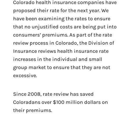
Colorado health insurance companies have
proposed their rate for the next year. We
have been examining the rates to ensure
that no unjustified costs are being put into
consumers’ premiums. As part of the rate
review process in Colorado, the Division of
Insurance reviews health insurance rate
increases in the individual and small
group market to ensure that they are not
excessive.
Since 2008, rate review has saved
Coloradans over $100 million dollars on
their premiums.