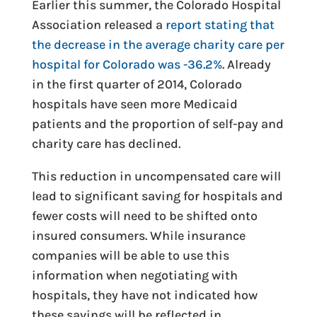
Earlier this summer, the Colorado Hospital
Association released a
report stating that
the decrease in the average charity care per
hospital for Colorado was -36.2%
. Already
in the first quarter of 2014, Colorado
hospitals have seen more Medicaid
patients and the proportion of self-pay and
charity care has declined.
This reduction in uncompensated care will
lead to significant saving for hospitals and
fewer costs will need to be shifted onto
insured consumers. While insurance
companies will be able to use this
information when negotiating with
hospitals, they have not indicated how
these savings will be reflected in