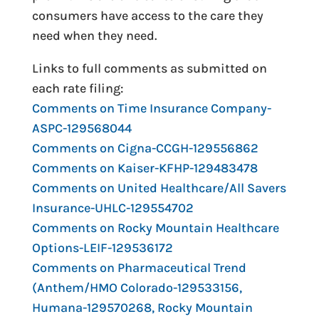
consumers have access to the care they
need when they need.
Links to full comments as submitted on
each rate filing:
Comments on Time Insurance Company-
ASPC-129568044
Comments on Cigna-CCGH-129556862
Comments on Kaiser-KFHP-129483478
Comments on United Healthcare/All Savers
Insurance-UHLC-129554702
Comments on Rocky Mountain Healthcare
Options-LEIF-129536172
Comments on Pharmaceutical Trend
(Anthem/HMO Colorado-129533156,
Humana-129570268, Rocky Mountain