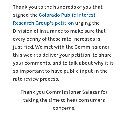
Thank you to the hundreds of you that
signed the
Colorado Public Interest
Research Group’s petition
urging the
Division of Insurance to make sure that
every penny of these rate increases is
justified. We met with the Commissioner
this week to deliver your petition, to share
your comments, and to talk about why it is
so important to have public input in the
rate review process.
Thank you Commissioner Salazar for
taking the time to hear consumers
concerns.