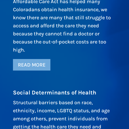
Affordable Care Act has helped many
Coloradans obtain health insurance, we
know there are many that still struggle to
access and afford the care they need
because they cannot find a doctor or
because the out-of-pocket costs are too
high.
READ MORE
Social Determinants of Health
Structural barriers based on race,
ethnicity, income, LGBTQ status, and age
among others, prevent individuals from
getting the health care they need and