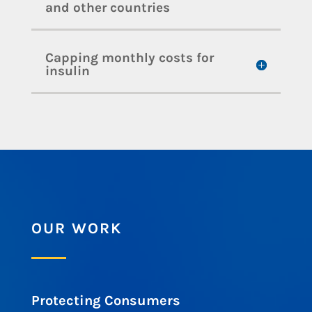
and other countries
Capping monthly costs for
insulin
OUR WORK
Protecting Consumers