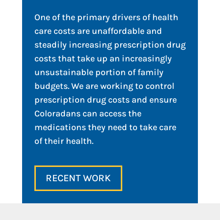
One of the primary drivers of health
care costs are unaffordable and
steadily increasing prescription drug
costs that take up an increasingly
unsustainable portion of family
budgets. We are working to control
prescription drug costs and ensure
Coloradans can access the
medications they need to take care
of their health.
RECENT WORK