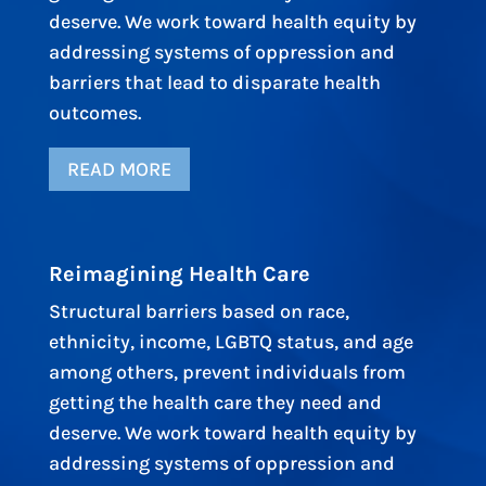
deserve. We work toward health equity by
addressing systems of oppression and
barriers that lead to disparate health
outcomes.
READ MORE
Reimagining Health Care
Structural barriers based on race,
ethnicity, income, LGBTQ status, and age
among others, prevent individuals from
getting the health care they need and
deserve. We work toward health equity by
addressing systems of oppression and