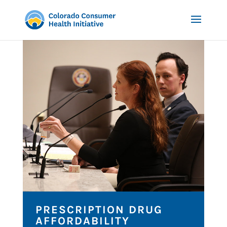
PRESCRIPTION DRUG
AFFORDABILITY