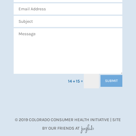
=
14 + 15
SUBMIT
© 2019 COLORADO CONSUMER HEALTH INITIATIVE | SITE
BY OUR FRIENDS AT
JoyLab