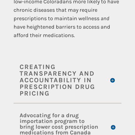
low-income Coloradans more likely to have
chronic diseases that may require
prescriptions to maintain wellness
and
have heightened barriers to access and
afford their medications.
CREATING
TRANSPARENCY AND
ACCOUNTABILITY IN
PRESCRIPTION DRUG
PRICING
Advocating for a drug
importation program to
bring lower cost prescription
medications from Canada