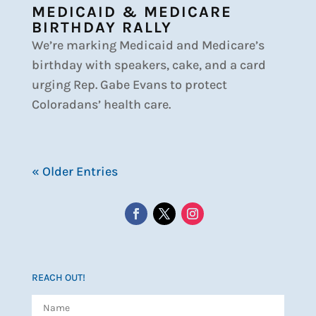
MEDICAID & MEDICARE
BIRTHDAY RALLY
We’re marking Medicaid and Medicare’s
birthday with speakers, cake, and a card
urging Rep. Gabe Evans to protect
Coloradans’ health care.
« Older Entries
REACH OUT!