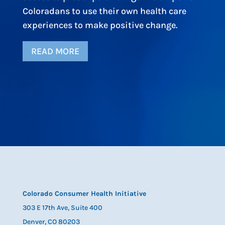
Coloradans to use their own health care
experiences to make positive change.
READ MORE
Colorado Consumer Health Initiative
303 E 17th Ave, Suite 400
Denver, CO 80203