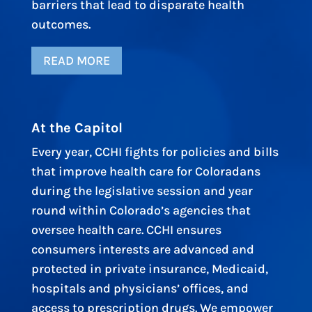
barriers that lead to disparate health
outcomes.
READ MORE
At the Capitol
Every year, CCHI fights for policies and bills
that improve health care for Coloradans
during the legislative session and year
round within Colorado’s agencies that
oversee health care. CCHI ensures
consumers interests are advanced and
protected in private insurance, Medicaid,
hospitals and physicians’ offices, and
access to prescription drugs. We empower