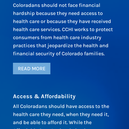
Coloradans should not face financial
hardship because they need access to
health care or because they have received
health care services. CCHI works to protect
consumers from health care industry
practices that jeopardize the health and
financial security of Colorado families.
READ MORE
Access & Affordability
All Coloradans should have access to the
health care they need, when they need it,
and be able to afford it. While the