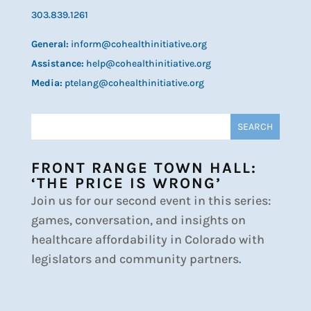
303.839.1261
General:
inform@cohealthinitiative.org
Assistance:
help@cohealthinitiative.org
Media:
ptelang@cohealthinitiative.org
FRONT RANGE TOWN HALL:
‘THE PRICE IS WRONG’
Join us for our second event in this series:
games, conversation, and insights on
healthcare affordability in Colorado with
legislators and community partners.