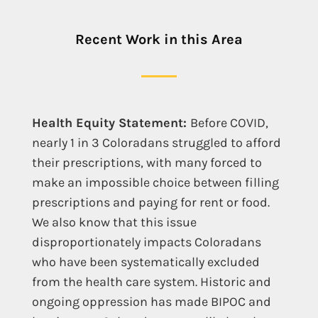
Recent Work in this Area
Health Equity Statement:
Before COVID,
nearly 1 in 3 Coloradans struggled to afford
their prescriptions, with many forced to
make an impossible choice between filling
prescriptions and paying for rent or food.
We also know that this issue
disproportionately impacts Coloradans
who have been systematically excluded
from the health care system. Historic and
ongoing oppression has made BIPOC and