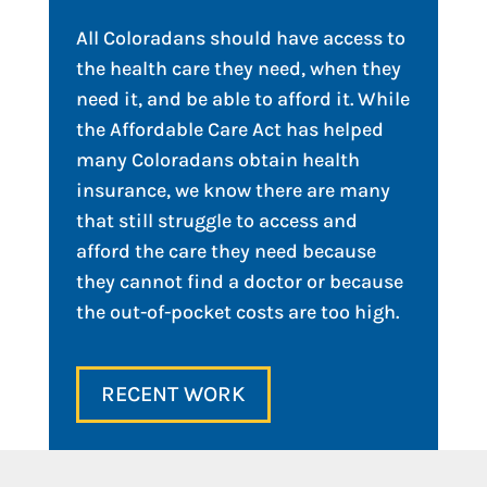
All Coloradans should have access to
the health care they need, when they
need it, and be able to afford it. While
the Affordable Care Act has helped
many Coloradans obtain health
insurance, we know there are many
that still struggle to access and
afford the care they need because
they cannot find a doctor or because
the out-of-pocket costs are too high.
RECENT WORK