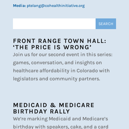
Media:
ptelang@cohealthinitiative.org
FRONT RANGE TOWN HALL:
‘THE PRICE IS WRONG’
Join us for our second event in this series:
games, conversation, and insights on
healthcare affordability in Colorado with
legislators and community partners.
MEDICAID & MEDICARE
BIRTHDAY RALLY
We’re marking Medicaid and Medicare’s
birthday with speakers, cake, and a card