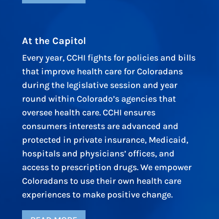
At the Capitol
Every year, CCHI fights for policies and bills
that improve health care for Coloradans
during the legislative session and year
round within Colorado’s agencies that
oversee health care. CCHI ensures
consumers interests are advanced and
protected in private insurance, Medicaid,
hospitals and physicians’ offices, and
access to prescription drugs. We empower
Coloradans to use their own health care
experiences to make positive change.