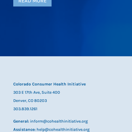
READ MORE
Colorado Consumer Health Initiative
303 E 17th Ave, Suite 400
Denver, CO 80203
303.839.1261
General:
inform@cohealthinitiative.org
Assistance:
help@cohealthinitiative.org