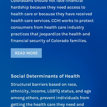
Coloradans should not face financial
hardship because they need access to
health care or because they have received
health care services. CCHI works to protect
consumers from health care industry
practices that jeopardize the health and
financial security of Colorado families.
READ MORE
Social Determinants of Health
Structural barriers based on race,
ethnicity, income, LGBTQ status, and age
among others, prevent individuals from
getting the health care they need and