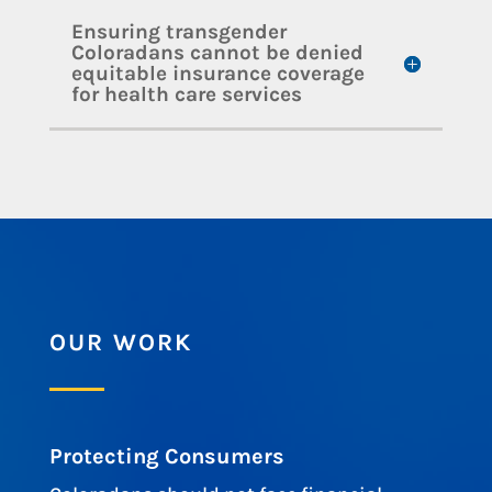
Ensuring transgender
Coloradans cannot be denied
equitable insurance coverage
for health care services
OUR WORK
Protecting Consumers