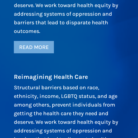
deserve. We work toward health equity by
addressing systems of oppression and
barriers that lead to disparate health
outcomes.
READ MORE
Reimagining Health Care
Structural barriers based on race,
ethnicity, income, LGBTQ status, and age
among others, prevent individuals from
getting the health care they need and
deserve. We work toward health equity by
addressing systems of oppression and