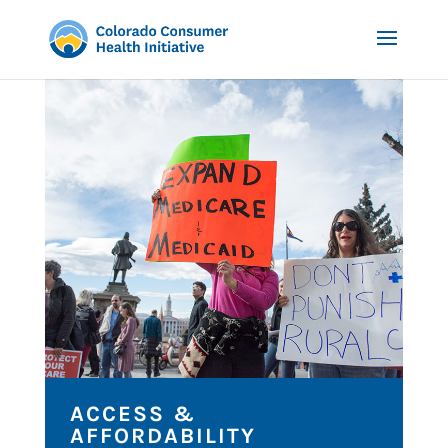
ACCESS &
AFFORDABILITY