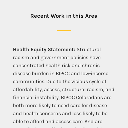
Recent Work in this Area
Health Equity Statement:
Structural
racism and government policies have
concentrated health risk and chronic
disease burden in BIPOC and low-income
communities. Due to the vicious cycle of
affordability, access, structural racism, and
financial instability, BIPOC Coloradans are
both more likely to need care for disease
and health concerns and less likely to be
able to afford and access care. And are