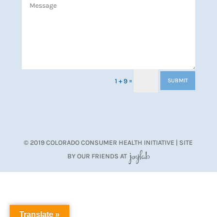
=
1 + 9
SUBMIT
© 2019 COLORADO CONSUMER HEALTH INITIATIVE | SITE
BY OUR FRIENDS AT
JoyLab
Translate »