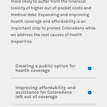
more likely to suffer from the financial
toxicity of higher out-of-pocket costs and
medical debt. Expanding and improving
health coverage and affordability is an
important step to protect Coloradans while
we address the root causes of health
disparities.
Creating a public option for
health coverage
Improving affordability and
assistance for Coloradans
left out of coverage