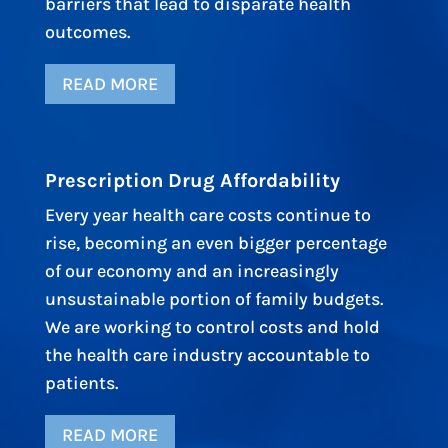
barriers that lead to disparate health
outcomes.
READ MORE
Prescription Drug Affordability
Every year health care costs continue to
rise, becoming an even bigger percentage
of our economy and an increasingly
unsustainable portion of family budgets.
We are working to control costs and hold
the health care industry accountable to
patients.
READ MORE