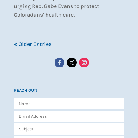
urging Rep. Gabe Evans to protect
Coloradans’ health care.
« Older Entries
REACH OUT!