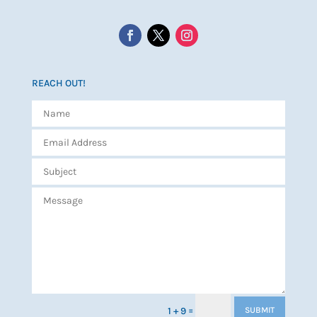
REACH OUT!
=
1 + 9
SUBMIT