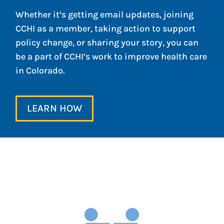
Whether it’s getting email updates, joining
CCHI as a member, taking action to support
policy change, or sharing your story, you can
be a part of CCHI’s work to improve health care
in Colorado.
LEARN HOW