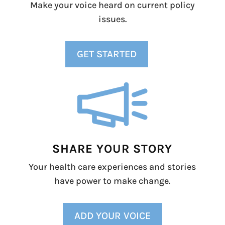
Make your voice heard on current policy
issues.
GET STARTED
SHARE YOUR STORY
Your health care experiences and stories
have power to make change.
ADD YOUR VOICE