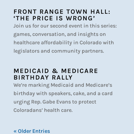
FRONT RANGE TOWN HALL:
‘THE PRICE IS WRONG’
Join us for our second event in this series:
games, conversation, and insights on
healthcare affordability in Colorado with
legislators and community partners.
MEDICAID & MEDICARE
BIRTHDAY RALLY
We’re marking Medicaid and Medicare’s
birthday with speakers, cake, and a card
urging Rep. Gabe Evans to protect
Coloradans’ health care.
« Older Entries