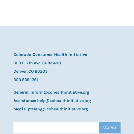
Colorado Consumer Health Initiative
303 E 17th Ave, Suite 400
Denver, CO 80203
303.839.1261
General:
inform@cohealthinitiative.org
Assistance:
help@cohealthinitiative.org
Media:
ptelang@cohealthinitiative.org