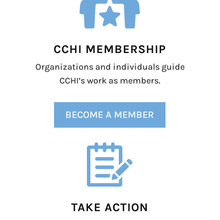
CCHI MEMBERSHIP
Organizations and individuals guide
CCHI’s work as members.
BECOME A MEMBER
TAKE ACTION