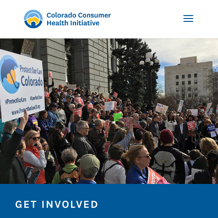
GET INVOLVED