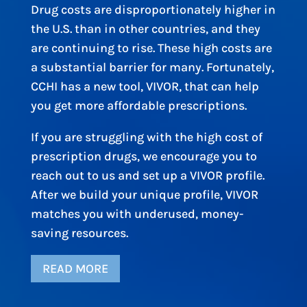
Drug costs are disproportionately higher in
the U.S. than in other countries, and they
are continuing to rise. These high costs are
a substantial barrier for many. Fortunately,
CCHI has a new tool, VIVOR, that can help
you get more affordable prescriptions.
If you are struggling with the high cost of
prescription drugs, we encourage you to
reach out to us and set up a VIVOR profile.
After we build your unique profile, VIVOR
matches you with underused, money-
saving resources.
READ MORE