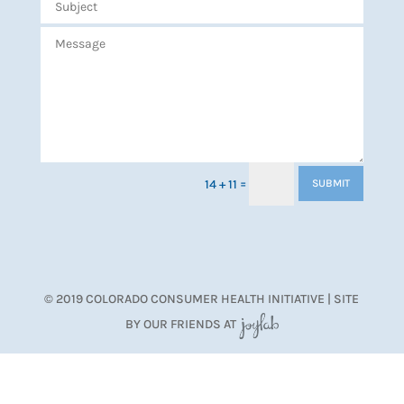
=
14 + 11
SUBMIT
© 2019 COLORADO CONSUMER HEALTH INITIATIVE | SITE
BY OUR FRIENDS AT
JoyLab