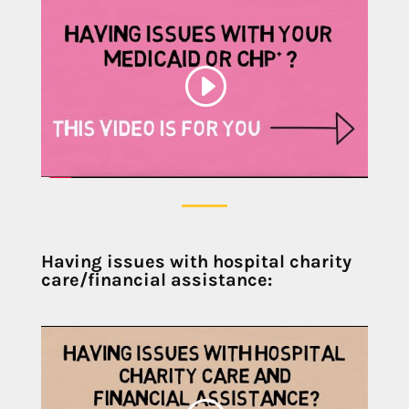
Having issues with hospital charity
care/financial assistance: