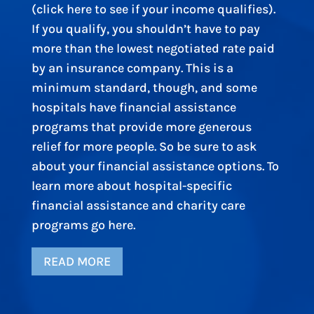
(click here to see if your income qualifies).
If you qualify, you shouldn’t have to pay
more than the lowest negotiated rate paid
by an insurance company. This is a
minimum standard, though, and some
hospitals have financial assistance
programs that provide more generous
relief for more people. So be sure to ask
about your financial assistance options. To
learn more about hospital-specific
financial assistance and charity care
programs go here.
READ MORE