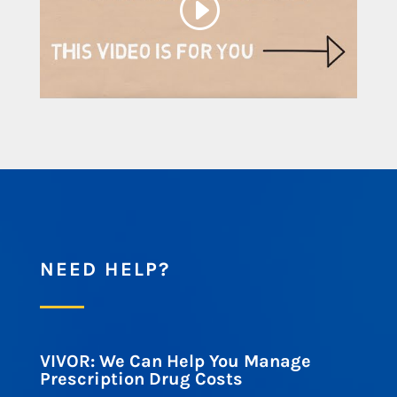
NEED HELP?
VIVOR: We Can Help You Manage
Prescription Drug Costs