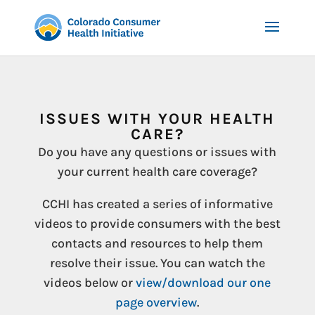
ISSUES WITH YOUR HEALTH
CARE?
Do you have any questions or issues with
your current health care coverage?
CCHI has created a series of informative
videos to provide consumers with the best
contacts and resources to help them
resolve their issue. You can watch the
videos below or
view/download our one
page overview
.