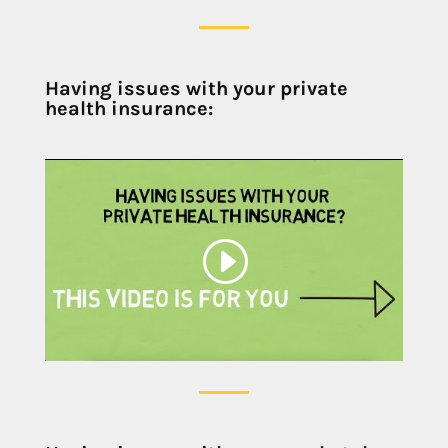
Having issues with your private
health insurance: