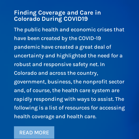
Finding Coverage and Care in
Colorado During COVID19
The public health and economic crises that
have been created by the COVID-19
pandemic have created a great deal of
uncertainty and highlighted the need for a
robust and responsive safety net. In
Colorado and across the country,
government, business, the nonprofit sector
and, of course, the health care system are
rapidly responding with ways to assist. The
following is a list of resources for accessing
health coverage and health care.
READ MORE