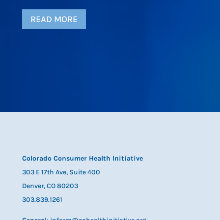
READ MORE
Colorado Consumer Health Initiative
303 E 17th Ave, Suite 400
Denver, CO 80203
303.839.1261