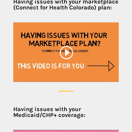
Having issues with your marketplace
(Connect for Health Colorado) plan:
Having issues with your
Medicaid/CHP+ coverage: