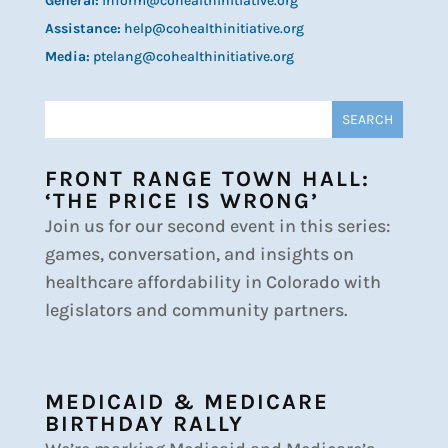
General:
inform@cohealthinitiative.org
Assistance:
help@cohealthinitiative.org
Media:
ptelang@cohealthinitiative.org
FRONT RANGE TOWN HALL:
‘THE PRICE IS WRONG’
Join us for our second event in this series:
games, conversation, and insights on
healthcare affordability in Colorado with
legislators and community partners.
MEDICAID & MEDICARE
BIRTHDAY RALLY