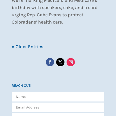
We’re marking Medicaid and Medicare’s
birthday with speakers, cake, and a card
urging Rep. Gabe Evans to protect
Coloradans’ health care.
« Older Entries
REACH OUT!