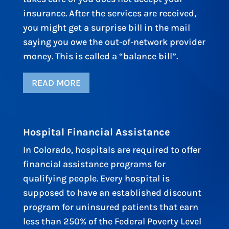
insurance. After the services are received,
you might get a surprise bill in the mail
saying you owe the out-of-network provider
money. This is called a “balance bill”.
READ MORE
Hospital Financial Assistance
In Colorado, hospitals are required to offer
financial assistance programs for
qualifying people. Every hospital is
supposed to have an established discount
program for uninsured patients that earn
less than 250% of the Federal Poverty Level