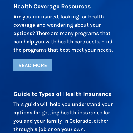
Health Coverage Resources
Are you uninsured, looking for health
coverage and wondering about your
options? There are many programs that
can help you with health care costs. Find
the programs that best meet your needs.
READ MORE
Guide to Types of Health Insurance
This guide will help you understand your
options for getting health insurance for
you and your family in Colorado, either
through a job or on your own.