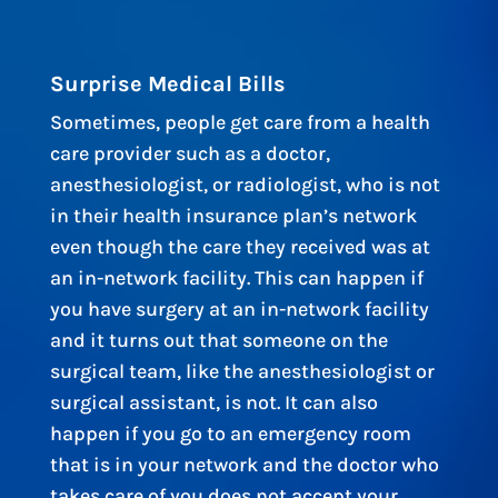
Surprise Medical Bills
Sometimes, people get care from a health
care provider such as a doctor,
anesthesiologist, or radiologist, who is not
in their health insurance plan’s network
even though the care they received was at
an in-network facility. This can happen if
you have surgery at an in-network facility
and it turns out that someone on the
surgical team, like the anesthesiologist or
surgical assistant, is not. It can also
happen if you go to an emergency room
that is in your network and the doctor who
takes care of you does not accept your