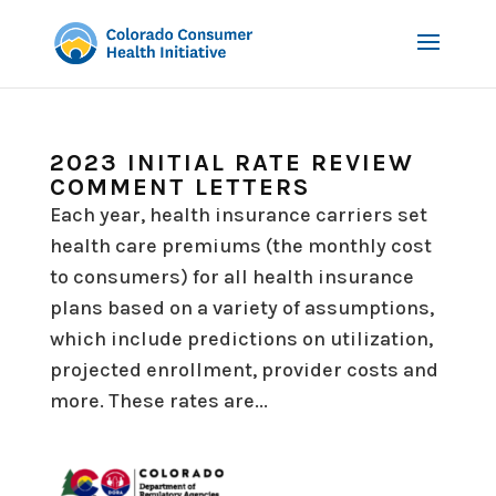
2023 INITIAL RATE REVIEW
COMMENT LETTERS
Each year, health insurance carriers set
health care premiums (the monthly cost
to consumers) for all health insurance
plans based on a variety of assumptions,
which include predictions on utilization,
projected enrollment, provider costs and
more. These rates are...