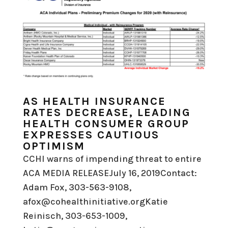
AS HEALTH INSURANCE
RATES DECREASE, LEADING
HEALTH CONSUMER GROUP
EXPRESSES CAUTIOUS
OPTIMISM
CCHI warns of impending threat to entire
ACA MEDIA RELEASEJuly 16, 2019Contact:
Adam Fox, 303-563-9108,
afox@cohealthinitiative.orgKatie
Reinisch, 303-653-1009,