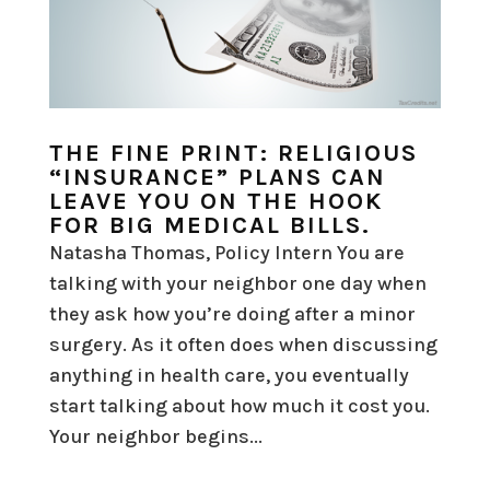
THE FINE PRINT: RELIGIOUS
“INSURANCE” PLANS CAN
LEAVE YOU ON THE HOOK
FOR BIG MEDICAL BILLS.
Natasha Thomas, Policy Intern You are
talking with your neighbor one day when
they ask how you’re doing after a minor
surgery. As it often does when discussing
anything in health care, you eventually
start talking about how much it cost you.
Your neighbor begins...