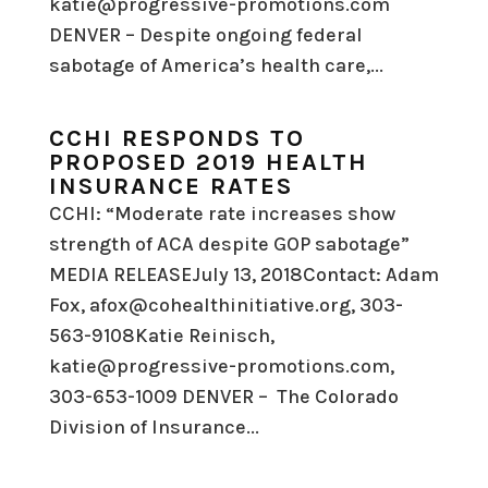
katie@progressive-promotions.com
DENVER – Despite ongoing federal
sabotage of America’s health care,...
CCHI RESPONDS TO
PROPOSED 2019 HEALTH
INSURANCE RATES
CCHI: “Moderate rate increases show
strength of ACA despite GOP sabotage”
MEDIA RELEASEJuly 13, 2018Contact: Adam
Fox, afox@cohealthinitiative.org, 303-
563-9108Katie Reinisch,
katie@progressive-promotions.com,
303-653-1009 DENVER – The Colorado
Division of Insurance...