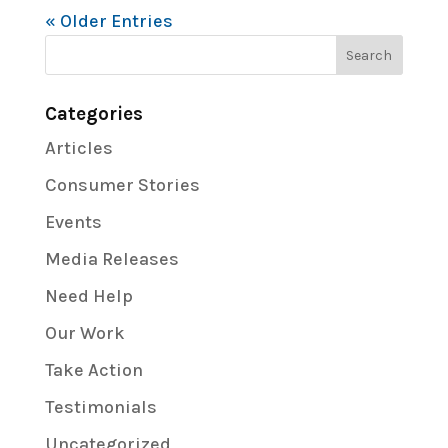
« Older Entries
Categories
Articles
Consumer Stories
Events
Media Releases
Need Help
Our Work
Take Action
Testimonials
Uncategorized