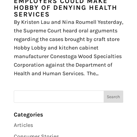
EMPLOYERS COULD MAKE
HOBBY OF DENYING HEALTH
SERVICES
By Kristen Lau and Nina Roumell Yesterday,
the Supreme Court heard oral arguments
regarding the cases brought by craft store
Hobby Lobby and kitchen cabinet
manufacturer Conestoga Wood Specialties
Corporation against the Department of
Health and Human Services. The...
Categories
Articles
Consumer Stories