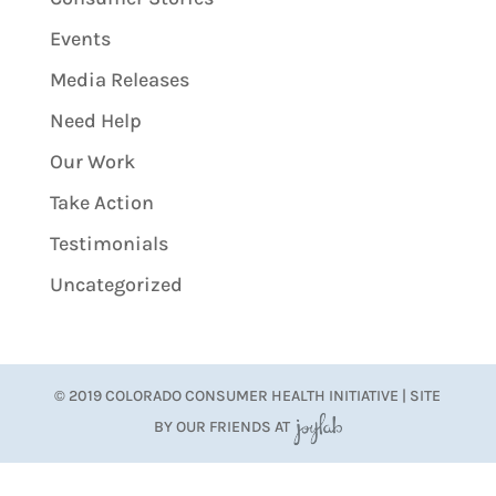
Events
Media Releases
Need Help
Our Work
Take Action
Testimonials
Uncategorized
© 2019 COLORADO CONSUMER HEALTH INITIATIVE | SITE
BY OUR FRIENDS AT
JoyLab