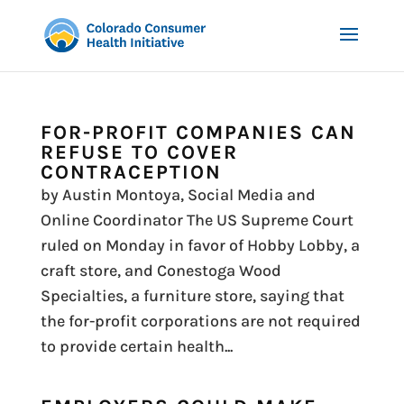
FOR-PROFIT COMPANIES CAN
REFUSE TO COVER
CONTRACEPTION
by Austin Montoya, Social Media and
Online Coordinator The US Supreme Court
ruled on Monday in favor of Hobby Lobby, a
craft store, and Conestoga Wood
Specialties, a furniture store, saying that
the for-profit corporations are not required
to provide certain health...